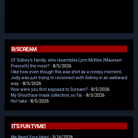
R/SCREAM
Of Sidney's family; who resembles Lynn McRee (Maureen
Prescott) the most?
- 8/5/2026
I like how even though this was shot as a creepy moment,
Judy was just trying to reconnect with Sidney in an awkward
way.
- 8/5/2026
How were you first exposed to Scream?
- 8/5/2026
My Ghostface mask collection, so far.
- 8/5/2026
Hot take
- 8/5/2026
IT'S FUN TYME!
We Need Your Help!
- 3/16/2026