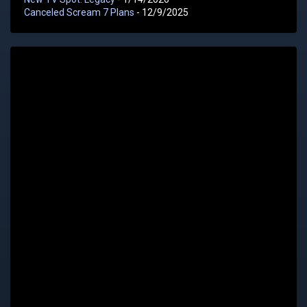
Canceled Scream 7 Plans
- 12/9/2025