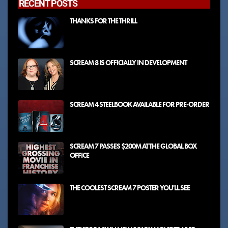
RECENT POSTS
THANKS FOR THE THRILL
SCREAM 8 IS OFFICIALLY IN DEVELOPMENT
SCREAM 4 STEELBOOK AVAILABLE FOR PRE-ORDER
SCREAM 7 PASSES $200M AT THE GLOBAL BOX
OFFICE
THE COOLEST SCREAM 7 POSTER YOU'LL SEE