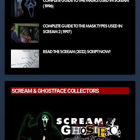
COMPLETE GUIDE TO THE MASKS USED IN SCREAM
(1996)
COMPLETE GUIDE TO THE MASK TYPES USED IN
SCREAM 2 (1997)
READ THE SCREAM (2022) SCRIPT NOW!
SCREAM & GHOSTFACE COLLECTORS