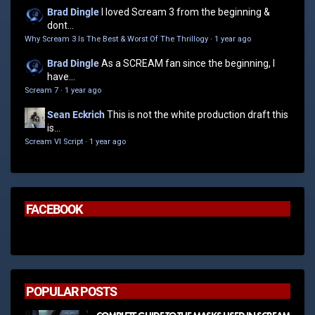
Brad Dingle
I loved Scream 3 from the beginning &
dont...
Why Scream 3 Is The Best & Worst Of The Thrillogy
·
1 year ago
Brad Dingle
As a SCREAM fan since the beginning, I
have...
Scream 7
·
1 year ago
Sean Eckrich
This is not the white production draft this
is...
Scream VI Script
·
1 year ago
FACEBOOK
POPULAR POSTS