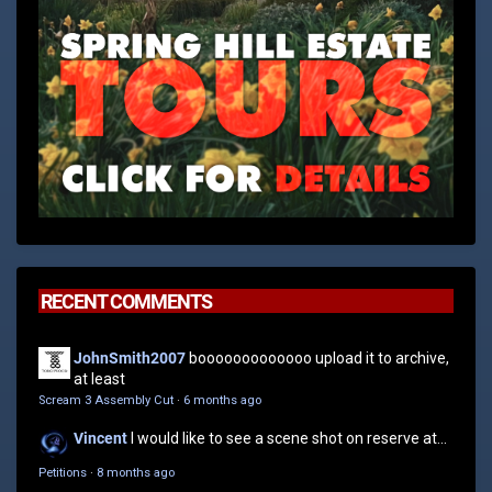
RECENT COMMENTS
JohnSmith2007
booooooooooooo upload it to archive,
at least
Scream 3 Assembly Cut
·
6 months ago
Vincent
I would like to see a scene shot on reserve at...
Petitions
·
8 months ago