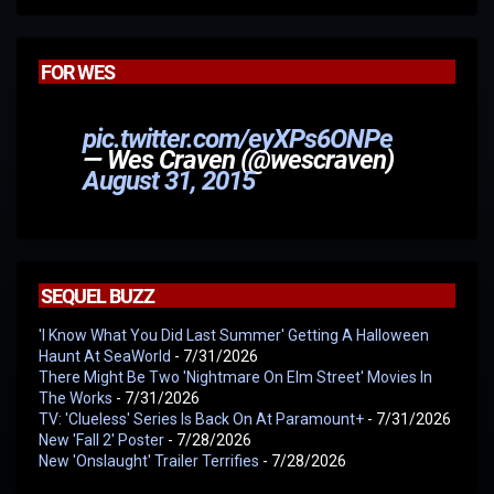
FOR WES
pic.twitter.com/eyXPs6ONPe
— Wes Craven (@wescraven)
August 31, 2015
SEQUEL BUZZ
'I Know What You Did Last Summer' Getting A Halloween
Haunt At SeaWorld
- 7/31/2026
There Might Be Two 'Nightmare On Elm Street' Movies In
The Works
- 7/31/2026
TV: 'Clueless' Series Is Back On At Paramount+
- 7/31/2026
New 'Fall 2' Poster
- 7/28/2026
New 'Onslaught' Trailer Terrifies
- 7/28/2026