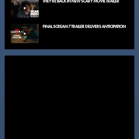
THEY'RE BACK IN NEW SCARY MOVIE TRAILER
FINAL SCREAM 7 TRAILER DELIVERS ANTICIPATION