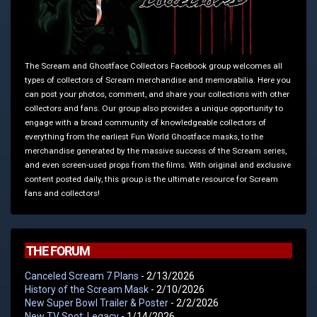
The Scream and Ghostface Collectors Facebook group welcomes all
types of collectors of Scream merchandise and memorabilia. Here you
can post your photos, comment, and share your collections with other
collectors and fans. Our group also provides a unique opportunity to
engage with a broad community of knowledgeable collectors of
everything from the earliest Fun World Ghostface masks, to the
merchandise generated by the massive success of the Scream series,
and even screen-used props from the films. With original and exclusive
content posted daily, this group is the ultimate resource for Scream
fans and collectors!
THE FORUM
Canceled Scream 7 Plans
- 2/13/2026
History of the Scream Mask
- 2/10/2026
New Super Bowl Trailer & Poster
- 2/2/2026
New TV Spot: Legacy
- 1/14/2026