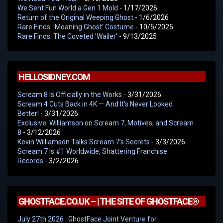
We Sent Fun World a Gen 1 Mold
- 1/17/2026
Return of the Original Weeping Ghost
- 1/6/2026
Rare Finds: 'Moaning Ghost' Costume
- 10/5/2025
Rare Finds: The Coveted 'Wailer'
- 9/13/2025
HELLOSIDNEY.COM
Scream 8 Is Officially in the Works
- 3/31/2026
Scream 4 Cuts Back in 4K — And It’s Never Looked
Better!
- 3/31/2026
Exclusive: Williamson on Scream 7, Motives, and Scream
8
- 3/12/2026
Kevin Williamson Talks Scream 7’s Secrets
- 3/3/2026
Scream 7 Is #1 Worldwide, Shattering Franchise
Records
- 3/2/2026
GHOSTFACE.CO.UK – | THE SITE OF GHOSTFACE®
July 27th 2026 : GhostFace Joint Venture for