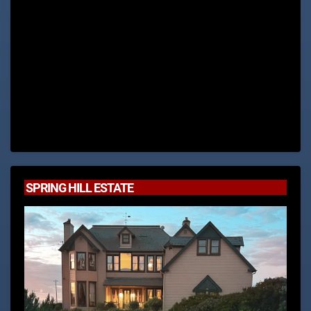
SPRING HILL ESTATE