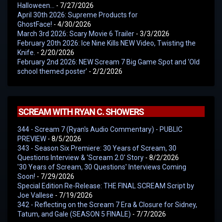
Halloween…
- 7/27/2026
April 30th 2026: Supreme Products for
GhostFace!
- 4/30/2026
March 3rd 2026: Scary Movie 6 Trailer
- 3/3/2026
February 20th 2026: Ice Nine Kills NEW Video, Twisting the
Knife.
- 2/20/2026
February 2nd 2026: NEW Scream 7 Big Game Spot and ‘Old
school themed poster’
- 2/2/2026
SCREAM WITH RYAN C. SHOWERS
344 - Scream 7 (Ryan's Audio Commentary) - PUBLIC
PREVIEW
- 8/5/2026
343 - Season Six Premiere: 30 Years of Scream, 30
Questions Interview & 'Scream 2.0' Story
- 8/2/2026
'30 Years of Scream, 30 Questions' Interviews Coming
Soon!
- 7/29/2026
Special Edition Re-Release: THE FINAL SCREAM Script by
Joe Vallese
- 7/19/2026
342 - Reflecting on the Scream 7 Era & Closure for Sidney,
Tatum, and Gale (SEASON 5 FINALE)
- 7/7/2026