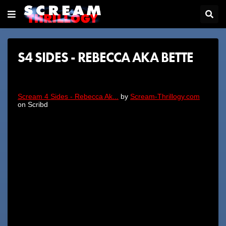
S4 SIDES - REBECCA AKA BETTE
Scream 4 Sides - Rebecca Ak...
by
Scream-Thrillogy.com
on Scribd