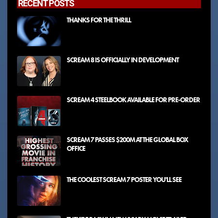
RECENT POSTS
THANKS FOR THE THRILL
SCREAM 8 IS OFFICIALLY IN DEVELOPMENT
SCREAM 4 STEELBOOK AVAILABLE FOR PRE-ORDER
SCREAM 7 PASSES $200M AT THE GLOBAL BOX
OFFICE
THE COOLEST SCREAM 7 POSTER YOU'LL SEE