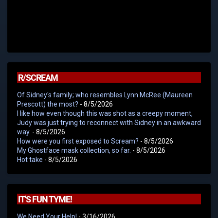
R/SCREAM
Of Sidney's family; who resembles Lynn McRee (Maureen
Prescott) the most?
- 8/5/2026
I like how even though this was shot as a creepy moment,
Judy was just trying to reconnect with Sidney in an awkward
way.
- 8/5/2026
How were you first exposed to Scream?
- 8/5/2026
My Ghostface mask collection, so far.
- 8/5/2026
Hot take
- 8/5/2026
IT'S FUN TYME!
We Need Your Help!
- 3/16/2026