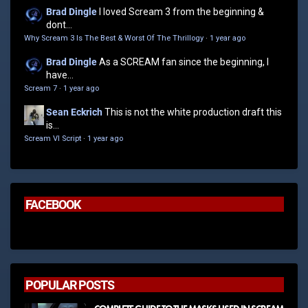
Brad Dingle
I loved Scream 3 from the beginning &
dont...
Why Scream 3 Is The Best & Worst Of The Thrillogy
·
1 year ago
Brad Dingle
As a SCREAM fan since the beginning, I
have...
Scream 7
·
1 year ago
Sean Eckrich
This is not the white production draft this
is...
Scream VI Script
·
1 year ago
FACEBOOK
POPULAR POSTS