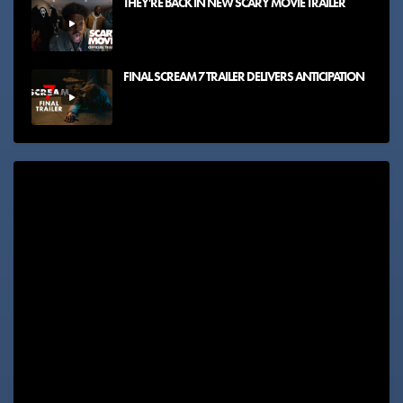
THEY'RE BACK IN NEW SCARY MOVIE TRAILER
FINAL SCREAM 7 TRAILER DELIVERS ANTICIPATION