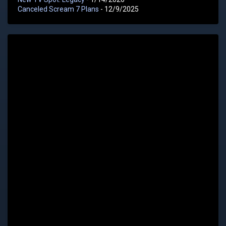
Canceled Scream 7 Plans
- 12/9/2025