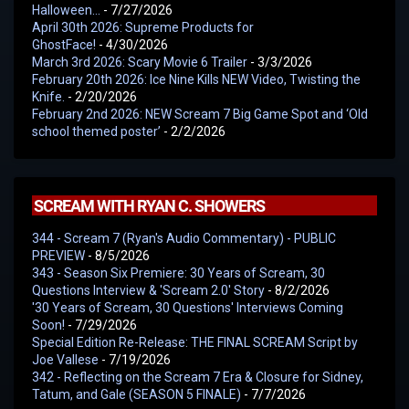
Halloween…
- 7/27/2026
April 30th 2026: Supreme Products for
GhostFace!
- 4/30/2026
March 3rd 2026: Scary Movie 6 Trailer
- 3/3/2026
February 20th 2026: Ice Nine Kills NEW Video, Twisting the
Knife.
- 2/20/2026
February 2nd 2026: NEW Scream 7 Big Game Spot and ‘Old
school themed poster’
- 2/2/2026
SCREAM WITH RYAN C. SHOWERS
344 - Scream 7 (Ryan's Audio Commentary) - PUBLIC
PREVIEW
- 8/5/2026
343 - Season Six Premiere: 30 Years of Scream, 30
Questions Interview & 'Scream 2.0' Story
- 8/2/2026
'30 Years of Scream, 30 Questions' Interviews Coming
Soon!
- 7/29/2026
Special Edition Re-Release: THE FINAL SCREAM Script by
Joe Vallese
- 7/19/2026
342 - Reflecting on the Scream 7 Era & Closure for Sidney,
Tatum, and Gale (SEASON 5 FINALE)
- 7/7/2026