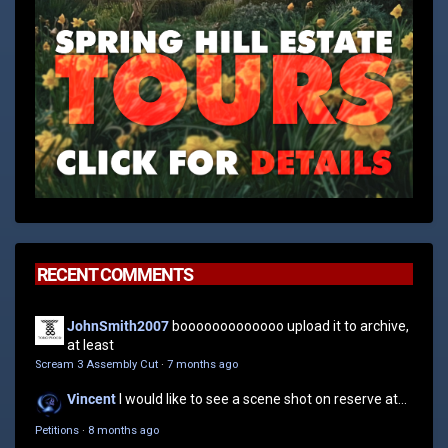
RECENT COMMENTS
JohnSmith2007
booooooooooooo upload it to archive,
at least
Scream 3 Assembly Cut
·
7 months ago
Vincent
I would like to see a scene shot on reserve at...
Petitions
·
8 months ago