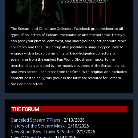
The Scream and Ghostface Collectors Facebook group welcomes all
types of collectors of Scream merchandise and memorabilia. Here you
can post your photos, comment, and share your collections with other
collectors and fans. Our group also provides a unique opportunity to
engage with a broad community of knowledgeable collectors of
everything from the earliest Fun World Ghostface masks, to the
merchandise generated by the massive success of the Scream series,
and even screen-used props from the films. With original and exclusive
content posted daily, this group is the ultimate resource for Scream
fans and collectors!
THE FORUM
Canceled Scream 7 Plans
- 2/13/2026
History of the Scream Mask
- 2/10/2026
New Super Bowl Trailer & Poster
- 2/2/2026
New TV Spot: Legacy
- 1/14/2026