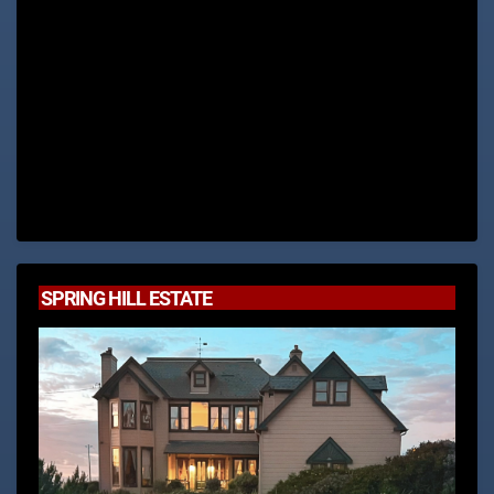
SPRING HILL ESTATE