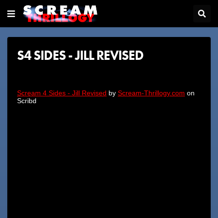
S4 SIDES - JILL REVISED
Scream 4 Sides - Jill Revised
by
Scream-Thrillogy.com
on
Scribd