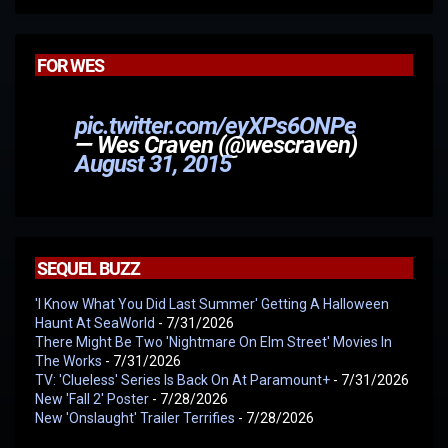
FOR WES
pic.twitter.com/eyXPs6ONPe
— Wes Craven (@wescraven)
August 31, 2015
SEQUEL BUZZ
'I Know What You Did Last Summer' Getting A Halloween
Haunt At SeaWorld
- 7/31/2026
There Might Be Two 'Nightmare On Elm Street' Movies In
The Works
- 7/31/2026
TV: 'Clueless' Series Is Back On At Paramount+
- 7/31/2026
New 'Fall 2' Poster
- 7/28/2026
New 'Onslaught' Trailer Terrifies
- 7/28/2026