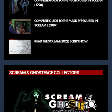
COMPLETE GUIDE TO THE MASKS USED IN SCREAM
(1996)
COMPLETE GUIDE TO THE MASK TYPES USED IN
SCREAM 2 (1997)
READ THE SCREAM (2022) SCRIPT NOW!
SCREAM & GHOSTFACE COLLECTORS