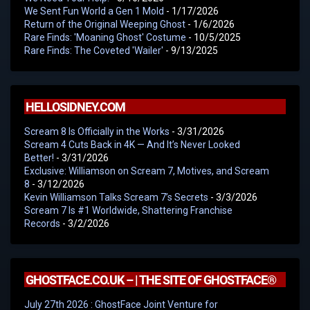
We Sent Fun World a Gen 1 Mold
- 1/17/2026
Return of the Original Weeping Ghost
- 1/6/2026
Rare Finds: 'Moaning Ghost' Costume
- 10/5/2025
Rare Finds: The Coveted 'Wailer'
- 9/13/2025
HELLOSIDNEY.COM
Scream 8 Is Officially in the Works
- 3/31/2026
Scream 4 Cuts Back in 4K — And It’s Never Looked
Better!
- 3/31/2026
Exclusive: Williamson on Scream 7, Motives, and Scream
8
- 3/12/2026
Kevin Williamson Talks Scream 7’s Secrets
- 3/3/2026
Scream 7 Is #1 Worldwide, Shattering Franchise
Records
- 3/2/2026
GHOSTFACE.CO.UK – | THE SITE OF GHOSTFACE®
July 27th 2026 : GhostFace Joint Venture for