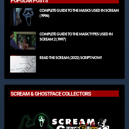
POPULAR POSTS
COMPLETE GUIDE TO THE MASKS USED IN SCREAM
(1996)
COMPLETE GUIDE TO THE MASK TYPES USED IN
SCREAM 2 (1997)
READ THE SCREAM (2022) SCRIPT NOW!
SCREAM & GHOSTFACE COLLECTORS