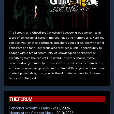
The Scream and Ghostface Collectors Facebook group welcomes all
types of collectors of Scream merchandise and memorabilia. Here you
can post your photos, comment, and share your collections with other
collectors and fans. Our group also provides a unique opportunity to
engage with a broad community of knowledgeable collectors of
everything from the earliest Fun World Ghostface masks, to the
merchandise generated by the massive success of the Scream series,
and even screen-used props from the films. With original and exclusive
content posted daily, this group is the ultimate resource for Scream
fans and collectors!
THE FORUM
Canceled Scream 7 Plans
- 2/13/2026
History of the Scream Mask
- 2/10/2026