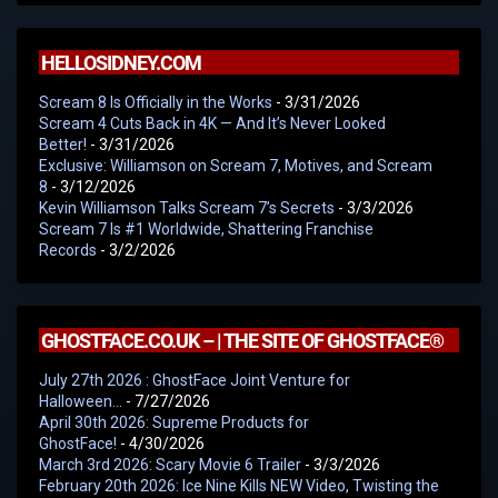
HELLOSIDNEY.COM
Scream 8 Is Officially in the Works
- 3/31/2026
Scream 4 Cuts Back in 4K — And It’s Never Looked
Better!
- 3/31/2026
Exclusive: Williamson on Scream 7, Motives, and Scream
8
- 3/12/2026
Kevin Williamson Talks Scream 7’s Secrets
- 3/3/2026
Scream 7 Is #1 Worldwide, Shattering Franchise
Records
- 3/2/2026
GHOSTFACE.CO.UK – | THE SITE OF GHOSTFACE®
July 27th 2026 : GhostFace Joint Venture for
Halloween…
- 7/27/2026
April 30th 2026: Supreme Products for
GhostFace!
- 4/30/2026
March 3rd 2026: Scary Movie 6 Trailer
- 3/3/2026
February 20th 2026: Ice Nine Kills NEW Video, Twisting the