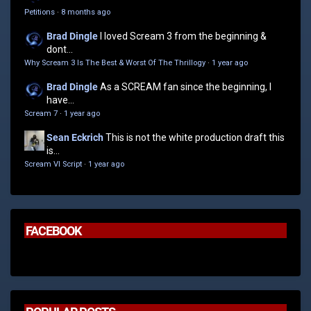
Petitions
·
8 months ago
Brad Dingle
I loved Scream 3 from the beginning &
dont...
Why Scream 3 Is The Best & Worst Of The Thrillogy
·
1 year ago
Brad Dingle
As a SCREAM fan since the beginning, I
have...
Scream 7
·
1 year ago
Sean Eckrich
This is not the white production draft this
is...
Scream VI Script
·
1 year ago
FACEBOOK