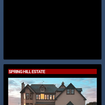
SPRING HILL ESTATE