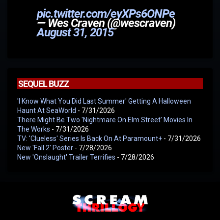
pic.twitter.com/eyXPs6ONPe
— Wes Craven (@wescraven)
August 31, 2015
SEQUEL BUZZ
'I Know What You Did Last Summer' Getting A Halloween
Haunt At SeaWorld
- 7/31/2026
There Might Be Two 'Nightmare On Elm Street' Movies In
The Works
- 7/31/2026
TV: 'Clueless' Series Is Back On At Paramount+
- 7/31/2026
New 'Fall 2' Poster
- 7/28/2026
New 'Onslaught' Trailer Terrifies
- 7/28/2026