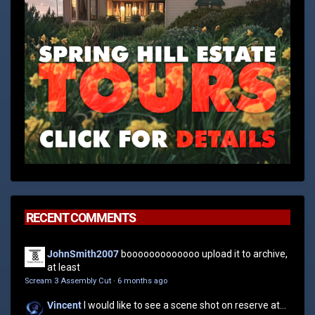
RECENT COMMENTS
JohnSmith2007
booooooooooooo upload it to archive,
at least
Scream 3 Assembly Cut
·
6 months ago
Vincent
I would like to see a scene shot on reserve at...