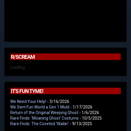
R/SCREAM
Loading...
IT'S FUN TYME!
We Need Your Help!
- 3/16/2026
We Sent Fun World a Gen 1 Mold
- 1/17/2026
Return of the Original Weeping Ghost
- 1/6/2026
Rare Finds: 'Moaning Ghost' Costume
- 10/5/2025
Rare Finds: The Coveted 'Wailer'
- 9/13/2025