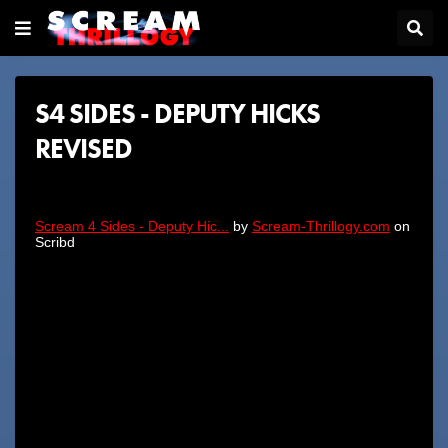
S4 SIDES - DEPUTY HICKS
REVISED
Scream 4 Sides - Deputy Hic...
by
Scream-Thrillogy.com
on
Scribd