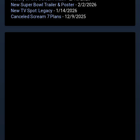
New Super Bowl Trailer & Poster
- 2/2/2026
New TV Spot: Legacy
- 1/14/2026
Canceled Scream 7 Plans
- 12/9/2025