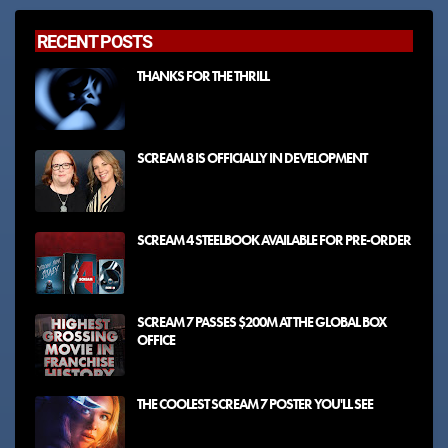
RECENT POSTS
THANKS FOR THE THRILL
SCREAM 8 IS OFFICIALLY IN DEVELOPMENT
SCREAM 4 STEELBOOK AVAILABLE FOR PRE-ORDER
SCREAM 7 PASSES $200M AT THE GLOBAL BOX
OFFICE
THE COOLEST SCREAM 7 POSTER YOU'LL SEE