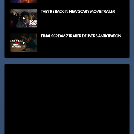
THEY'RE BACK IN NEW SCARY MOVIE TRAILER
FINAL SCREAM 7 TRAILER DELIVERS ANTICIPATION