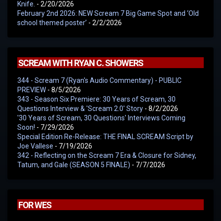
Knife.
- 2/20/2026
February 2nd 2026: NEW Scream 7 Big Game Spot and ‘Old
school themed poster’
- 2/2/2026
SCREAM WITH RYAN C. SHOWERS
344 - Scream 7 (Ryan's Audio Commentary) - PUBLIC
PREVIEW
- 8/5/2026
343 - Season Six Premiere: 30 Years of Scream, 30
Questions Interview & 'Scream 2.0' Story
- 8/2/2026
'30 Years of Scream, 30 Questions' Interviews Coming
Soon!
- 7/29/2026
Special Edition Re-Release: THE FINAL SCREAM Script by
Joe Vallese
- 7/19/2026
342 - Reflecting on the Scream 7 Era & Closure for Sidney,
Tatum, and Gale (SEASON 5 FINALE)
- 7/7/2026
FOR WES