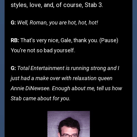
styles, love, and, of course, Stab 3.
G:
Well, Roman, you are hot, hot, hot!
RB:
That's very nice, Gale, thank you. (Pause)
You're not so bad yourself.
G:
Total Entertainment is running strong and I
just had a make over with relaxation queen
Annie DiNewsee. Enough about me, tell us how
Stab came about for you.