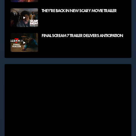
THEY'RE BACK IN NEW SCARY MOVIE TRAILER
FINAL SCREAM 7 TRAILER DELIVERS ANTICIPATION