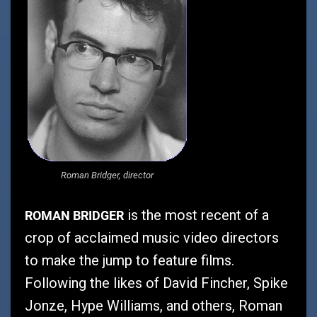
Roman Bridger, director
ROMAN BRIDGER
is the most recent of a
crop of acclaimed music video directors
to make the jump to feature films.
Following the likes of David Fincher, Spike
Jonze, Hype Williams, and others, Roman