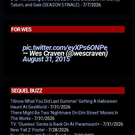
Tatum, and Gale (SEASON 5 FINALE)
- 7/7/2026
FOR WES
pic.twitter.com/eyXPs6ONPe
— Wes Craven (@wescraven)
August 31, 2015
SEQUEL BUZZ
'I Know What You Did Last Summer' Getting A Halloween
Haunt At SeaWorld
- 7/31/2026
There Might Be Two 'Nightmare On Elm Street' Movies In
The Works
- 7/31/2026
TV: 'Clueless' Series Is Back On At Paramount+
- 7/31/2026
New 'Fall 2' Poster
- 7/28/2026