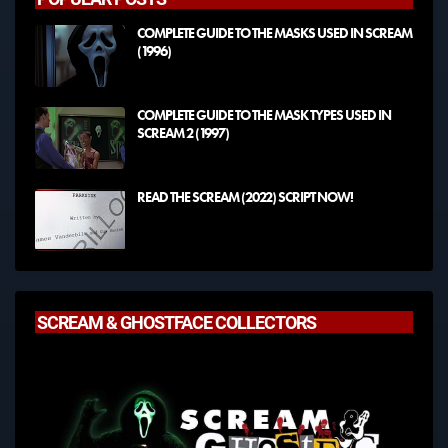
COMPLETE GUIDE TO THE MASKS USED IN SCREAM
(1996)
COMPLETE GUIDE TO THE MASK TYPES USED IN
SCREAM 2 (1997)
READ THE SCREAM (2022) SCRIPT NOW!
SCREAM & GHOSTFACE COLLECTORS