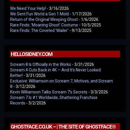
We Need Your Help!
- 3/16/2026
We Sent Fun World a Gen 1 Mold
- 1/17/2026
Return of the Original Weeping Ghost
- 1/6/2026
Rare Finds: 'Moaning Ghost' Costume
- 10/5/2025
Rare Finds: The Coveted 'Wailer'
- 9/13/2025
HELLOSIDNEY.COM
Scream 8 Is Officially in the Works
- 3/31/2026
Scream 4 Cuts Back in 4K — And It’s Never Looked
Better!
- 3/31/2026
Exclusive: Williamson on Scream 7, Motives, and Scream
8
- 3/12/2026
Kevin Williamson Talks Scream 7’s Secrets
- 3/3/2026
Scream 7 Is #1 Worldwide, Shattering Franchise
Records
- 3/2/2026
GHOSTFACE.CO.UK – | THE SITE OF GHOSTFACE®