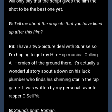
will only say that the script gives the film the
shot to be the best one yet.
G:
Tell me about the projects that you have lined
up after this film?
RB:
I have a two-picture deal with Sunrise so
I'm hoping to get my Hip-Hop musical Calling
All Homies off the ground there. It's actually a
wonderful story about a down on his luck
plumber who finds his shinning star in the rap
game. It was written by my personal favorite
rapper O'Sell'Ya.
G:
Sounds phat, Roman.