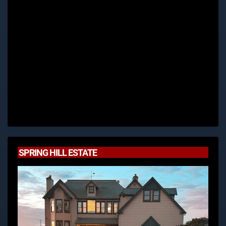
SPRING HILL ESTATE