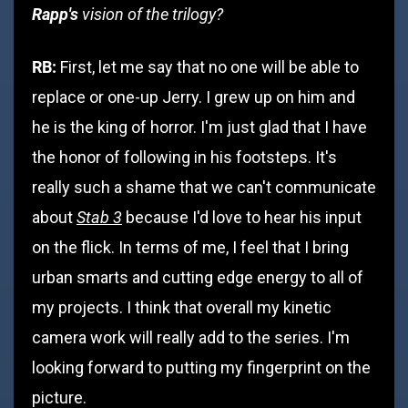
Rapp's
vision of the trilogy?
RB:
First, let me say that no one will be able to
replace or one-up Jerry. I grew up on him and
he is the king of horror. I'm just glad that I have
the honor of following in his footsteps. It's
really such a shame that we can't communicate
Stab 3
about
because I'd love to hear his input
on the flick. In terms of me, I feel that I bring
urban smarts and cutting edge energy to all of
my projects. I think that overall my kinetic
camera work will really add to the series. I'm
looking forward to putting my fingerprint on the
picture.