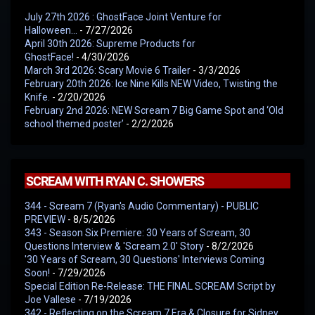
July 27th 2026 : GhostFace Joint Venture for
Halloween…
- 7/27/2026
April 30th 2026: Supreme Products for
GhostFace!
- 4/30/2026
March 3rd 2026: Scary Movie 6 Trailer
- 3/3/2026
February 20th 2026: Ice Nine Kills NEW Video, Twisting the
Knife.
- 2/20/2026
February 2nd 2026: NEW Scream 7 Big Game Spot and ‘Old
school themed poster’
- 2/2/2026
SCREAM WITH RYAN C. SHOWERS
344 - Scream 7 (Ryan's Audio Commentary) - PUBLIC
PREVIEW
- 8/5/2026
343 - Season Six Premiere: 30 Years of Scream, 30
Questions Interview & 'Scream 2.0' Story
- 8/2/2026
'30 Years of Scream, 30 Questions' Interviews Coming
Soon!
- 7/29/2026
Special Edition Re-Release: THE FINAL SCREAM Script by
Joe Vallese
- 7/19/2026
342 - Reflecting on the Scream 7 Era & Closure for Sidney,