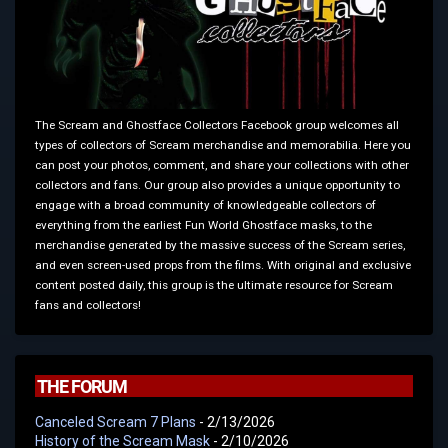
The Scream and Ghostface Collectors Facebook group welcomes all
types of collectors of Scream merchandise and memorabilia. Here you
can post your photos, comment, and share your collections with other
collectors and fans. Our group also provides a unique opportunity to
engage with a broad community of knowledgeable collectors of
everything from the earliest Fun World Ghostface masks, to the
merchandise generated by the massive success of the Scream series,
and even screen-used props from the films. With original and exclusive
content posted daily, this group is the ultimate resource for Scream
fans and collectors!
THE FORUM
Canceled Scream 7 Plans
- 2/13/2026
History of the Scream Mask
- 2/10/2026