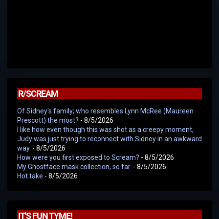
R/SCREAM
Of Sidney's family; who resembles Lynn McRee (Maureen
Prescott) the most?
- 8/5/2026
I like how even though this was shot as a creepy moment,
Judy was just trying to reconnect with Sidney in an awkward
way.
- 8/5/2026
How were you first exposed to Scream?
- 8/5/2026
My Ghostface mask collection, so far.
- 8/5/2026
Hot take
- 8/5/2026
IT'S FUN TYME!