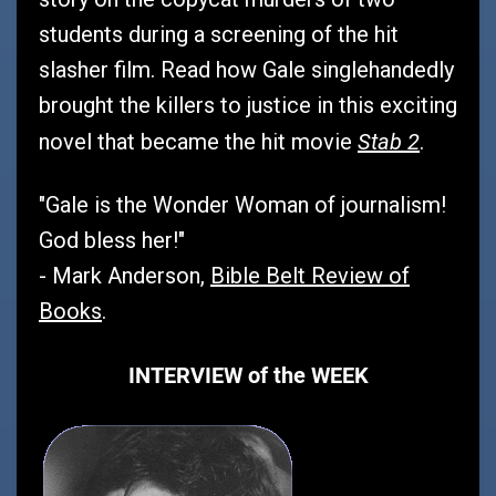
students during a screening of the hit
slasher film. Read how Gale singlehandedly
brought the killers to justice in this exciting
Stab 2
novel that became the hit movie
.
"Gale is the Wonder Woman of journalism!
God bless her!"
- Mark Anderson,
Bible Belt Review of
Books
.
INTERVIEW of the WEEK