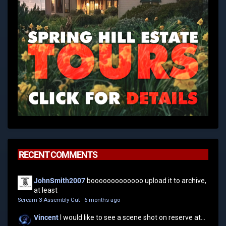
RECENT COMMENTS
JohnSmith2007
booooooooooooo upload it to archive,
at least
Scream 3 Assembly Cut
·
6 months ago
Vincent
I would like to see a scene shot on reserve at...