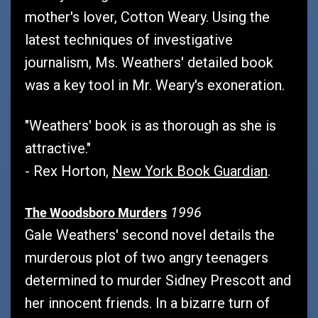
mother's lover, Cotton Weary. Using the
latest techniques of investigative
journalism, Ms. Weathers' detailed book
was a key tool in Mr. Weary's exoneration.
"Weathers' book is as thorough as she is
attractive."
- Rex Horton,
New York Book Guardian
.
1996
The Woodsboro Murders
Gale Weathers' second novel details the
murderous plot of two angry teenagers
determined to murder Sidney Prescott and
her innocent friends. In a bizarre turn of