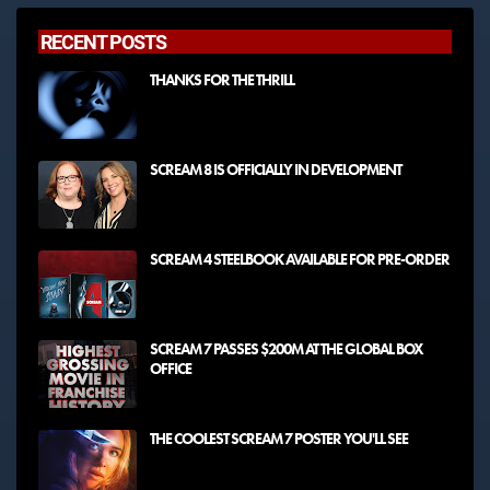
RECENT POSTS
THANKS FOR THE THRILL
SCREAM 8 IS OFFICIALLY IN DEVELOPMENT
SCREAM 4 STEELBOOK AVAILABLE FOR PRE-ORDER
SCREAM 7 PASSES $200M AT THE GLOBAL BOX
OFFICE
THE COOLEST SCREAM 7 POSTER YOU'LL SEE