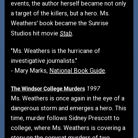
events, the author herself became not only
a target of the killers, but a hero. Ms.
Weathers' book became the Sunrise
Stab
Studios hit movie
.
"Ms. Weathers is the hurricane of
investigative journalists."
- Mary Marks,
National Book Guide
.
1997
The Windsor College Murders
Ms. Weathers is once again in the eye of a
dangerous storm and emerges a hero. This
time, murder follows Sidney Prescott to
college, where Ms. Weathers is covering a
story on the copycat murders of two