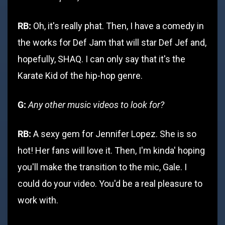
RB:
Oh, it's really phat. Then, I have a comedy in
the works for Def Jam that will star Def Jef and,
hopefully, SHAQ. I can only say that it's the
Karate Kid of the hip-hop genre.
G:
Any other music videos to look for?
RB:
A sexy gem for Jennifer Lopez. She is so
hot! Her fans will love it. Then, I'm kinda' hoping
you'll make the transition to the mic, Gale. I
could do your video. You'd be a real pleasure to
work with.