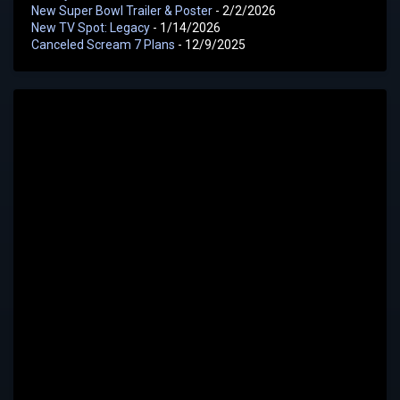
New Super Bowl Trailer & Poster
- 2/2/2026
New TV Spot: Legacy
- 1/14/2026
Canceled Scream 7 Plans
- 12/9/2025