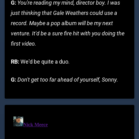
G:
You're reading my mind, director boy. I was
just thinking that Gale Weathers could use a
record. Maybe a pop album will be my next
venture. It'd be a sure fire hit with you doing the
first video.
RB:
We'd be quite a duo.
G:
Don't get too far ahead of yourself, Sonny.