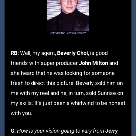
RB:
Beverly Choi
Well, my agent,
, is good
John Milton
friends with super producer
and
she heard that he was looking for someone
fresh to direct this picture. Beverly sold him on
me with my reel and he, in turn, sold Sunrise on
my skills. It's just been a whirlwind to be honest
with you.
G:
How is your vision going to vary from
Jerry