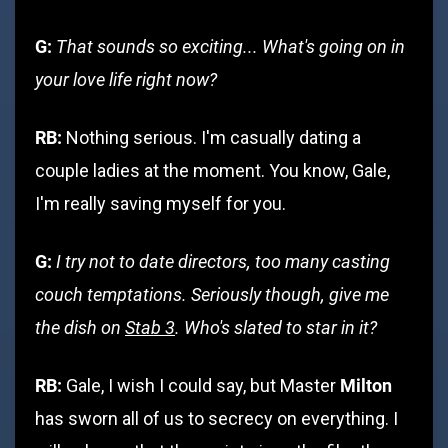
G:
That sounds so exciting... What's going on in
your love life right now?
RB:
Nothing serious. I'm casually dating a
couple ladies at the moment. You know, Gale,
I'm really saving myself for you.
G:
I try not to date directors, too many casting
couch temptations. Seriously though, give me
the dish on
Stab 3
. Who's slated to star in it?
RB:
Milton
Gale, I wish I could say, but Master
has sworn all of us to secrecy on everything. I