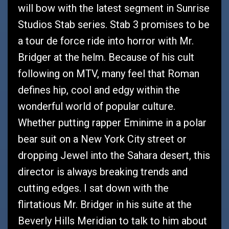
will bow with the latest segment in Sunrise
Studios Stab series. Stab 3 promises to be
a tour de force ride into horror with Mr.
Bridger at the helm. Because of his cult
following on MTV, many feel that Roman
defines hip, cool and edgy within the
wonderful world of popular culture.
Whether putting rapper Eminime in a polar
bear suit on a New York City street or
dropping Jewel into the Sahara desert, this
director is always breaking trends and
cutting edges. I sat down with the
flirtatious Mr. Bridger in his suite at the
Beverly Hills Meridian to talk to him about