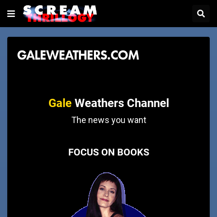
GALEWEATHERS.COM
Gale
Weathers Channel
The news you want
FOCUS ON BOOKS