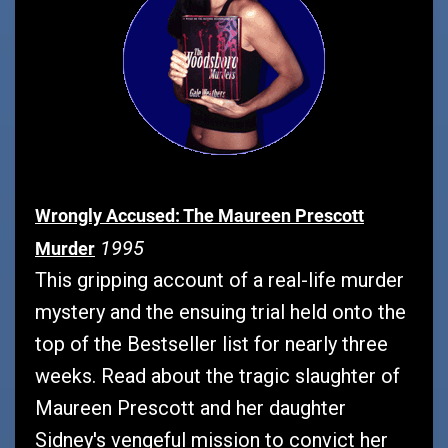
Wrongly Accused: The Maureen Prescott
1995
Murder
This gripping account of a real-life murder
mystery and the ensuing trial held onto the
top of the Bestseller list for nearly three
weeks. Read about the tragic slaughter of
Maureen Prescott and her daughter
Sidney's vengeful mission to convict her