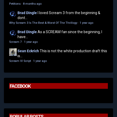
Petitions
·
8 months ago
Brad Dingle
I loved Scream 3 from the beginning &
dont...
Why Scream 3 Is The Best & Worst Of The Thrillogy
·
1 year ago
Brad Dingle
As a SCREAM fan since the beginning, I
have...
Scream 7
·
1 year ago
Sean Eckrich
This is not the white production draft this
is...
Scream VI Script
·
1 year ago
FACEBOOK
POPULAR POSTS