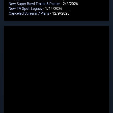
New Super Bowl Trailer & Poster
- 2/2/2026
New TV Spot: Legacy
- 1/14/2026
Canceled Scream 7 Plans
- 12/9/2025