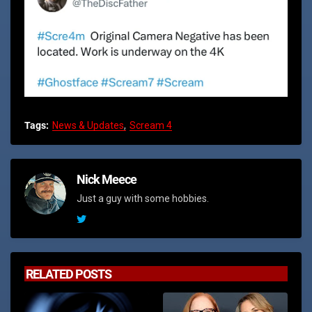
Tags:
News & Updates
Scream 4
Nick Meece
Just a guy with some hobbies.
RELATED POSTS