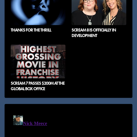
THANKS FOR THE THRILL
SCREAM 8 IS OFFICIALLY IN
DEVELOPMENT
SCREAM 7 PASSES $200M AT THE
GLOBAL BOX OFFICE