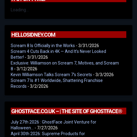
Loading...
HELLOSIDNEY.COM
Scream 8 Is Officially in the Works
- 3/31/2026
Scream 4 Cuts Back in 4K — And It’s Never Looked
Better!
- 3/31/2026
Exclusive: Williamson on Scream 7, Motives, and Scream
8
- 3/12/2026
Kevin Williamson Talks Scream 7’s Secrets
- 3/3/2026
Scream 7 Is #1 Worldwide, Shattering Franchise
Records
- 3/2/2026
GHOSTFACE.CO.UK – | THE SITE OF GHOSTFACE®
July 27th 2026 : GhostFace Joint Venture for
Halloween…
- 7/27/2026
April 30th 2026: Supreme Products for