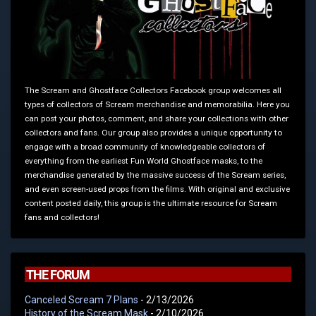
The Scream and Ghostface Collectors Facebook group welcomes all
types of collectors of Scream merchandise and memorabilia. Here you
can post your photos, comment, and share your collections with other
collectors and fans. Our group also provides a unique opportunity to
engage with a broad community of knowledgeable collectors of
everything from the earliest Fun World Ghostface masks, to the
merchandise generated by the massive success of the Scream series,
and even screen-used props from the films. With original and exclusive
content posted daily, this group is the ultimate resource for Scream
fans and collectors!
THE FORUM
Canceled Scream 7 Plans
- 2/13/2026
History of the Scream Mask
- 2/10/2026