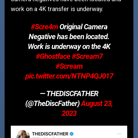
work on a 4K transfer is underway.
#Scre4m
Original Camera
Negative has been located.
Work is underway on the 4K
#Ghostface
#Scream7
#Scream
pic.twitter.com/NTNP4QJ017
— THEDISCFATHER
(@TheDiscFather)
August 23,
2023