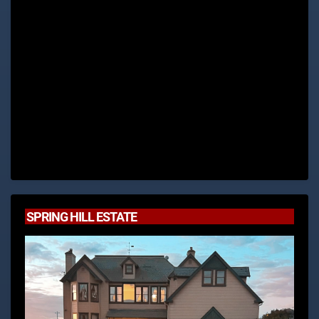
SPRING HILL ESTATE