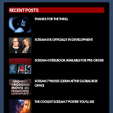
RECENT POSTS
THANKS FOR THE THRILL
SCREAM 8 IS OFFICIALLY IN DEVELOPMENT
SCREAM 4 STEELBOOK AVAILABLE FOR PRE-ORDER
SCREAM 7 PASSES $200M AT THE GLOBAL BOX
OFFICE
THE COOLEST SCREAM 7 POSTER YOU'LL SEE