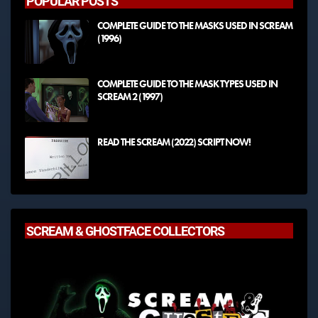
POPULAR POSTS
COMPLETE GUIDE TO THE MASKS USED IN SCREAM
(1996)
COMPLETE GUIDE TO THE MASK TYPES USED IN
SCREAM 2 (1997)
READ THE SCREAM (2022) SCRIPT NOW!
SCREAM & GHOSTFACE COLLECTORS