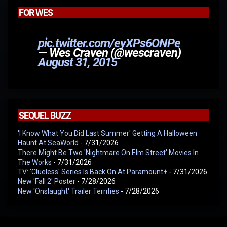
FOR WES
pic.twitter.com/eyXPs6ONPe
— Wes Craven (@wescraven)
August 31, 2015
SEQUEL BUZZ
'I Know What You Did Last Summer' Getting A Halloween
Haunt At SeaWorld
- 7/31/2026
There Might Be Two 'Nightmare On Elm Street' Movies In
The Works
- 7/31/2026
TV: 'Clueless' Series Is Back On At Paramount+
- 7/31/2026
New 'Fall 2' Poster
- 7/28/2026
New 'Onslaught' Trailer Terrifies
- 7/28/2026