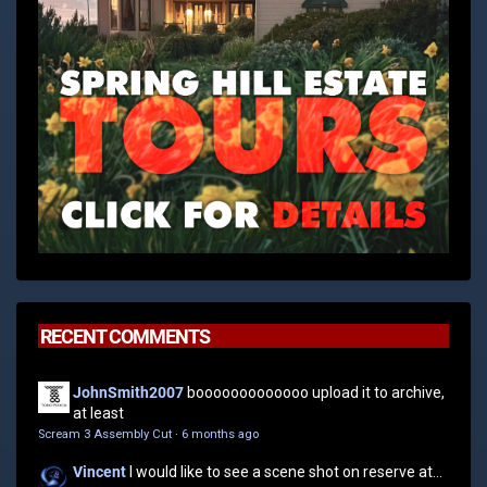
RECENT COMMENTS
JohnSmith2007
booooooooooooo upload it to archive,
at least
Scream 3 Assembly Cut
·
6 months ago
Vincent
I would like to see a scene shot on reserve at...