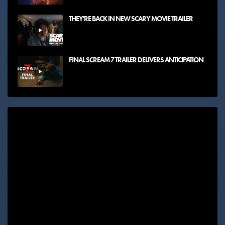
THEY'RE BACK IN NEW SCARY MOVIE TRAILER
FINAL SCREAM 7 TRAILER DELIVERS ANTICIPATION