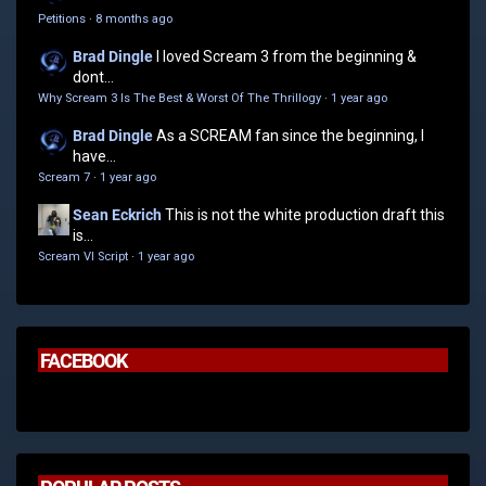
Petitions
·
8 months ago
Brad Dingle
I loved Scream 3 from the beginning &
dont...
Why Scream 3 Is The Best & Worst Of The Thrillogy
·
1 year ago
Brad Dingle
As a SCREAM fan since the beginning, I
have...
Scream 7
·
1 year ago
Sean Eckrich
This is not the white production draft this
is...
Scream VI Script
·
1 year ago
FACEBOOK