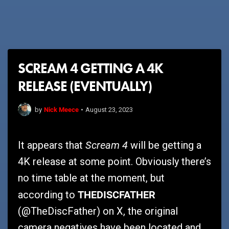
SCREAM 4 GETTING A 4K
RELEASE (EVENTUALLY)
Nick Meece
by
•
August 23, 2023
Scream 4
It appears that
will be getting a
4K release at some point. Obviously there’s
no time table at the moment, but
THEDISCFATHER
according to
(@TheDiscFather) on X, the original
camera negatives have been located and