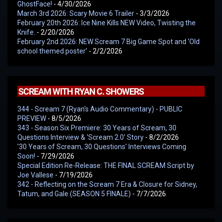
GhostFace!
- 4/30/2026
March 3rd 2026: Scary Movie 6 Trailer
- 3/3/2026
February 20th 2026: Ice Nine Kills NEW Video, Twisting the
Knife.
- 2/20/2026
February 2nd 2026: NEW Scream 7 Big Game Spot and ‘Old
school themed poster’
- 2/2/2026
SCREAM WITH RYAN C. SHOWERS
344 - Scream 7 (Ryan's Audio Commentary) - PUBLIC
PREVIEW
- 8/5/2026
343 - Season Six Premiere: 30 Years of Scream, 30
Questions Interview & 'Scream 2.0' Story
- 8/2/2026
'30 Years of Scream, 30 Questions' Interviews Coming
Soon!
- 7/29/2026
Special Edition Re-Release: THE FINAL SCREAM Script by
Joe Vallese
- 7/19/2026
342 - Reflecting on the Scream 7 Era & Closure for Sidney,
Tatum, and Gale (SEASON 5 FINALE)
- 7/7/2026