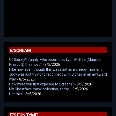
R/SCREAM
Of Sidney's family; who resembles Lynn McRee (Maureen
Prescott) the most?
- 8/5/2026
I like how even though this was shot as a creepy moment,
Judy was just trying to reconnect with Sidney in an awkward
way.
- 8/5/2026
How were you first exposed to Scream?
- 8/5/2026
My Ghostface mask collection, so far.
- 8/5/2026
Hot take
- 8/5/2026
IT'S FUN TYME!