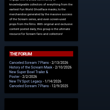
knowledgeable collectors of everything from the
earliest Fun World Ghostface masks, to the
merchandise generated by the massive success
of the Scream series, and even screen-used
props from the films. With original and exclusive
content posted daily, this group is the ultimate
resource for Scream fans and collectors!
THE FORUM
Canceled Scream 7 Plans
- 2/13/2026
History of the Scream Mask
- 2/10/2026
New Super Bowl Trailer &
Poster
- 2/2/2026
New TV Spot: Legacy
- 1/14/2026
Canceled Scream 7 Plans
- 12/9/2025