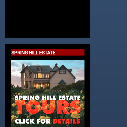
SPRING HILL ESTATE