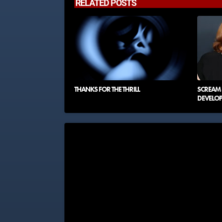
RELATED POSTS
THANKS FOR THE THRILL
SCREAM 8
DEVELO