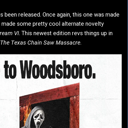
s been released. Once again, this one was made
 made some pretty cool alternate novelty
ream VI
. This newest edition revs things up in
The Texas Chain Saw Massacre
.