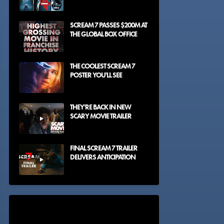
SCREAM 7 PASSES $200M AT
THE GLOBAL BOX OFFICE
THE COOLEST SCREAM 7
POSTER YOU'LL SEE
THEY'RE BACK IN NEW
SCARY MOVIE TRAILER
FINAL SCREAM 7 TRAILER
DELIVERS ANTICIPATION