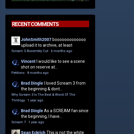
RECENT COMMENTS
JohnSmith2007
booooooooooooo
upload it to archive, at least
Scream 3 Assembly Cut
·
6 months ago
Vincent
I would like to see a scene
shot on reserve at...
Petitions
·
8 months ago
Brad Dingle
I loved Scream 3 from
the beginning & dont...
Why Scream 3 Is The Best & Worst Of The
Thrillogy
·
1 year ago
Brad Dingle
As a SCREAM fan since
the beginning, I have...
Scream 7
·
1 year ago
Sean Eckrich
This is not the white