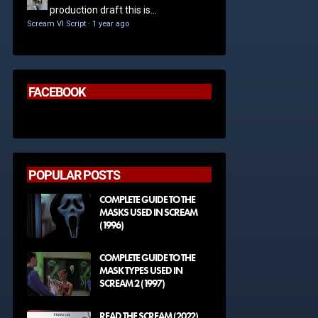
production draft this is...
Scream VI Script
·
1 year ago
FACEBOOK
POPULAR POSTS
COMPLETE GUIDE TO THE
MASKS USED IN SCREAM
(1996)
COMPLETE GUIDE TO THE
MASK TYPES USED IN
SCREAM 2 (1997)
READ THE SCREAM (2022)