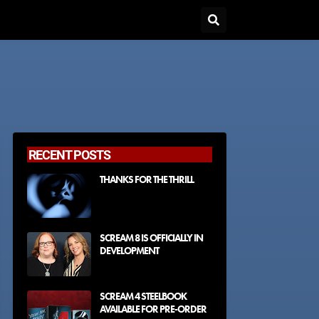
RECENT POSTS
THANKS FOR THE THRILL
SCREAM 8 IS OFFICIALLY IN
DEVELOPMENT
SCREAM 4 STEELBOOK
AVAILABLE FOR PRE-ORDER