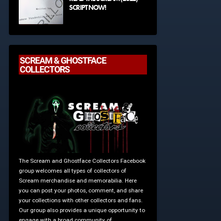
SCRIPT NOW!
SCREAM & GHOSTFACE
COLLECTORS
The Scream and Ghostface Collectors Facebook
group welcomes all types of collectors of
Scream merchandise and memorabilia. Here
you can post your photos, comment, and share
your collections with other collectors and fans.
Our group also provides a unique opportunity to
engage with a broad community of