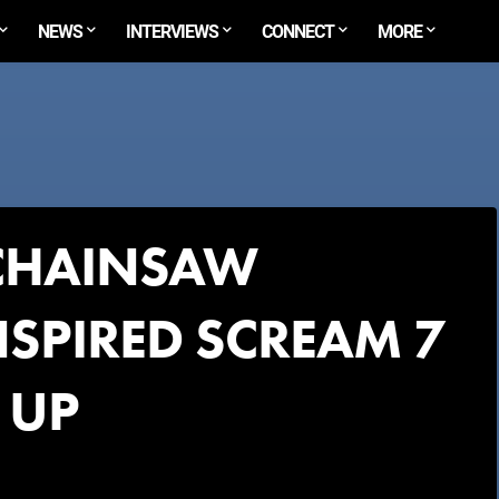
NEWS
INTERVIEWS
CONNECT
MORE
CHAINSAW
SPIRED SCREAM 7
 UP