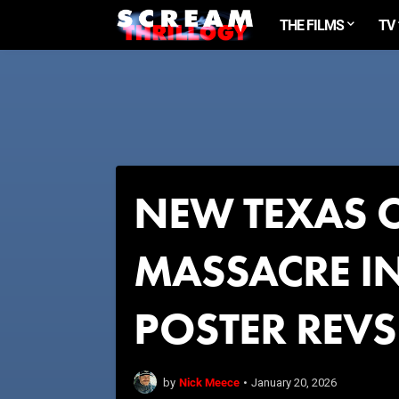
THE FILMS
TV
NEW TEXAS 
MASSACRE IN
POSTER REVS
Nick Meece
by
•
January 20, 2026