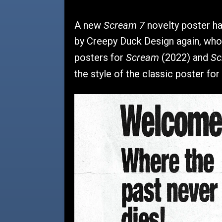
Scream 7
A new
novelty poster ha
by Creepy Duck Design again, who
Scream
Sc
posters for
(2022) and
the style of the classic poster for