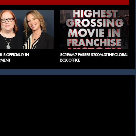
 IS OFFICIALLY IN
SCREAM 7 PASSES $200M AT THE GLOBAL
PMENT
BOX OFFICE