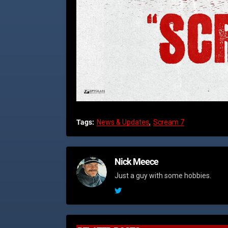
Tags:
News & Updates
Scream 7
Nick Meece
Just a guy with some hobbies.