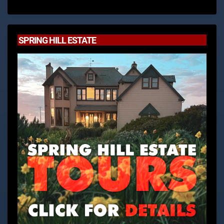
SPRING HILL ESTATE