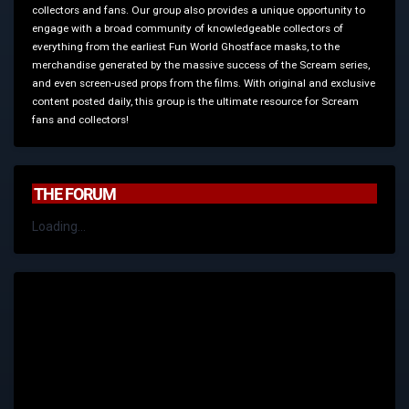
collectors and fans. Our group also provides a unique opportunity to
engage with a broad community of knowledgeable collectors of
everything from the earliest Fun World Ghostface masks, to the
merchandise generated by the massive success of the Scream series,
and even screen-used props from the films. With original and exclusive
content posted daily, this group is the ultimate resource for Scream
fans and collectors!
THE FORUM
Loading...