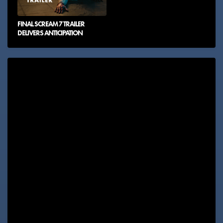
FINAL SCREAM 7 TRAILER
DELIVERS ANTICIPATION