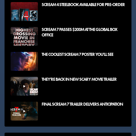
SCREAM 4 STEELBOOK AVAILABLE FOR PRE-ORDER
SCREAM 7 PASSES $200M AT THE GLOBAL BOX
OFFICE
THE COOLEST SCREAM 7 POSTER YOU'LL SEE
THEY'RE BACK IN NEW SCARY MOVIE TRAILER
FINAL SCREAM 7 TRAILER DELIVERS ANTICIPATION