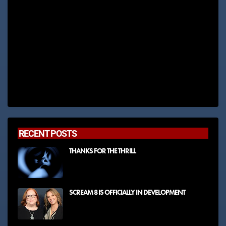
RECENT POSTS
THANKS FOR THE THRILL
SCREAM 8 IS OFFICIALLY IN DEVELOPMENT