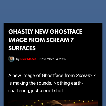
GHASTLY NEW GHOSTFACE
IMAGE FROM SCREAM 7
SURFACES
Nick Meece
by
•
November 04, 2025
Scream 7
A new image of Ghostface from
is making the rounds. Nothing earth-
shattering, just a cool shot.