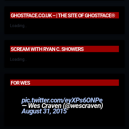
GHOSTFACE.CO.UK – | THE SITE OF GHOSTFACE®
Loading...
SCREAM WITH RYAN C. SHOWERS
Loading...
FOR WES
pic.twitter.com/eyXPs6ONPe
— Wes Craven (@wescraven)
August 31, 2015