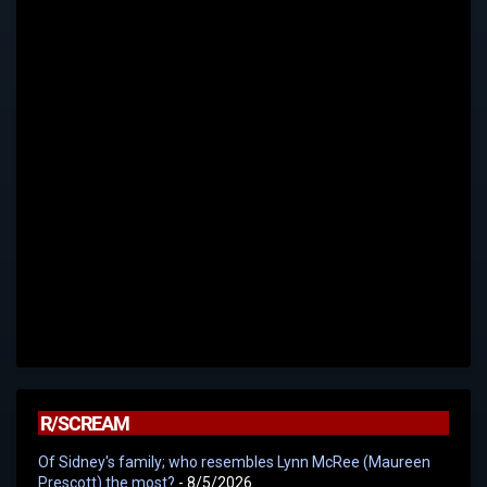
R/SCREAM
Of Sidney's family; who resembles Lynn McRee (Maureen
Prescott) the most?
- 8/5/2026