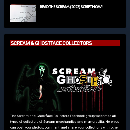
READ THE SCREAM (2022) SCRIPT NOW!
SCREAM & GHOSTFACE COLLECTORS
The Scream and Ghostface Collectors Facebook group welcomes all
types of collectors of Scream merchandise and memorabilia. Here you
can post your photos, comment, and share your collections with other