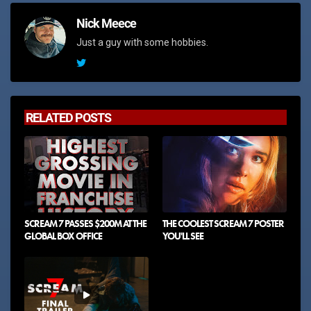
Nick Meece
Just a guy with some hobbies.
RELATED POSTS
SCREAM 7 PASSES $200M AT THE
THE COOLEST SCREAM 7 POSTER
GLOBAL BOX OFFICE
YOU'LL SEE