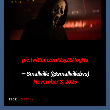
pic.twitter.com/ZsjZ6PogHs
— Smallville (@smallvillebvs)
November 3, 2025
Tags:
Scream 7