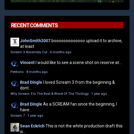
RECENT COMMENTS
JohnSmith2007
booooooooooooo upload it to archive,
at least
Scream 3 Assembly Cut
·
6 months ago
Vincent
I would like to see a scene shot on reserve at...
Petitions
·
8 months ago
Brad Dingle
I loved Scream 3 from the beginning &
dont...
Why Scream 3 Is The Best & Worst Of The Thrillogy
·
1 year ago
Brad Dingle
As a SCREAM fan since the beginning, I
have...
Scream 7
·
1 year ago
Sean Eckrich
This is not the white production draft this
is...