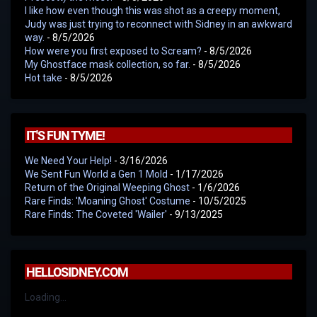
I like how even though this was shot as a creepy moment,
Judy was just trying to reconnect with Sidney in an awkward
way.
- 8/5/2026
How were you first exposed to Scream?
- 8/5/2026
My Ghostface mask collection, so far.
- 8/5/2026
Hot take
- 8/5/2026
IT'S FUN TYME!
We Need Your Help!
- 3/16/2026
We Sent Fun World a Gen 1 Mold
- 1/17/2026
Return of the Original Weeping Ghost
- 1/6/2026
Rare Finds: 'Moaning Ghost' Costume
- 10/5/2025
Rare Finds: The Coveted 'Wailer'
- 9/13/2025
HELLOSIDNEY.COM
Loading...