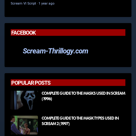
Scream VI Script
·
1 year ago
FACEBOOK
Scream-Thrillogy.com
POPULAR POSTS
COMPLETE GUIDE TO THE MASKS USED IN SCREAM
(1996)
COMPLETE GUIDE TO THE MASK TYPES USED IN
SCREAM 2 (1997)