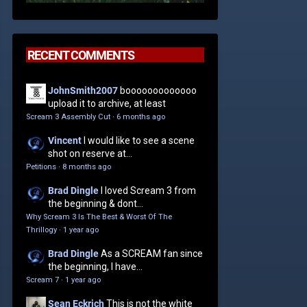
RECENT COMMENTS
JohnSmith2007
booooooooooooo
upload it to archive, at least
Scream 3 Assembly Cut
·
6 months ago
Vincent
I would like to see a scene
shot on reserve at...
Petitions
·
8 months ago
Brad Dingle
I loved Scream 3 from
the beginning & dont...
Why Scream 3 Is The Best & Worst Of The
Thrillogy
·
1 year ago
Brad Dingle
As a SCREAM fan since
the beginning, I have...
Scream 7
·
1 year ago
Sean Eckrich
This is not the white