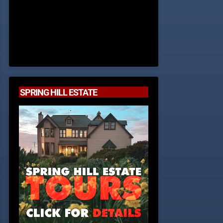
SPRING HILL ESTATE