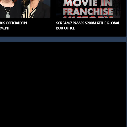
 IS OFFICIALLY IN
SCREAM 7 PASSES $200M AT THE GLOBAL
PMENT
BOX OFFICE