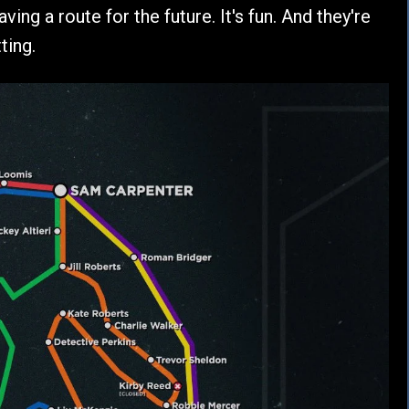
ving a route for the future. It's fun. And they're
ting.