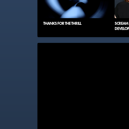
THANKS FOR THE THRILL
SCREAM 8
DEVELO