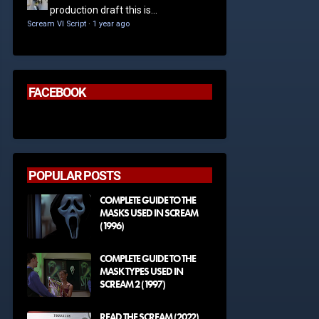
production draft this is...
Scream VI Script
·
1 year ago
FACEBOOK
POPULAR POSTS
COMPLETE GUIDE TO THE
MASKS USED IN SCREAM
(1996)
COMPLETE GUIDE TO THE
MASK TYPES USED IN
SCREAM 2 (1997)
READ THE SCREAM (2022)