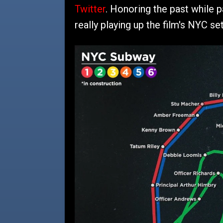
Twitter
. Honoring the past while pa
really playing up the film's NYC set