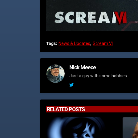
Tags:
News & Updates
Scream VI
Nick Meece
Just a guy with some hobbies.
RELATED POSTS