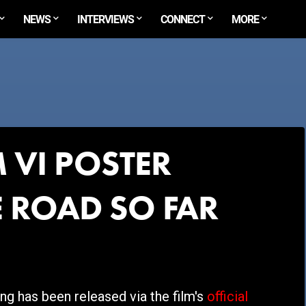
NEWS
INTERVIEWS
CONNECT
MORE
 VI POSTER
 ROAD SO FAR
g has been released via the film's
official