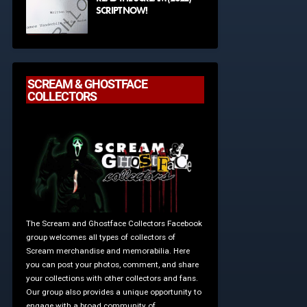
SCRIPT NOW!
SCREAM & GHOSTFACE
COLLECTORS
The Scream and Ghostface Collectors Facebook
group welcomes all types of collectors of
Scream merchandise and memorabilia. Here
you can post your photos, comment, and share
your collections with other collectors and fans.
Our group also provides a unique opportunity to
engage with a broad community of