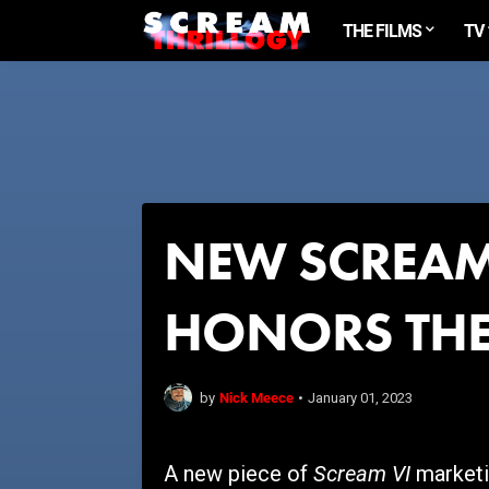
THE FILMS
TV
NEW SCREAM
HONORS THE
Nick Meece
by
•
January 01, 2023
Scream VI
A new piece of
marketin