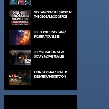
SCREAM 7 PASSES $200M AT
THE GLOBAL BOX OFFICE
THE COOLEST SCREAM 7
POSTER YOU'LL SEE
THEY'RE BACK IN NEW
SCARY MOVIE TRAILER
FINAL SCREAM 7 TRAILER
DELIVERS ANTICIPATION