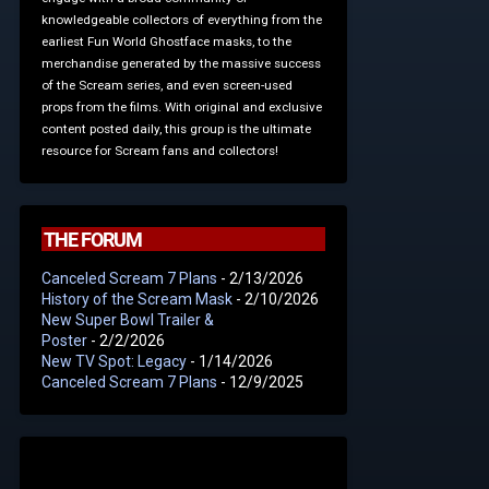
knowledgeable collectors of everything from the
earliest Fun World Ghostface masks, to the
merchandise generated by the massive success
of the Scream series, and even screen-used
props from the films. With original and exclusive
content posted daily, this group is the ultimate
resource for Scream fans and collectors!
THE FORUM
Canceled Scream 7 Plans
- 2/13/2026
History of the Scream Mask
- 2/10/2026
New Super Bowl Trailer &
Poster
- 2/2/2026
New TV Spot: Legacy
- 1/14/2026
Canceled Scream 7 Plans
- 12/9/2025