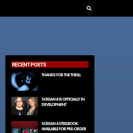
RECENT POSTS
THANKS FOR THE THRILL
SCREAM 8 IS OFFICIALLY IN
DEVELOPMENT
SCREAM 4 STEELBOOK
AVAILABLE FOR PRE-ORDER