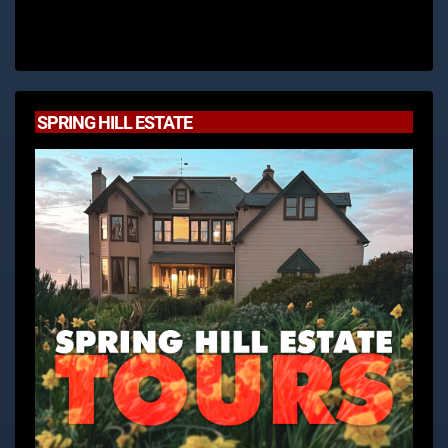
SPRING HILL ESTATE