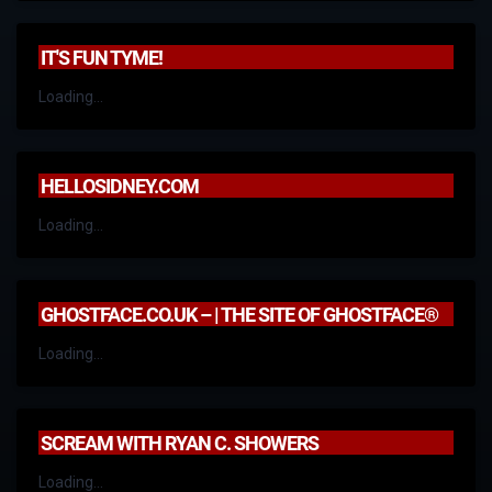
IT'S FUN TYME!
Loading...
HELLOSIDNEY.COM
Loading...
GHOSTFACE.CO.UK – | THE SITE OF GHOSTFACE®
Loading...
SCREAM WITH RYAN C. SHOWERS
Loading...