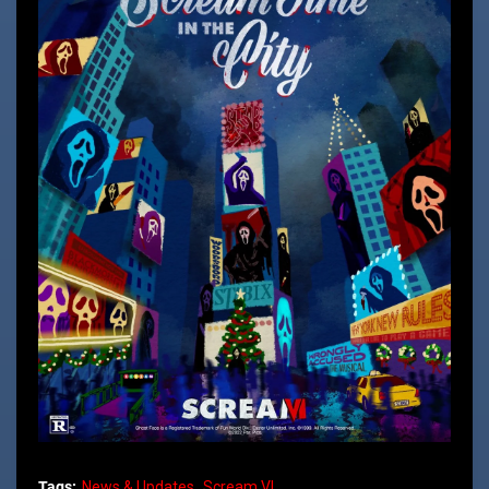
Tags:
News & Updates
Scream VI