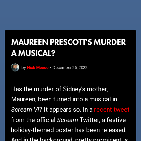
MAUREEN PRESCOTT'S MURDER
A MUSICAL?
Nick Meece
by
•
December 25, 2022
Has the murder of Sidney's mother,
Maureen, been turned into a musical in
Scream VI
? It appears so. In a
recent tweet
Scream
from the official
Twitter, a festive
holiday-themed poster has been released.
And in the background, pretty prominent is