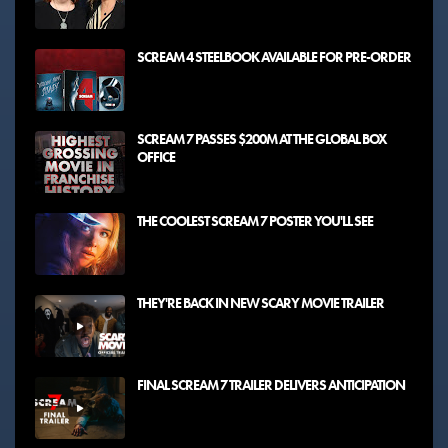
SCREAM 4 STEELBOOK AVAILABLE FOR PRE-ORDER
SCREAM 7 PASSES $200M AT THE GLOBAL BOX
OFFICE
THE COOLEST SCREAM 7 POSTER YOU'LL SEE
THEY'RE BACK IN NEW SCARY MOVIE TRAILER
FINAL SCREAM 7 TRAILER DELIVERS ANTICIPATION