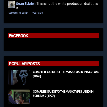
Sean Eckrich
This is not the white production draft this
is...
Scream VI Script
·
1 year ago
FACEBOOK
POPULAR POSTS
COMPLETE GUIDE TO THE MASKS USED IN SCREAM
(1996)
COMPLETE GUIDE TO THE MASK TYPES USED IN
SCREAM 2 (1997)