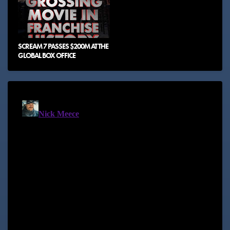
SCREAM 7 PASSES $200M AT THE
GLOBAL BOX OFFICE