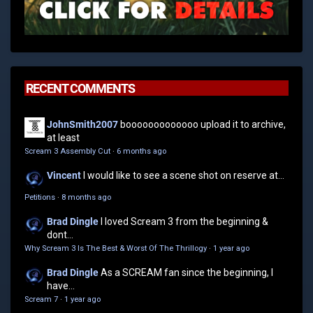
RECENT COMMENTS
JohnSmith2007
booooooooooooo upload it to archive,
at least
Scream 3 Assembly Cut
·
6 months ago
Vincent
I would like to see a scene shot on reserve at...
Petitions
·
8 months ago
Brad Dingle
I loved Scream 3 from the beginning &
dont...
Why Scream 3 Is The Best & Worst Of The Thrillogy
·
1 year ago
Brad Dingle
As a SCREAM fan since the beginning, I
have...
Scream 7
·
1 year ago