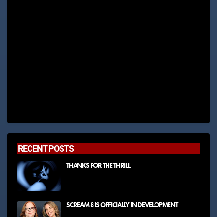
RECENT POSTS
THANKS FOR THE THRILL
SCREAM 8 IS OFFICIALLY IN DEVELOPMENT