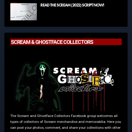
READ THE SCREAM (2022) SCRIPT NOW!
SCREAM & GHOSTFACE COLLECTORS
The Scream and Ghostface Collectors Facebook group welcomes all
types of collectors of Scream merchandise and memorabilia. Here you
can post your photos, comment, and share your collections with other