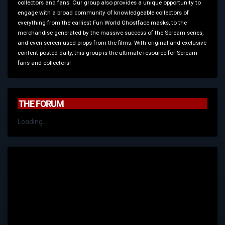
collectors and fans. Our group also provides a unique opportunity to
engage with a broad community of knowledgeable collectors of
everything from the earliest Fun World Ghostface masks, to the
merchandise generated by the massive success of the Scream series,
and even screen-used props from the films. With original and exclusive
content posted daily, this group is the ultimate resource for Scream
fans and collectors!
THE FORUM
Loading...