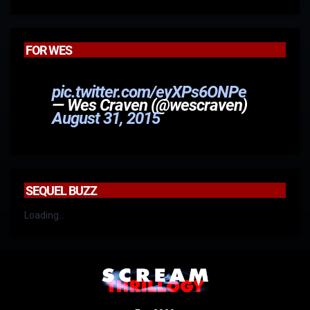
FOR WES
pic.twitter.com/eyXPs6ONPe
— Wes Craven (@wescraven)
August 31, 2015
SEQUEL BUZZ
Loading...