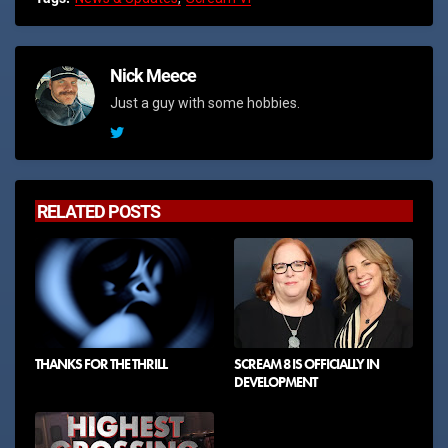
Nick Meece
Just a guy with some hobbies.
RELATED POSTS
THANKS FOR THE THRILL
SCREAM 8 IS OFFICIALLY IN
DEVELOPMENT