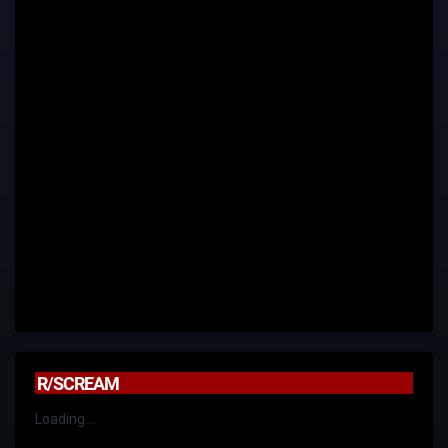
R/SCREAM
Loading...