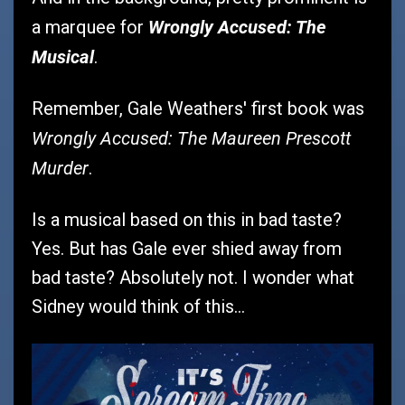
Wrongly Accused: The
a marquee for
Musical
.
Remember, Gale Weathers' first book was
Wrongly Accused: The Maureen Prescott
Murder
.
Is a musical based on this in bad taste?
Yes. But has Gale ever shied away from
bad taste? Absolutely not. I wonder what
Sidney would think of this...