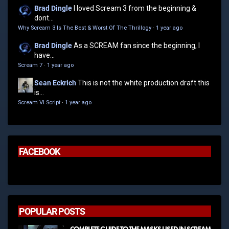
Brad Dingle
I loved Scream 3 from the beginning &
dont...
Why Scream 3 Is The Best & Worst Of The Thrillogy
·
1 year ago
Brad Dingle
As a SCREAM fan since the beginning, I
have...
Scream 7
·
1 year ago
Sean Eckrich
This is not the white production draft this
is...
Scream VI Script
·
1 year ago
FACEBOOK
POPULAR POSTS