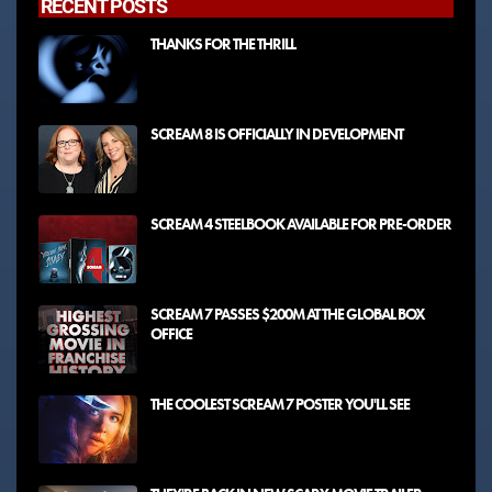
RECENT POSTS
THANKS FOR THE THRILL
SCREAM 8 IS OFFICIALLY IN DEVELOPMENT
SCREAM 4 STEELBOOK AVAILABLE FOR PRE-ORDER
SCREAM 7 PASSES $200M AT THE GLOBAL BOX
OFFICE
THE COOLEST SCREAM 7 POSTER YOU'LL SEE