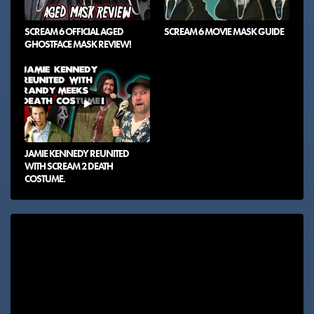
SCREAM 6 OFFICIAL AGED
SCREAM 6 MOVIE MASK GUIDE
GHOSTFACE MASK REVIEW!
JAMIE KENNEDY REUNITED
WITH SCREAM 2 DEATH
COSTUME.