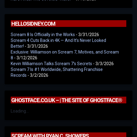
HELLOSIDNEY.COM
Scream 8 Is Officially in the Works
- 3/31/2026
Scream 4 Cuts Back in 4K — And It’s Never Looked
Better!
- 3/31/2026
Exclusive: Williamson on Scream 7, Motives, and Scream
8
- 3/12/2026
Kevin Williamson Talks Scream 7’s Secrets
- 3/3/2026
Scream 7 Is #1 Worldwide, Shattering Franchise
Records
- 3/2/2026
GHOSTFACE.CO.UK – | THE SITE OF GHOSTFACE®
Loading...
SCREAM WITH RYAN C. SHOWERS