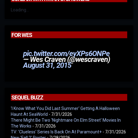
Loading...
FOR WES
pic.twitter.com/eyXPs6ONPe
— Wes Craven (@wescraven)
August 31, 2015
SEQUEL BUZZ
'I Know What You Did Last Summer' Getting A Halloween
Haunt At SeaWorld
- 7/31/2026
There Might Be Two 'Nightmare On Elm Street' Movies In
The Works
- 7/31/2026
TV: 'Clueless' Series Is Back On At Paramount+
- 7/31/2026
New 'Fall 2' Poster
- 7/28/2026