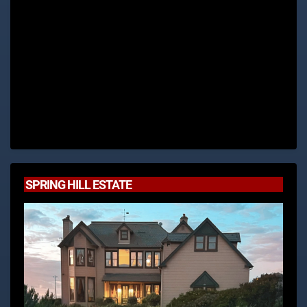
SPRING HILL ESTATE