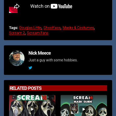
Tags:
Douglas Little
Ghostface
Masks & Costumes
Scream 2
Scream Fans
Nick Meece
Just a guy with some hobbies.
RELATED POSTS