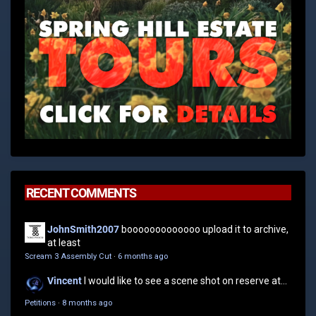
RECENT COMMENTS
JohnSmith2007
booooooooooooo upload it to archive,
at least
Scream 3 Assembly Cut
·
6 months ago
Vincent
I would like to see a scene shot on reserve at...
Petitions
·
8 months ago