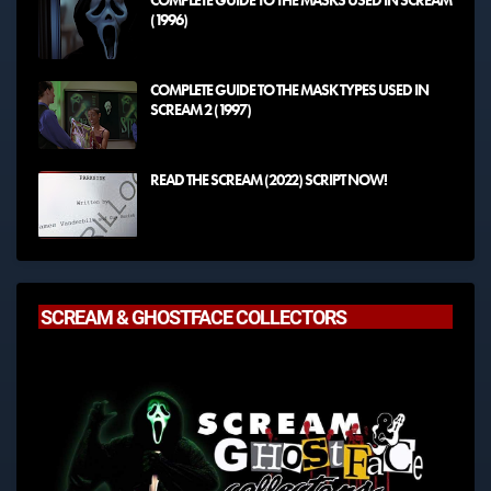
COMPLETE GUIDE TO THE MASKS USED IN SCREAM
(1996)
COMPLETE GUIDE TO THE MASK TYPES USED IN
SCREAM 2 (1997)
READ THE SCREAM (2022) SCRIPT NOW!
SCREAM & GHOSTFACE COLLECTORS