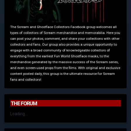
The Scream and Ghostface Collectors Facebook group welcomes all
types of collectors of Scream merchandise and memorabilia. Here you
can post your photos, comment, and share your collections with other
collectors and fans. Our group also provides a unique opportunity to
engage with a broad community of knowledgeable collectors of
everything from the earliest Fun World Ghostface masks, to the
merchandise generated by the massive success of the Scream series,
and even screen-used props from the films. With original and exclusive
content posted daily, this group is the ultimate resource for Scream
fans and collectors!
THE FORUM
Loading...