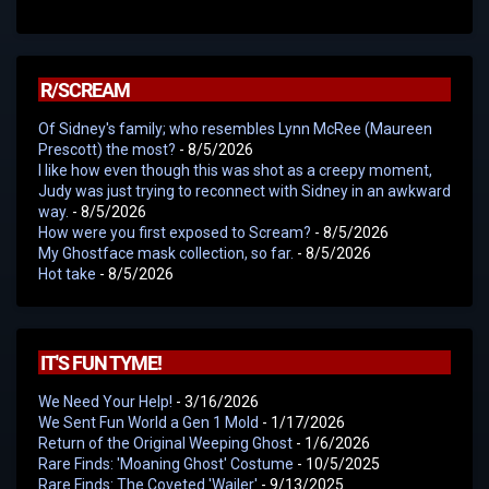
R/SCREAM
Of Sidney's family; who resembles Lynn McRee (Maureen
Prescott) the most?
- 8/5/2026
I like how even though this was shot as a creepy moment,
Judy was just trying to reconnect with Sidney in an awkward
way.
- 8/5/2026
How were you first exposed to Scream?
- 8/5/2026
My Ghostface mask collection, so far.
- 8/5/2026
Hot take
- 8/5/2026
IT'S FUN TYME!
We Need Your Help!
- 3/16/2026
We Sent Fun World a Gen 1 Mold
- 1/17/2026
Return of the Original Weeping Ghost
- 1/6/2026
Rare Finds: 'Moaning Ghost' Costume
- 10/5/2025
Rare Finds: The Coveted 'Wailer'
- 9/13/2025