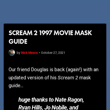
SCREAM 2 1997 MOVIE MASK
GUIDE
Nick Meece
by
•
October 27, 2021
Our friend Douglas is back (again!) with an
Scream 2
updated version of his
mask
guide...
huge thanks to Nate Ragon,
Ryan Hills, Jo Nobile, and