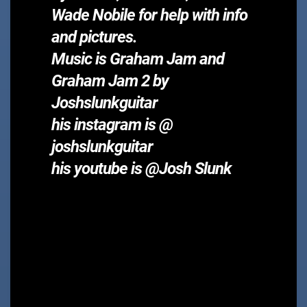
Wade Nobile for help with info
and pictures.
Music is Graham Jam and
Graham Jam 2 by
Joshslunkguitar
his instagram is @
joshslunkguitar
his youtube is @Josh Slunk