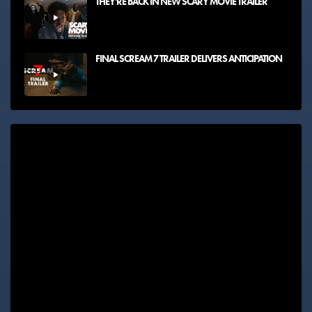
THEY'RE BACK IN NEW SCARY MOVIE TRAILER
FINAL SCREAM 7 TRAILER DELIVERS ANTICIPATION