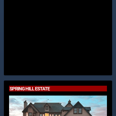
SPRING HILL ESTATE