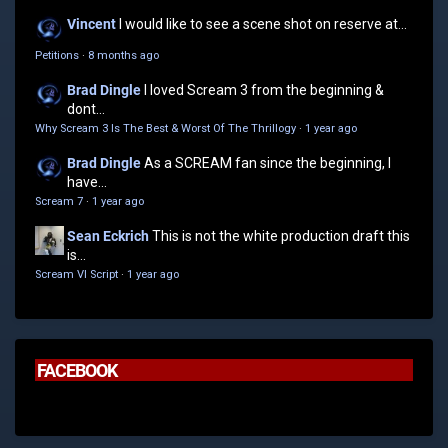
Vincent
I would like to see a scene shot on reserve at...
Petitions
·
8 months ago
Brad Dingle
I loved Scream 3 from the beginning &
dont...
Why Scream 3 Is The Best & Worst Of The Thrillogy
·
1 year ago
Brad Dingle
As a SCREAM fan since the beginning, I
have...
Scream 7
·
1 year ago
Sean Eckrich
This is not the white production draft this
is...
Scream VI Script
·
1 year ago
FACEBOOK