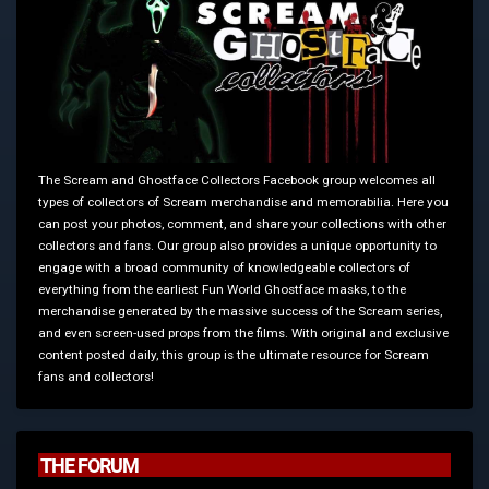
The Scream and Ghostface Collectors Facebook group welcomes all
types of collectors of Scream merchandise and memorabilia. Here you
can post your photos, comment, and share your collections with other
collectors and fans. Our group also provides a unique opportunity to
engage with a broad community of knowledgeable collectors of
everything from the earliest Fun World Ghostface masks, to the
merchandise generated by the massive success of the Scream series,
and even screen-used props from the films. With original and exclusive
content posted daily, this group is the ultimate resource for Scream
fans and collectors!
THE FORUM