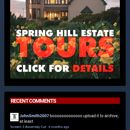
RECENT COMMENTS
JohnSmith2007
booooooooooooo upload it to archive,
at least
Scream 3 Assembly Cut
·
6 months ago