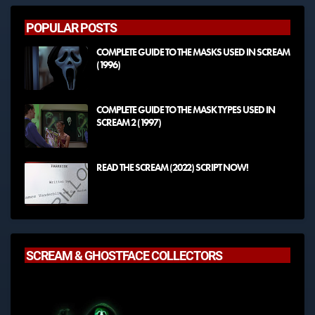
POPULAR POSTS
COMPLETE GUIDE TO THE MASKS USED IN SCREAM
(1996)
COMPLETE GUIDE TO THE MASK TYPES USED IN
SCREAM 2 (1997)
READ THE SCREAM (2022) SCRIPT NOW!
SCREAM & GHOSTFACE COLLECTORS