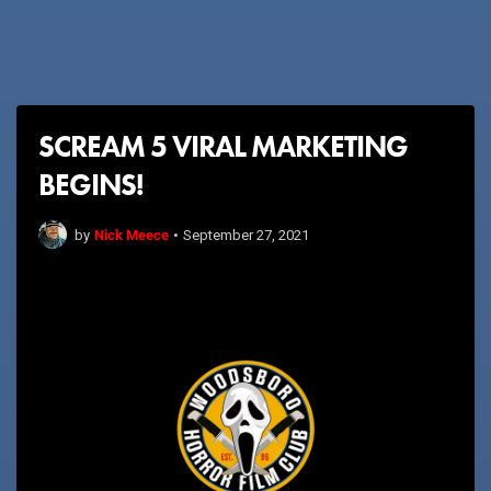
SCREAM 5 VIRAL MARKETING
BEGINS!
Nick Meece
by
•
September 27, 2021