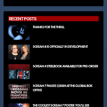
RECENT POSTS
THANKS FOR THE THRILL
SCREAM 8 IS OFFICIALLY IN DEVELOPMENT
SCREAM 4 STEELBOOK AVAILABLE FOR PRE-ORDER
SCREAM 7 PASSES $200M AT THE GLOBAL BOX
OFFICE
THE COOLEST SCREAM 7 POSTER YOU'LL SEE