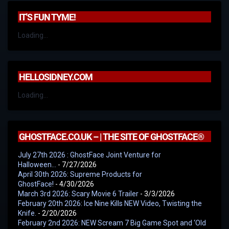
IT'S FUN TYME!
Loading...
HELLOSIDNEY.COM
Loading...
GHOSTFACE.CO.UK – | THE SITE OF GHOSTFACE®
July 27th 2026 : GhostFace Joint Venture for
Halloween…
- 7/27/2026
April 30th 2026: Supreme Products for
GhostFace!
- 4/30/2026
March 3rd 2026: Scary Movie 6 Trailer
- 3/3/2026
February 20th 2026: Ice Nine Kills NEW Video, Twisting the
Knife.
- 2/20/2026
February 2nd 2026: NEW Scream 7 Big Game Spot and ‘Old