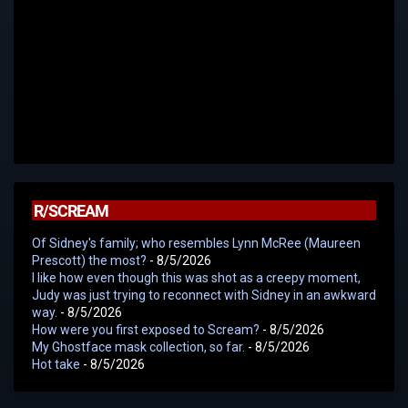
R/SCREAM
Of Sidney's family; who resembles Lynn McRee (Maureen
Prescott) the most?
- 8/5/2026
I like how even though this was shot as a creepy moment,
Judy was just trying to reconnect with Sidney in an awkward
way.
- 8/5/2026
How were you first exposed to Scream?
- 8/5/2026
My Ghostface mask collection, so far.
- 8/5/2026
Hot take
- 8/5/2026