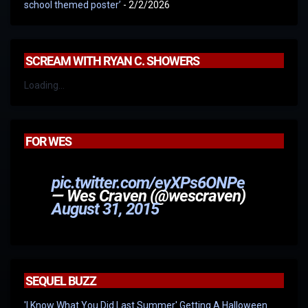
school themed poster’
- 2/2/2026
SCREAM WITH RYAN C. SHOWERS
Loading...
FOR WES
pic.twitter.com/eyXPs6ONPe
— Wes Craven (@wescraven)
August 31, 2015
SEQUEL BUZZ
'I Know What You Did Last Summer' Getting A Halloween