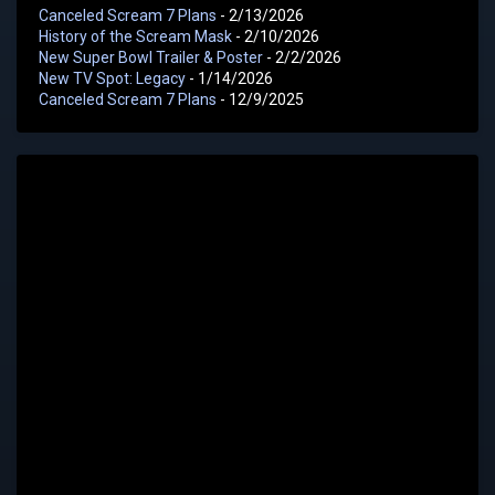
Canceled Scream 7 Plans
- 2/13/2026
History of the Scream Mask
- 2/10/2026
New Super Bowl Trailer & Poster
- 2/2/2026
New TV Spot: Legacy
- 1/14/2026
Canceled Scream 7 Plans
- 12/9/2025