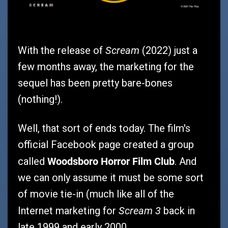
Scream
With the release of
(2022) just a
few months away, the marketing for the
sequel has been pretty bare-bones
(nothing!).
Well, that sort of ends today. The film's
official Facebook page created a group
Woodsboro Horror Film Club
called
. And
we can only assume it must be some sort
of movie tie-in (much like all of the
Scream 3
Internet marketing for
back in
late 1999 and early 2000.