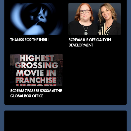
THANKS FOR THE THRILL
SCREAM 8 IS OFFICIALLY IN
DEVELOPMENT
SCREAM 7 PASSES $200M AT THE
GLOBAL BOX OFFICE