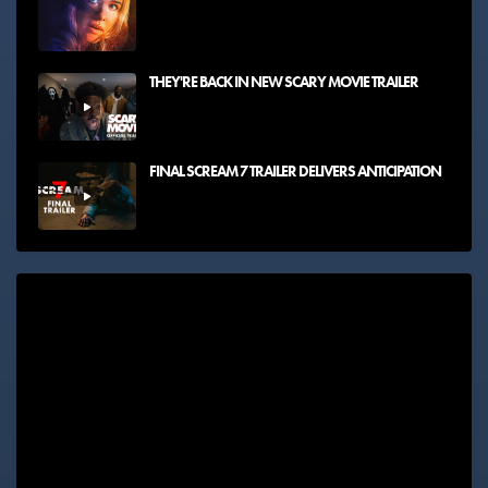
THEY'RE BACK IN NEW SCARY MOVIE TRAILER
FINAL SCREAM 7 TRAILER DELIVERS ANTICIPATION