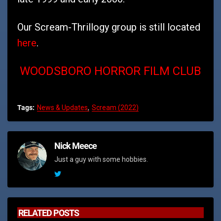
Our Scream-Thrillogy group is still located
here
.
WOODSBORO HORROR FILM CLUB
Tags:
News & Updates
Scream (2022)
Nick Meece
Just a guy with some hobbies.
RELATED POSTS