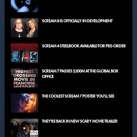
SCREAM 8 IS OFFICIALLY IN DEVELOPMENT
SCREAM 4 STEELBOOK AVAILABLE FOR PRE-ORDER
SCREAM 7 PASSES $200M AT THE GLOBAL BOX
OFFICE
THE COOLEST SCREAM 7 POSTER YOU'LL SEE
THEY'RE BACK IN NEW SCARY MOVIE TRAILER