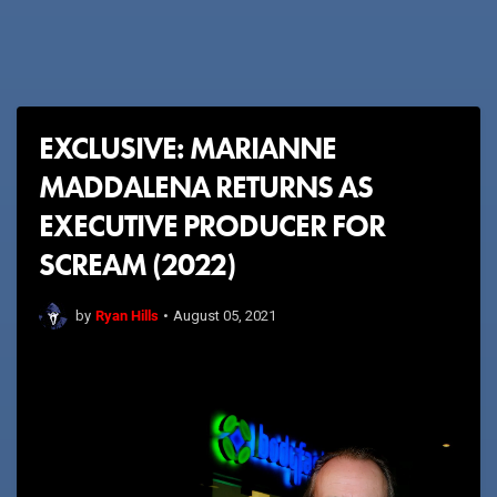
EXCLUSIVE: MARIANNE
MADDALENA RETURNS AS
EXECUTIVE PRODUCER FOR
SCREAM (2022)
Ryan Hills
by
•
August 05, 2021