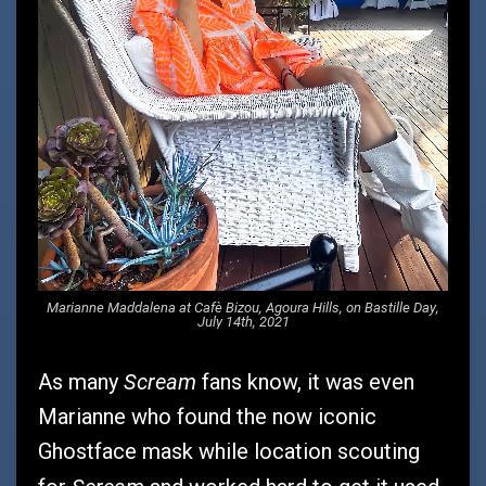
Marianne Maddalena at Cafè Bizou, Agoura Hills, on Bastille Day,
July 14th, 2021
Scream
As many
fans know, it was even
Marianne who found the now iconic
Ghostface mask while location scouting