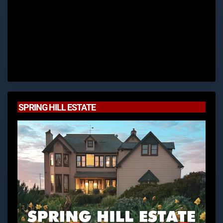
SPRING HILL ESTATE