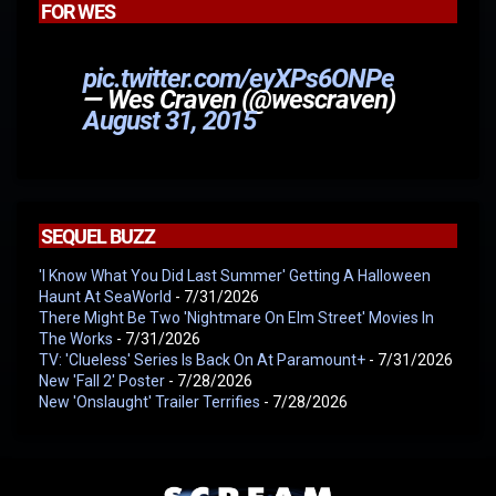
FOR WES
pic.twitter.com/eyXPs6ONPe
— Wes Craven (@wescraven)
August 31, 2015
SEQUEL BUZZ
'I Know What You Did Last Summer' Getting A Halloween
Haunt At SeaWorld
- 7/31/2026
There Might Be Two 'Nightmare On Elm Street' Movies In
The Works
- 7/31/2026
TV: 'Clueless' Series Is Back On At Paramount+
- 7/31/2026
New 'Fall 2' Poster
- 7/28/2026
New 'Onslaught' Trailer Terrifies
- 7/28/2026