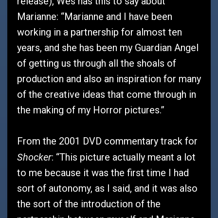
release), Wes has this to say about
Marianne: “Marianne and I have been
working in a partnership for almost ten
years, and she has been my Guardian Angel
of getting us through all the shoals of
production and also an inspiration for many
of the creative ideas that come through in
the making of my Horror pictures.”
From the 2001 DVD commentary track for
Shocker
: “This picture actually meant a lot
to me because it was the first time I had
sort of autonomy, as I said, and it was also
the sort of the introduction of the