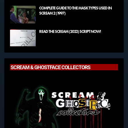
COMPLETE GUIDE TO THE MASK TYPES USED IN
SCREAM 2 (1997)
READ THE SCREAM (2022) SCRIPT NOW!
SCREAM & GHOSTFACE COLLECTORS