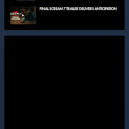
FINAL SCREAM 7 TRAILER DELIVERS ANTICIPATION