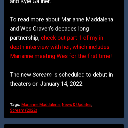
and Kyle Gallner.
To read more about Marianne Maddalena
and Wes Craven’s decades long
partnership,
check out part 1 of my in
depth interview with her, which includes
Marianne meeting Wes for the first time!
Scream
The new
is scheduled to debut in
theaters on January 14, 2022.
Tags:
Marianne Maddalena
News & Updates
Scream (2022)