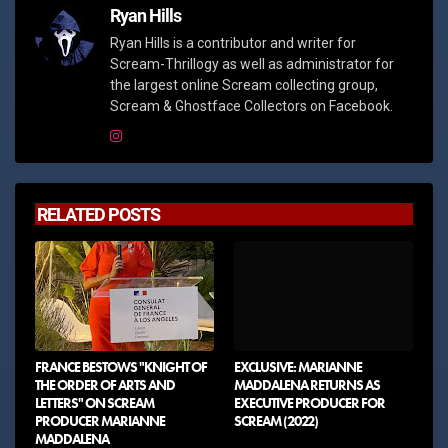
Ryan Hills
Ryan Hills is a contributor and writer for
Scream-Thrillogy as well as administrator for
the largest online Scream collecting group,
Scream & Ghostface Collectors on Facebook.
RELATED POSTS
FRANCE BESTOWS "KNIGHT OF
EXCLUSIVE: MARIANNE
THE ORDER OF ARTS AND
MADDALENA RETURNS AS
LETTERS" ON SCREAM
EXECUTIVE PRODUCER FOR
PRODUCER MARIANNE
SCREAM (2022)
MADDALENA