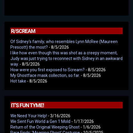
R/SCREAM
Of Sidney's family; who resembles Lynn McRee (Maureen
Prescott) the most?
- 8/5/2026
I like how even though this was shot as a creepy moment,
Judy was just trying to reconnect with Sidney in an awkward
way.
- 8/5/2026
How were you first exposed to Scream?
- 8/5/2026
My Ghostface mask collection, so far.
- 8/5/2026
Hot take
- 8/5/2026
IT'S FUN TYME!
We Need Your Help!
- 3/16/2026
We Sent Fun World a Gen 1 Mold
- 1/17/2026
Return of the Original Weeping Ghost
- 1/6/2026
Rare Finds: 'Moaning Ghost' Costume
- 10/5/2025