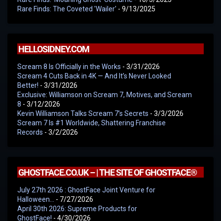
Rare Finds: The Coveted 'Wailer'
- 9/13/2025
HELLOSIDNEY.COM
Scream 8 Is Officially in the Works
- 3/31/2026
Scream 4 Cuts Back in 4K — And It’s Never Looked
Better!
- 3/31/2026
Exclusive: Williamson on Scream 7, Motives, and Scream
8
- 3/12/2026
Kevin Williamson Talks Scream 7’s Secrets
- 3/3/2026
Scream 7 Is #1 Worldwide, Shattering Franchise
Records
- 3/2/2026
GHOSTFACE.CO.UK – | THE SITE OF GHOSTFACE®
July 27th 2026 : GhostFace Joint Venture for
Halloween…
- 7/27/2026
April 30th 2026: Supreme Products for
GhostFace!
- 4/30/2026