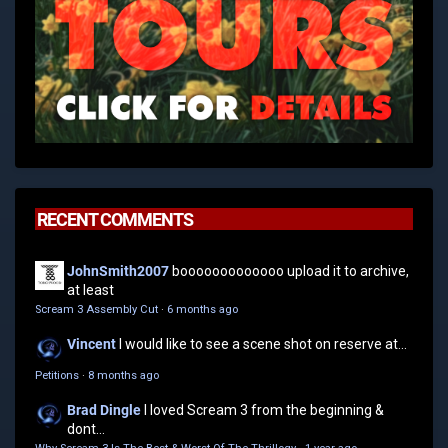
RECENT COMMENTS
JohnSmith2007
booooooooooooo upload it to archive,
at least
Scream 3 Assembly Cut
·
6 months ago
Vincent
I would like to see a scene shot on reserve at...
Petitions
·
8 months ago
Brad Dingle
I loved Scream 3 from the beginning &
dont...