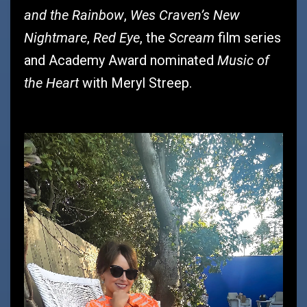
and the Rainbow
Wes Craven’s New
,
Nightmare
Red Eye
Scream
,
, the
film series
Music of
and Academy Award nominated
the Heart
with Meryl Streep.