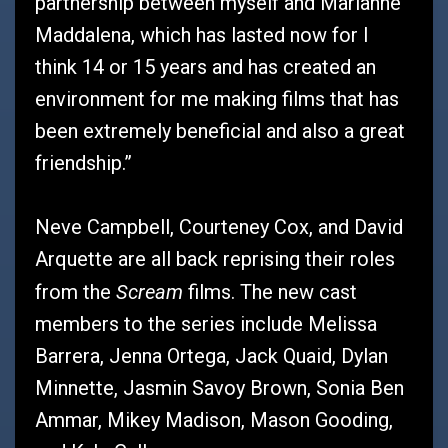
partnership between myself and Marianne
Maddalena, which has lasted now for I
think 14 or 15 years and has created an
environment for me making films that has
been extremely beneficial and also a great
friendship.”
Neve Campbell, Courteney Cox, and David
Arquette are all back reprising their roles
Scream
from the
films. The new cast
members to the series include Melissa
Barrera, Jenna Ortega, Jack Quaid, Dylan
Minnette, Jasmin Savoy Brown, Sonia Ben
Ammar, Mikey Madison, Mason Gooding,