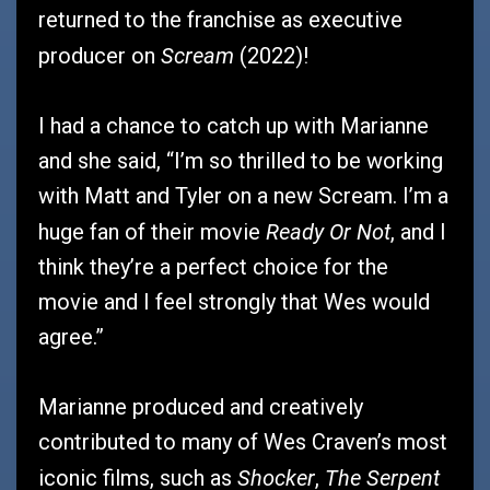
returned to the franchise as executive
Scream
producer on
(2022)!
I had a chance to catch up with Marianne
and she said, “I’m so thrilled to be working
with Matt and Tyler on a new Scream. I’m a
Ready Or Not
huge fan of their movie
, and I
think they’re a perfect choice for the
movie and I feel strongly that Wes would
agree.”
Marianne produced and creatively
contributed to many of Wes Craven’s most
Shocker
The Serpent
iconic films, such as
,