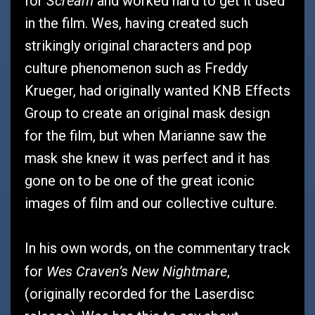
Scream
for
and worked hard to get it used
in the film. Wes, having created such
strikingly original characters and pop
culture phenomenon such as Freddy
Krueger, had originally wanted KNB Effects
Group to create an original mask design
for the film, but when Marianne saw the
mask she knew it was perfect and it has
gone on to be one of the great iconic
images of film and our collective culture.
In his own words, on the commentary track
Wes Craven’s New Nightmare
for
,
(originally recorded for the Laserdisc