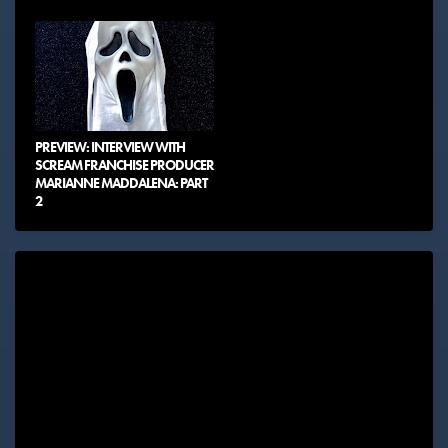
PREVIEW: INTERVIEW WITH
SCREAM FRANCHISE PRODUCER
MARIANNE MADDALENA: PART
2