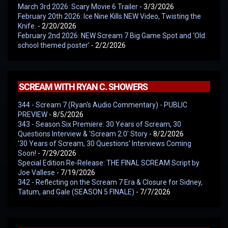
March 3rd 2026: Scary Movie 6 Trailer
- 3/3/2026
February 20th 2026: Ice Nine Kills NEW Video, Twisting the
Knife.
- 2/20/2026
February 2nd 2026: NEW Scream 7 Big Game Spot and ‘Old
school themed poster’
- 2/2/2026
SCREAM WITH RYAN C. SHOWERS
344 - Scream 7 (Ryan's Audio Commentary) - PUBLIC
PREVIEW
- 8/5/2026
343 - Season Six Premiere: 30 Years of Scream, 30
Questions Interview & 'Scream 2.0' Story
- 8/2/2026
'30 Years of Scream, 30 Questions' Interviews Coming
Soon!
- 7/29/2026
Special Edition Re-Release: THE FINAL SCREAM Script by
Joe Vallese
- 7/19/2026
342 - Reflecting on the Scream 7 Era & Closure for Sidney,
Tatum, and Gale (SEASON 5 FINALE)
- 7/7/2026