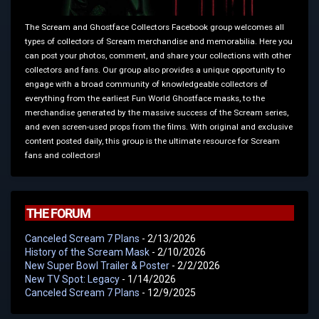
The Scream and Ghostface Collectors Facebook group welcomes all
types of collectors of Scream merchandise and memorabilia. Here you
can post your photos, comment, and share your collections with other
collectors and fans. Our group also provides a unique opportunity to
engage with a broad community of knowledgeable collectors of
everything from the earliest Fun World Ghostface masks, to the
merchandise generated by the massive success of the Scream series,
and even screen-used props from the films. With original and exclusive
content posted daily, this group is the ultimate resource for Scream
fans and collectors!
THE FORUM
Canceled Scream 7 Plans
- 2/13/2026
History of the Scream Mask
- 2/10/2026
New Super Bowl Trailer & Poster
- 2/2/2026
New TV Spot: Legacy
- 1/14/2026
Canceled Scream 7 Plans
- 12/9/2025