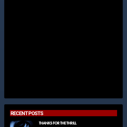
RECENT POSTS
THANKS FOR THE THRILL