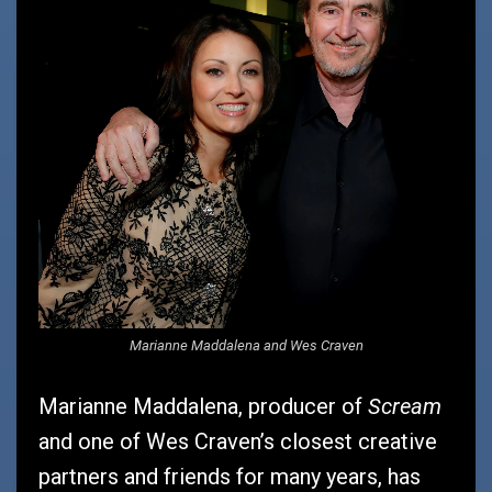
Marianne Maddalena and Wes Craven
Scream
Marianne Maddalena, producer of
and one of Wes Craven’s closest creative
partners and friends for many years, has