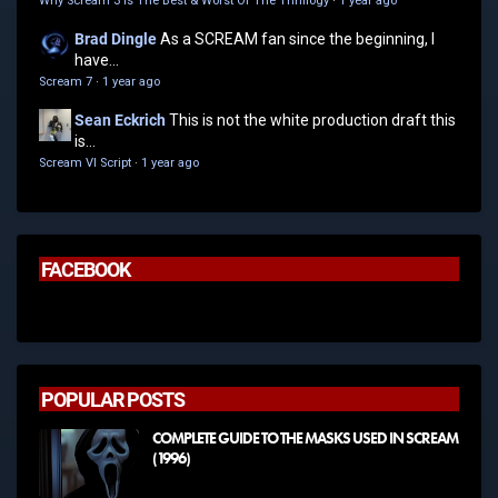
Why Scream 3 Is The Best & Worst Of The Thrillogy
·
1 year ago
Brad Dingle
As a SCREAM fan since the beginning, I
have...
Scream 7
·
1 year ago
Sean Eckrich
This is not the white production draft this
is...
Scream VI Script
·
1 year ago
FACEBOOK
POPULAR POSTS
COMPLETE GUIDE TO THE MASKS USED IN SCREAM
(1996)