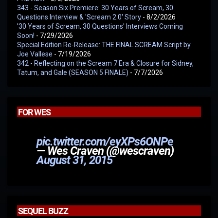
343 - Season Six Premiere: 30 Years of Scream, 30
Questions Interview & 'Scream 2.0' Story
- 8/2/2026
'30 Years of Scream, 30 Questions' Interviews Coming
Soon!
- 7/29/2026
Special Edition Re-Release: THE FINAL SCREAM Script by
Joe Vallese
- 7/19/2026
342 - Reflecting on the Scream 7 Era & Closure for Sidney,
Tatum, and Gale (SEASON 5 FINALE)
- 7/7/2026
FOR WES
pic.twitter.com/eyXPs6ONPe
— Wes Craven (@wescraven)
August 31, 2015
SEQUEL BUZZ