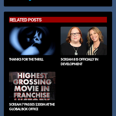
RELATED POSTS
THANKS FOR THE THRILL
SCREAM 8 IS OFFICIALLY IN
DEVELOPMENT
SCREAM 7 PASSES $200M AT THE
GLOBAL BOX OFFICE