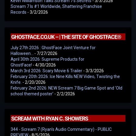
Kevin Williamson Talks Scream 7’s Secrets
- 3/3/2026
Scream 7 Is #1 Worldwide, Shattering Franchise
Records
- 3/2/2026
GHOSTFACE.CO.UK – | THE SITE OF GHOSTFACE®
July 27th 2026 : GhostFace Joint Venture for
Halloween…
- 7/27/2026
April 30th 2026: Supreme Products for
GhostFace!
- 4/30/2026
March 3rd 2026: Scary Movie 6 Trailer
- 3/3/2026
February 20th 2026: Ice Nine Kills NEW Video, Twisting the
Knife.
- 2/20/2026
February 2nd 2026: NEW Scream 7 Big Game Spot and ‘Old
school themed poster’
- 2/2/2026
SCREAM WITH RYAN C. SHOWERS
344 - Scream 7 (Ryan's Audio Commentary) - PUBLIC
PREVIEW
- 8/5/2026