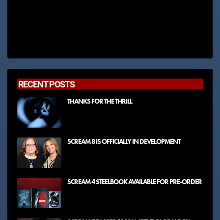
RECENT POSTS
THANKS FOR THE THRILL
SCREAM 8 IS OFFICIALLY IN DEVELOPMENT
SCREAM 4 STEELBOOK AVAILABLE FOR PRE-ORDER