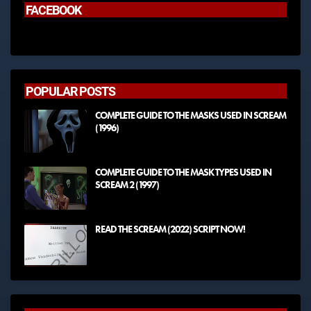
FACEBOOK
POPULAR POSTS
COMPLETE GUIDE TO THE MASKS USED IN SCREAM
(1996)
COMPLETE GUIDE TO THE MASK TYPES USED IN
SCREAM 2 (1997)
READ THE SCREAM (2022) SCRIPT NOW!