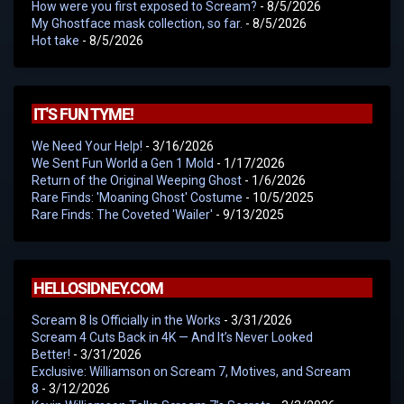
How were you first exposed to Scream?
- 8/5/2026
My Ghostface mask collection, so far.
- 8/5/2026
Hot take
- 8/5/2026
IT'S FUN TYME!
We Need Your Help!
- 3/16/2026
We Sent Fun World a Gen 1 Mold
- 1/17/2026
Return of the Original Weeping Ghost
- 1/6/2026
Rare Finds: 'Moaning Ghost' Costume
- 10/5/2025
Rare Finds: The Coveted 'Wailer'
- 9/13/2025
HELLOSIDNEY.COM
Scream 8 Is Officially in the Works
- 3/31/2026
Scream 4 Cuts Back in 4K — And It’s Never Looked
Better!
- 3/31/2026
Exclusive: Williamson on Scream 7, Motives, and Scream
8
- 3/12/2026