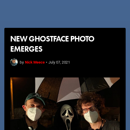
NEW GHOSTFACE PHOTO
EMERGES
Nick Meece
by
•
July 07, 2021