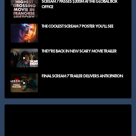
SCREAM 7 PASSES $200M AT THE GLOBAL BOX
OFFICE
THE COOLEST SCREAM 7 POSTER YOU'LL SEE
THEY'RE BACK IN NEW SCARY MOVIE TRAILER
FINAL SCREAM 7 TRAILER DELIVERS ANTICIPATION