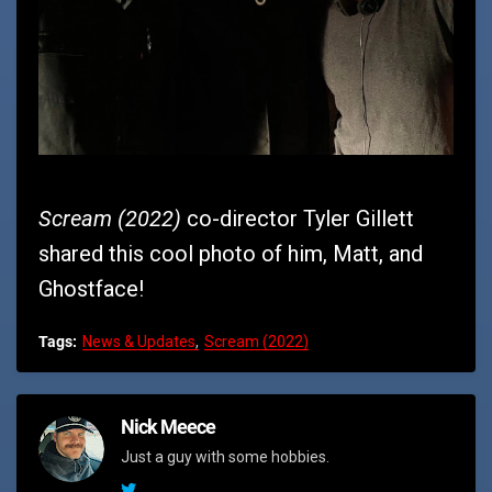
Scream (2022)
co-director Tyler Gillett
shared this cool photo of him, Matt, and
Ghostface!
Tags:
News & Updates
Scream (2022)
Nick Meece
Just a guy with some hobbies.