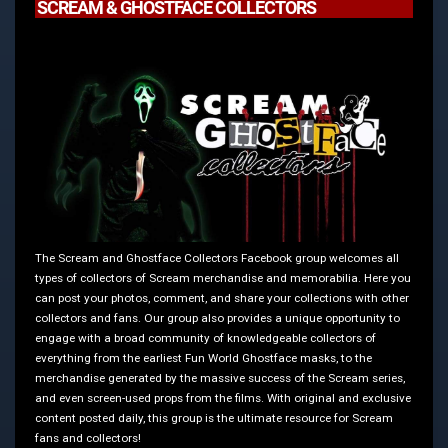
SCREAM & GHOSTFACE COLLECTORS
The Scream and Ghostface Collectors Facebook group welcomes all
types of collectors of Scream merchandise and memorabilia. Here you
can post your photos, comment, and share your collections with other
collectors and fans. Our group also provides a unique opportunity to
engage with a broad community of knowledgeable collectors of
everything from the earliest Fun World Ghostface masks, to the
merchandise generated by the massive success of the Scream series,
and even screen-used props from the films. With original and exclusive
content posted daily, this group is the ultimate resource for Scream
fans and collectors!