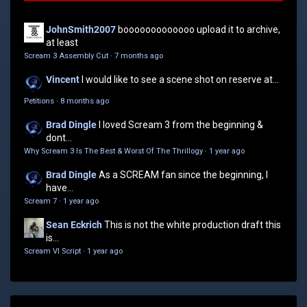
JohnSmith2007
booooooooooooo upload it to archive,
at least
Scream 3 Assembly Cut
·
7 months ago
Vincent
I would like to see a scene shot on reserve at...
Petitions
·
8 months ago
Brad Dingle
I loved Scream 3 from the beginning &
dont...
Why Scream 3 Is The Best & Worst Of The Thrillogy
·
1 year ago
Brad Dingle
As a SCREAM fan since the beginning, I
have...
Scream 7
·
1 year ago
Sean Eckrich
This is not the white production draft this
is...
Scream VI Script
·
1 year ago