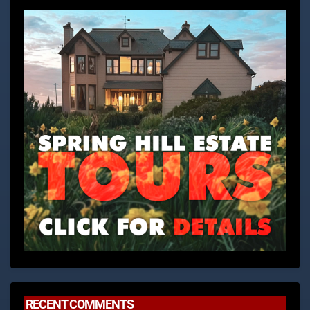
RECENT COMMENTS