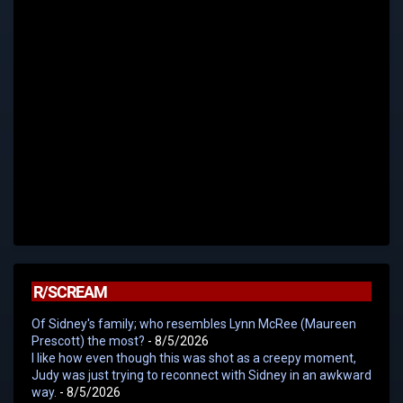
R/SCREAM
Of Sidney's family; who resembles Lynn McRee (Maureen
Prescott) the most?
- 8/5/2026
I like how even though this was shot as a creepy moment,
Judy was just trying to reconnect with Sidney in an awkward
way.
- 8/5/2026