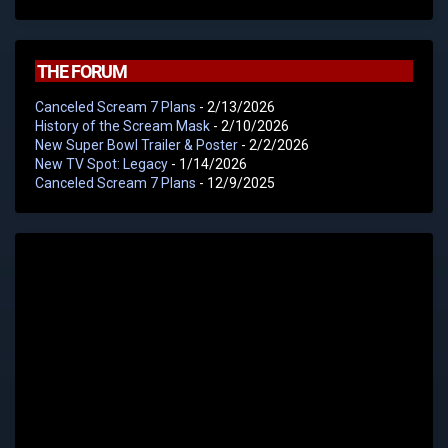
THE FORUM
Canceled Scream 7 Plans
- 2/13/2026
History of the Scream Mask
- 2/10/2026
New Super Bowl Trailer & Poster
- 2/2/2026
New TV Spot: Legacy
- 1/14/2026
Canceled Scream 7 Plans
- 12/9/2025