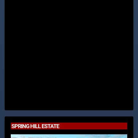
SPRING HILL ESTATE