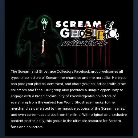
The Scream and Ghostface Collectors Facebook group welcomes all
types of collectors of Scream merchandise and memorabilia. Here you
can post your photos, comment, and share your collections with other
collectors and fans. Our group also provides a unique opportunity to
engage with a broad community of knowledgeable collectors of
everything from the earliest Fun World Ghostface masks, to the
merchandise generated by the massive success of the Scream series,
and even screen-used props from the films. With original and exclusive
content posted daily, this group is the ultimate resource for Scream
fans and collectors!