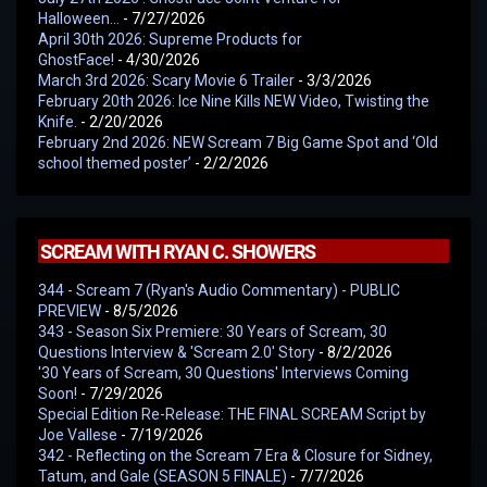
Halloween…
- 7/27/2026
April 30th 2026: Supreme Products for
GhostFace!
- 4/30/2026
March 3rd 2026: Scary Movie 6 Trailer
- 3/3/2026
February 20th 2026: Ice Nine Kills NEW Video, Twisting the
Knife.
- 2/20/2026
February 2nd 2026: NEW Scream 7 Big Game Spot and ‘Old
school themed poster’
- 2/2/2026
SCREAM WITH RYAN C. SHOWERS
344 - Scream 7 (Ryan's Audio Commentary) - PUBLIC
PREVIEW
- 8/5/2026
343 - Season Six Premiere: 30 Years of Scream, 30
Questions Interview & 'Scream 2.0' Story
- 8/2/2026
'30 Years of Scream, 30 Questions' Interviews Coming
Soon!
- 7/29/2026
Special Edition Re-Release: THE FINAL SCREAM Script by
Joe Vallese
- 7/19/2026
342 - Reflecting on the Scream 7 Era & Closure for Sidney,
Tatum, and Gale (SEASON 5 FINALE)
- 7/7/2026