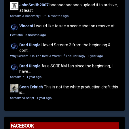
JohnSmith2007
booooooooooooo upload it to archive,
at least
Scream 3 Assembly Cut
·
6 months ago
Vincent
I would like to see a scene shot on reserve at...
Petitions
·
8 months ago
Brad Dingle
I loved Scream 3 from the beginning &
dont...
Why Scream 3 Is The Best & Worst Of The Thrillogy
·
1 year ago
Brad Dingle
As a SCREAM fan since the beginning, I
have...
Scream 7
·
1 year ago
Sean Eckrich
This is not the white production draft this
is...
Scream VI Script
·
1 year ago
FACEBOOK