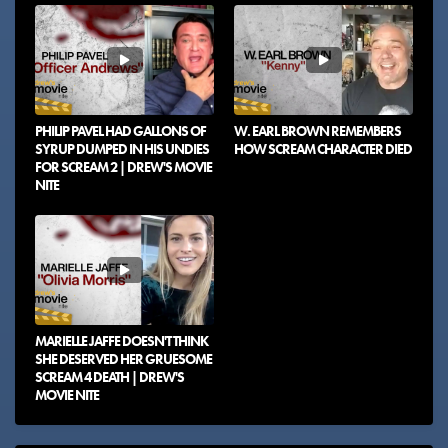
PHILIP PAVEL HAD GALLONS OF
W. EARL BROWN REMEMBERS
SYRUP DUMPED IN HIS UNDIES
HOW SCREAM CHARACTER DIED
FOR SCREAM 2 | DREW'S MOVIE
NITE
MARIELLE JAFFE DOESN'T THINK
SHE DESERVED HER GRUESOME
SCREAM 4 DEATH | DREW'S
MOVIE NITE