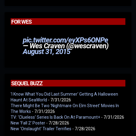
FOR WES
pic.twitter.com/eyXPs6ONPe
— Wes Craven (@wescraven)
August 31, 2015
SEQUEL BUZZ
'I Know What You Did Last Summer' Getting A Halloween
Haunt At SeaWorld
- 7/31/2026
There Might Be Two 'Nightmare On Elm Street' Movies In
The Works
- 7/31/2026
TV: 'Clueless' Series Is Back On At Paramount+
- 7/31/2026
New 'Fall 2' Poster
- 7/28/2026
New 'Onslaught' Trailer Terrifies
- 7/28/2026