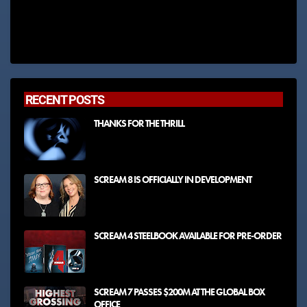
RECENT POSTS
THANKS FOR THE THRILL
SCREAM 8 IS OFFICIALLY IN DEVELOPMENT
SCREAM 4 STEELBOOK AVAILABLE FOR PRE-ORDER
SCREAM 7 PASSES $200M AT THE GLOBAL BOX
OFFICE