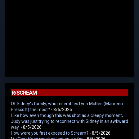
R/SCREAM
Of Sidney's family; who resembles Lynn McRee (Maureen
Prescott) the most?
- 8/5/2026
I like how even though this was shot as a creepy moment,
Judy was just trying to reconnect with Sidney in an awkward
way.
- 8/5/2026
How were you first exposed to Scream?
- 8/5/2026
My Ghostface mask collection, so far.
- 8/5/2026