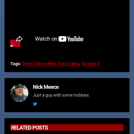
Tags:
Drew's Movie Nite
Rory Culkin
Scream 4
Nick Meece
Just a guy with some hobbies.
RELATED POSTS