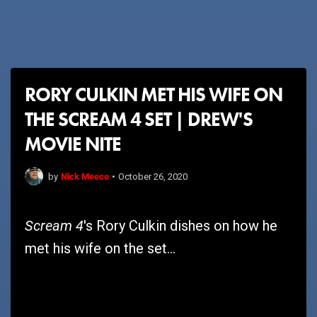
RORY CULKIN MET HIS WIFE ON
THE SCREAM 4 SET | DREW'S
MOVIE NITE
Nick Meece
by
•
October 26, 2020
Scream 4
's Rory Culkin dishes on how he
met his wife on the set...