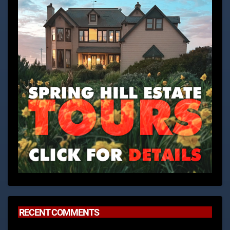
RECENT COMMENTS