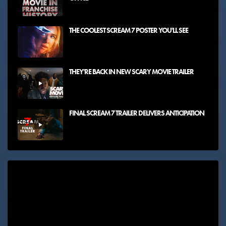
THE COOLEST SCREAM 7 POSTER YOU'LL SEE
THEY'RE BACK IN NEW SCARY MOVIE TRAILER
FINAL SCREAM 7 TRAILER DELIVERS ANTICIPATION