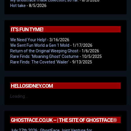
Hot take
- 8/5/2026
IT'S FUN TYME!
We Need Your Help!
- 3/16/2026
We Sent Fun World a Gen 1 Mold
- 1/17/2026
Return of the Original Weeping Ghost
- 1/6/2026
Rare Finds: 'Moaning Ghost' Costume
- 10/5/2025
Rare Finds: The Coveted 'Wailer'
- 9/13/2025
HELLOSIDNEY.COM
Loading...
GHOSTFACE.CO.UK – | THE SITE OF GHOSTFACE®
July 27th 2026 : GhostFace Joint Venture for