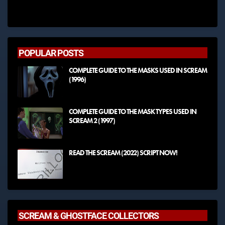
POPULAR POSTS
COMPLETE GUIDE TO THE MASKS USED IN SCREAM
(1996)
COMPLETE GUIDE TO THE MASK TYPES USED IN
SCREAM 2 (1997)
READ THE SCREAM (2022) SCRIPT NOW!
SCREAM & GHOSTFACE COLLECTORS