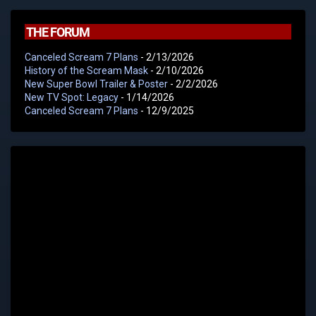
THE FORUM
Canceled Scream 7 Plans
- 2/13/2026
History of the Scream Mask
- 2/10/2026
New Super Bowl Trailer & Poster
- 2/2/2026
New TV Spot: Legacy
- 1/14/2026
Canceled Scream 7 Plans
- 12/9/2025