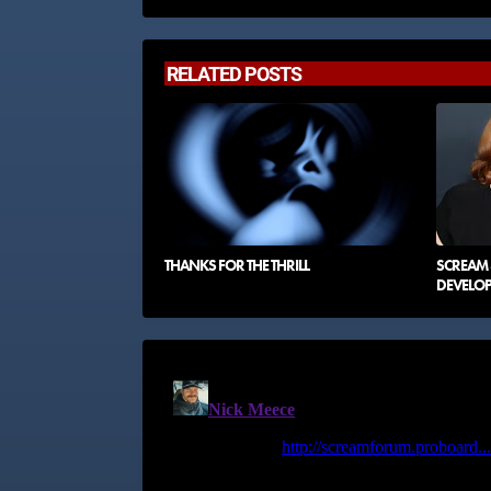
RELATED POSTS
THANKS FOR THE THRILL
SCREAM 8
DEVELO