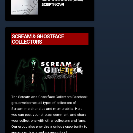
SCRIPT NOW!
SCREAM & GHOSTFACE
COLLECTORS
The Scream and Ghostface Collectors Facebook
group welcomes all types of collectors of
Scream merchandise and memorabilia. Here
you can post your photos, comment, and share
your collections with other collectors and fans.
Our group also provides a unique opportunity to
engage with a broad community of