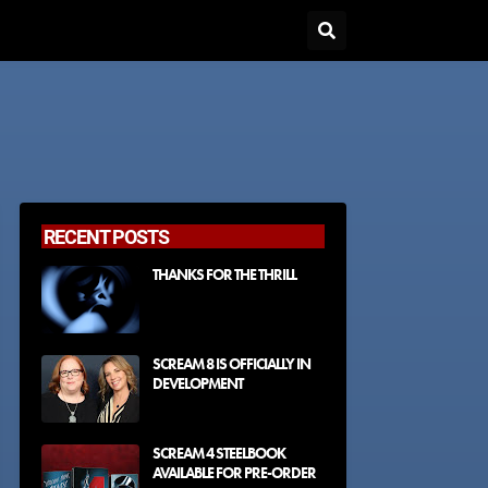
RECENT POSTS
THANKS FOR THE THRILL
SCREAM 8 IS OFFICIALLY IN
DEVELOPMENT
SCREAM 4 STEELBOOK
AVAILABLE FOR PRE-ORDER