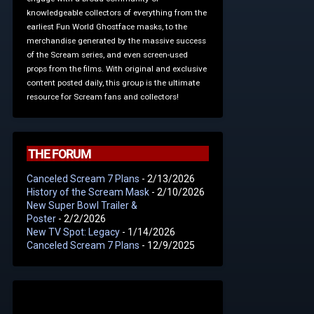
knowledgeable collectors of everything from the
earliest Fun World Ghostface masks, to the
merchandise generated by the massive success
of the Scream series, and even screen-used
props from the films. With original and exclusive
content posted daily, this group is the ultimate
resource for Scream fans and collectors!
THE FORUM
Canceled Scream 7 Plans
- 2/13/2026
History of the Scream Mask
- 2/10/2026
New Super Bowl Trailer &
Poster
- 2/2/2026
New TV Spot: Legacy
- 1/14/2026
Canceled Scream 7 Plans
- 12/9/2025