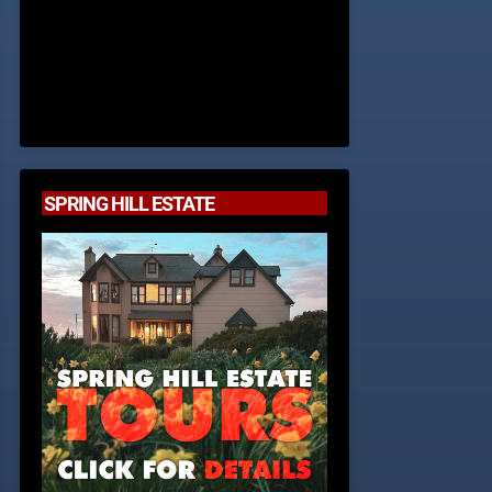
SPRING HILL ESTATE