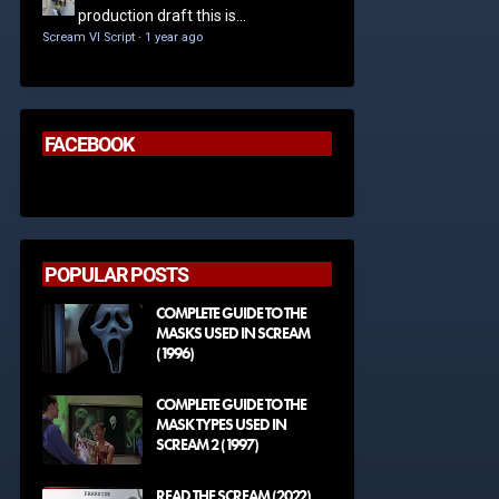
production draft this is...
Scream VI Script
·
1 year ago
FACEBOOK
POPULAR POSTS
COMPLETE GUIDE TO THE
MASKS USED IN SCREAM
(1996)
COMPLETE GUIDE TO THE
MASK TYPES USED IN
SCREAM 2 (1997)
READ THE SCREAM (2022)