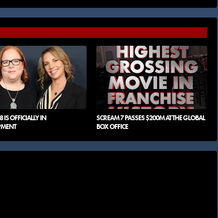
 IS OFFICIALLY IN
SCREAM 7 PASSES $200M AT THE GLOBAL
PMENT
BOX OFFICE