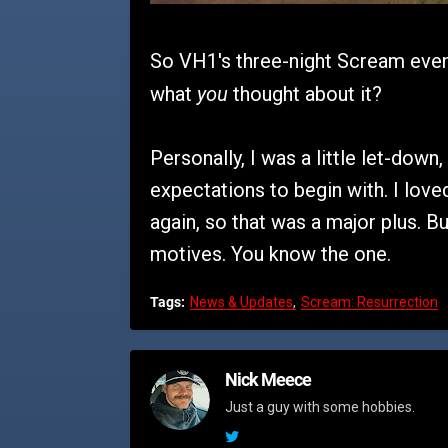
So VH1's three-night Scream even
you
what
thought about it?
Personally, I was a little let-down,
expectations to begin with. I love
again, so that was a major plus. Bu
motives. You know the one.
Tags:
News & Updates
Scream: Resurrection
Nick Meece
Just a guy with some hobbies.