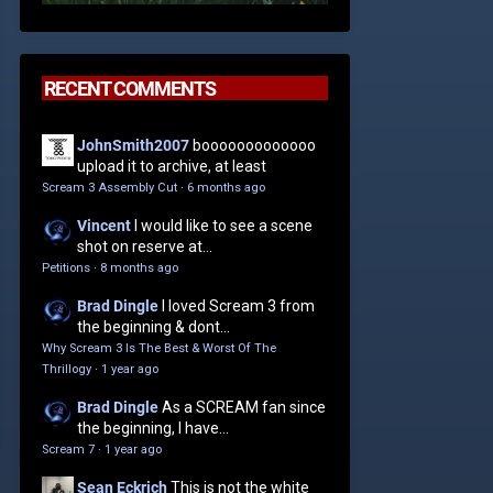
RECENT COMMENTS
JohnSmith2007
booooooooooooo
upload it to archive, at least
Scream 3 Assembly Cut
·
6 months ago
Vincent
I would like to see a scene
shot on reserve at...
Petitions
·
8 months ago
Brad Dingle
I loved Scream 3 from
the beginning & dont...
Why Scream 3 Is The Best & Worst Of The
Thrillogy
·
1 year ago
Brad Dingle
As a SCREAM fan since
the beginning, I have...
Scream 7
·
1 year ago
Sean Eckrich
This is not the white