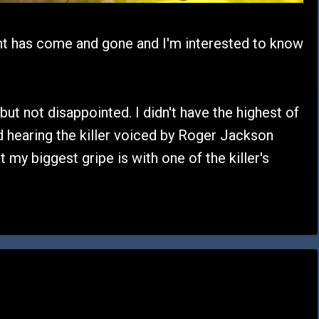
t has come and gone and I'm interested to know
 but not disappointed. I didn't have the highest of
d hearing the killer voiced by Roger Jackson
t my biggest gripe is with one of the killer's