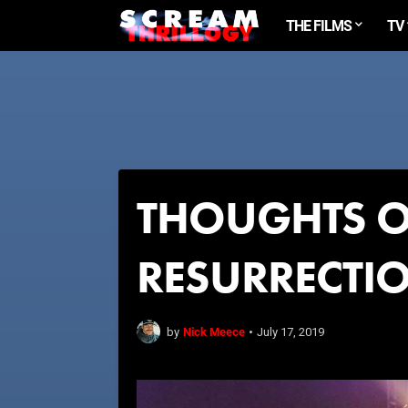
THE FILMS
TV
THOUGHTS O
RESURRECTI
Nick Meece
by
•
July 17, 2019