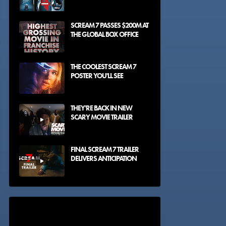
SCREAM 7 PASSES $200M AT
THE GLOBAL BOX OFFICE
THE COOLEST SCREAM 7
POSTER YOU'LL SEE
THEY'RE BACK IN NEW
SCARY MOVIE TRAILER
FINAL SCREAM 7 TRAILER
DELIVERS ANTICIPATION