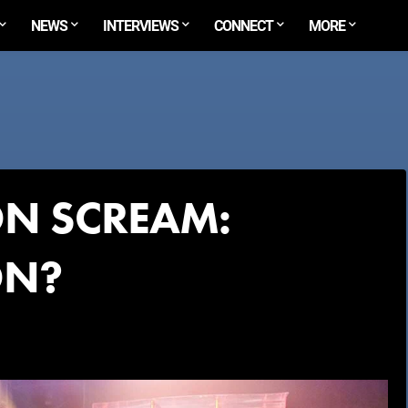
NEWS
INTERVIEWS
CONNECT
MORE
N SCREAM:
ON?