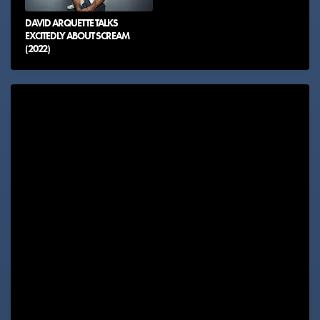
DAVID ARQUETTE TALKS
EXCITEDLY ABOUT SCREAM
(2022)