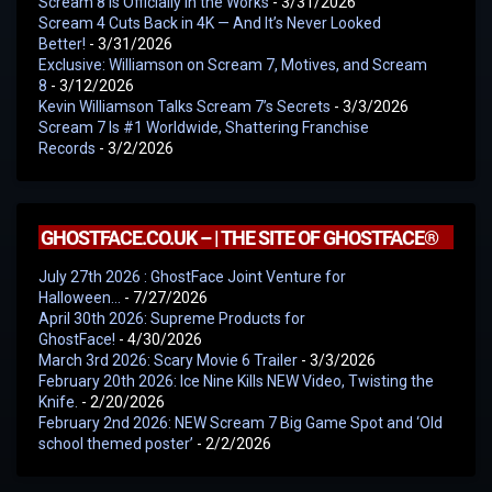
Scream 8 Is Officially in the Works
- 3/31/2026
Scream 4 Cuts Back in 4K — And It’s Never Looked
Better!
- 3/31/2026
Exclusive: Williamson on Scream 7, Motives, and Scream
8
- 3/12/2026
Kevin Williamson Talks Scream 7’s Secrets
- 3/3/2026
Scream 7 Is #1 Worldwide, Shattering Franchise
Records
- 3/2/2026
GHOSTFACE.CO.UK – | THE SITE OF GHOSTFACE®
July 27th 2026 : GhostFace Joint Venture for
Halloween…
- 7/27/2026
April 30th 2026: Supreme Products for
GhostFace!
- 4/30/2026
March 3rd 2026: Scary Movie 6 Trailer
- 3/3/2026
February 20th 2026: Ice Nine Kills NEW Video, Twisting the
Knife.
- 2/20/2026
February 2nd 2026: NEW Scream 7 Big Game Spot and ‘Old
school themed poster’
- 2/2/2026