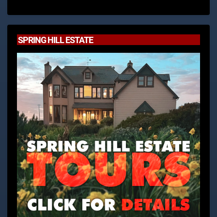
SPRING HILL ESTATE