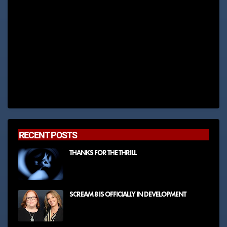
RECENT POSTS
THANKS FOR THE THRILL
SCREAM 8 IS OFFICIALLY IN DEVELOPMENT