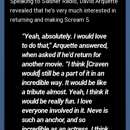
Speaking to Slasher Radio, David Arquette
revealed that he's very much interested in
returning and making Scream 5.
“Yeah, absolutely. I would love
to do that,”
Arquette answered,
when asked if he’d return for
another movie. “I think [Craven
would] still be a part of it in an
incredible way. It would be like
a tribute almost. Yeah, I think it
would be really fun. I love
everyone involved in it. Neve is
such an anchor, and so
incredible as an actress. I think