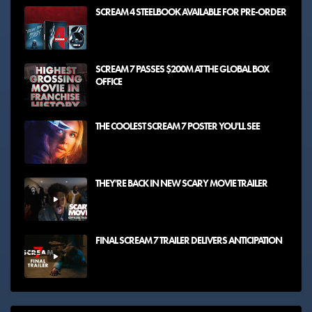
SCREAM 4 STEELBOOK AVAILABLE FOR PRE-ORDER
SCREAM 7 PASSES $200M AT THE GLOBAL BOX
OFFICE
THE COOLEST SCREAM 7 POSTER YOU'LL SEE
THEY'RE BACK IN NEW SCARY MOVIE TRAILER
FINAL SCREAM 7 TRAILER DELIVERS ANTICIPATION