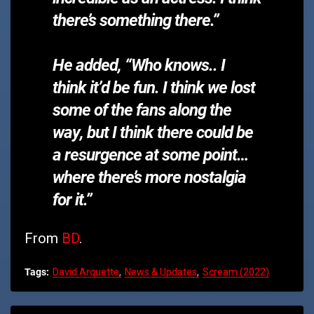
there’s something there.”
He added, “Who knows.. I
think it’d be fun. I think we lost
some of the fans along the
way, but
I think there could be
a resurgence at some point…
where there’s more nostalgia
for it.”
From
BD
.
Tags:
David Arquette
News & Updates
Scream (2022)