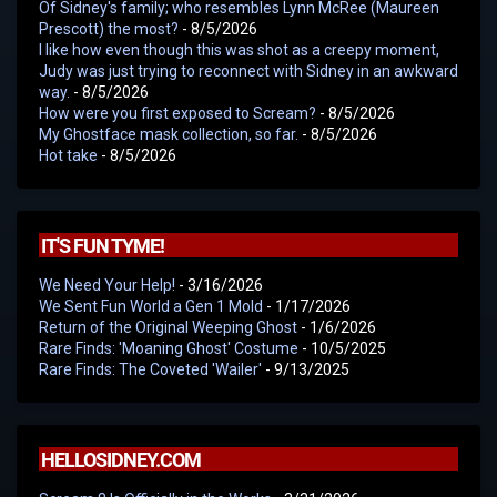
Of Sidney's family; who resembles Lynn McRee (Maureen
Prescott) the most?
- 8/5/2026
I like how even though this was shot as a creepy moment,
Judy was just trying to reconnect with Sidney in an awkward
way.
- 8/5/2026
How were you first exposed to Scream?
- 8/5/2026
My Ghostface mask collection, so far.
- 8/5/2026
Hot take
- 8/5/2026
IT'S FUN TYME!
We Need Your Help!
- 3/16/2026
We Sent Fun World a Gen 1 Mold
- 1/17/2026
Return of the Original Weeping Ghost
- 1/6/2026
Rare Finds: 'Moaning Ghost' Costume
- 10/5/2025
Rare Finds: The Coveted 'Wailer'
- 9/13/2025
HELLOSIDNEY.COM