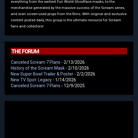
everything from the earliest Fun World Ghostface masks, to the
merchandise generated by the massive success of the Scream series,
and even screen-used props from the films. With original and exclusive
content posted daily, this group is the ultimate resource for Scream
fans and collectors!
THE FORUM
Canceled Scream 7 Plans
- 2/13/2026
History of the Scream Mask
- 2/10/2026
New Super Bowl Trailer & Poster
- 2/2/2026
New TV Spot: Legacy
- 1/14/2026
Canceled Scream 7 Plans
- 12/9/2025