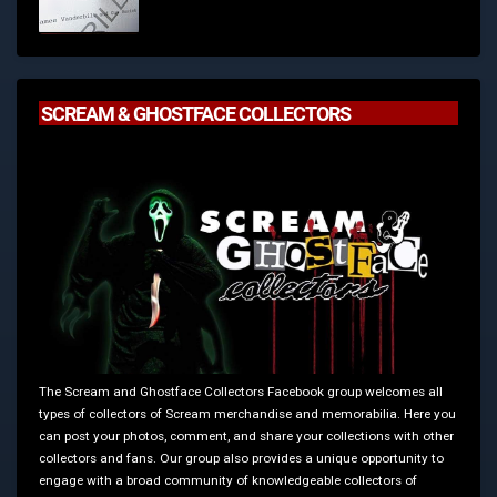
SCREAM & GHOSTFACE COLLECTORS
The Scream and Ghostface Collectors Facebook group welcomes all
types of collectors of Scream merchandise and memorabilia. Here you
can post your photos, comment, and share your collections with other
collectors and fans. Our group also provides a unique opportunity to
engage with a broad community of knowledgeable collectors of