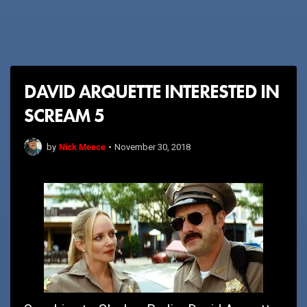
DAVID ARQUETTE INTERESTED IN
SCREAM 5
Nick Meece
by
•
November 30, 2018