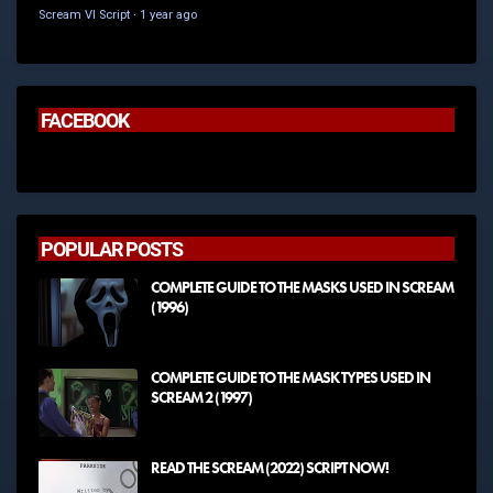
Scream VI Script
·
1 year ago
FACEBOOK
POPULAR POSTS
COMPLETE GUIDE TO THE MASKS USED IN SCREAM
(1996)
COMPLETE GUIDE TO THE MASK TYPES USED IN
SCREAM 2 (1997)
READ THE SCREAM (2022) SCRIPT NOW!