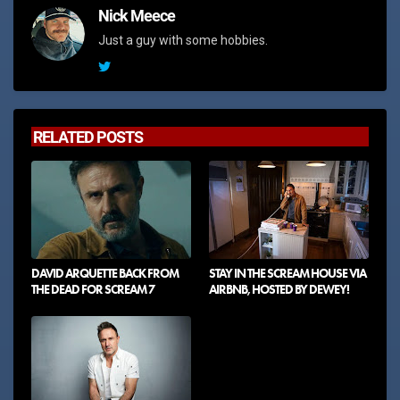
Nick Meece
Just a guy with some hobbies.
RELATED POSTS
DAVID ARQUETTE BACK FROM
STAY IN THE SCREAM HOUSE VIA
THE DEAD FOR SCREAM 7
AIRBNB, HOSTED BY DEWEY!