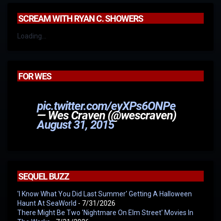
SCREAM WITH RYAN C. SHOWERS
Loading...
FOR WES
pic.twitter.com/eyXPs6ONPe
— Wes Craven (@wescraven)
August 31, 2015
SEQUEL BUZZ
'I Know What You Did Last Summer' Getting A Halloween
Haunt At SeaWorld
- 7/31/2026
There Might Be Two 'Nightmare On Elm Street' Movies In