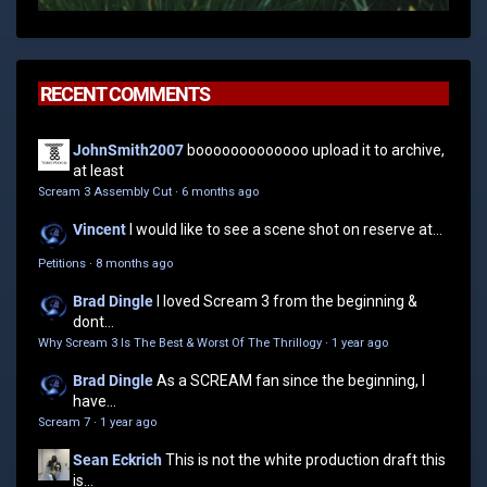
RECENT COMMENTS
JohnSmith2007
booooooooooooo upload it to archive,
at least
Scream 3 Assembly Cut
·
6 months ago
Vincent
I would like to see a scene shot on reserve at...
Petitions
·
8 months ago
Brad Dingle
I loved Scream 3 from the beginning &
dont...
Why Scream 3 Is The Best & Worst Of The Thrillogy
·
1 year ago
Brad Dingle
As a SCREAM fan since the beginning, I
have...
Scream 7
·
1 year ago
Sean Eckrich
This is not the white production draft this
is...