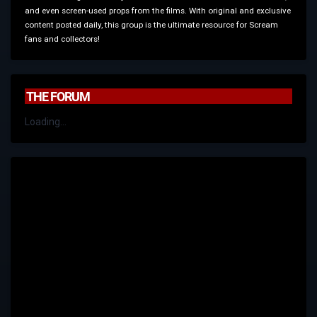
and even screen-used props from the films. With original and exclusive
content posted daily, this group is the ultimate resource for Scream
fans and collectors!
THE FORUM
Loading...