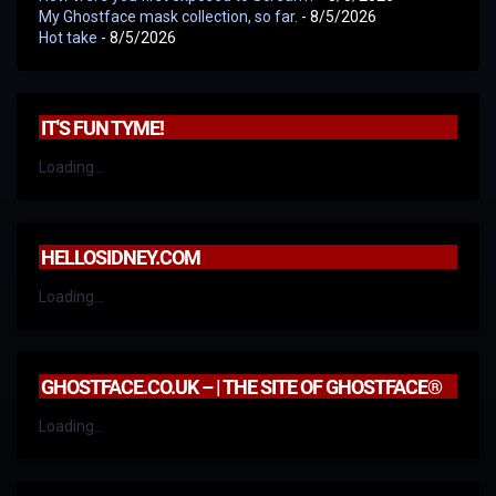
My Ghostface mask collection, so far.
- 8/5/2026
Hot take
- 8/5/2026
IT'S FUN TYME!
Loading...
HELLOSIDNEY.COM
Loading...
GHOSTFACE.CO.UK – | THE SITE OF GHOSTFACE®
Loading...