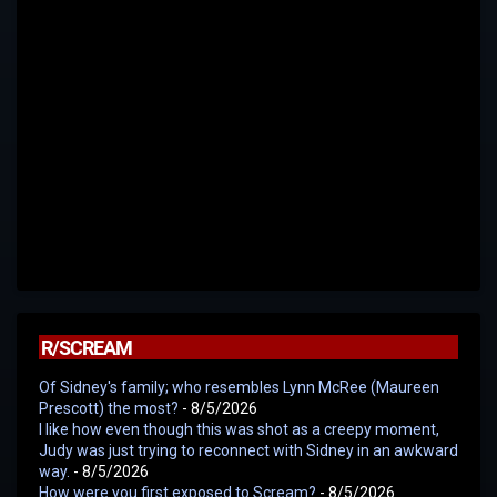
R/SCREAM
Of Sidney's family; who resembles Lynn McRee (Maureen
Prescott) the most?
- 8/5/2026
I like how even though this was shot as a creepy moment,
Judy was just trying to reconnect with Sidney in an awkward
way.
- 8/5/2026
How were you first exposed to Scream?
- 8/5/2026