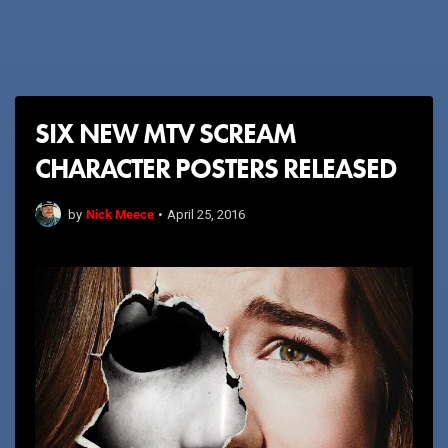
SIX NEW MTV SCREAM
CHARACTER POSTERS RELEASED
Nick Meece
by
•
April 25, 2016