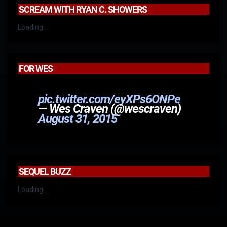
SCREAM WITH RYAN C. SHOWERS
Loading...
FOR WES
pic.twitter.com/eyXPs6ONPe
— Wes Craven (@wescraven)
August 31, 2015
SEQUEL BUZZ
Loading...