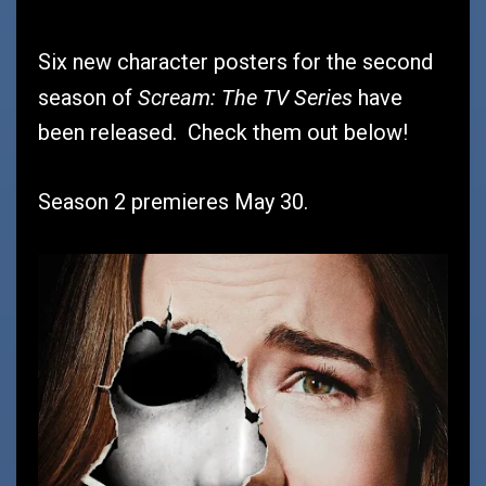
Six new character posters for the second
Scream: The TV Series
season of
have
been released. Check them out below!
Season 2 premieres May 30.