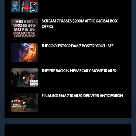
SCREAM 7 PASSES $200M AT THE GLOBAL BOX
OFFICE
THE COOLEST SCREAM 7 POSTER YOU'LL SEE
THEY'RE BACK IN NEW SCARY MOVIE TRAILER
FINAL SCREAM 7 TRAILER DELIVERS ANTICIPATION