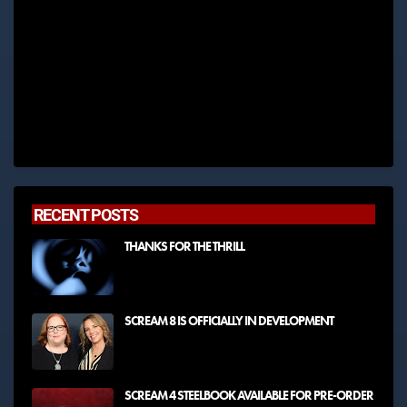
RECENT POSTS
THANKS FOR THE THRILL
SCREAM 8 IS OFFICIALLY IN DEVELOPMENT
SCREAM 4 STEELBOOK AVAILABLE FOR PRE-ORDER