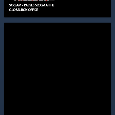
SCREAM 7 PASSES $200M AT THE
GLOBAL BOX OFFICE