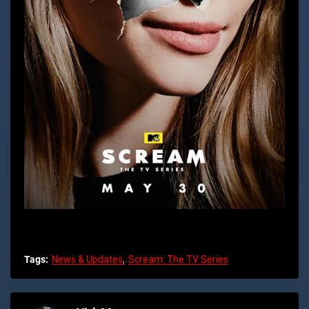
Tags:
News & Updates
Scream: The TV Series