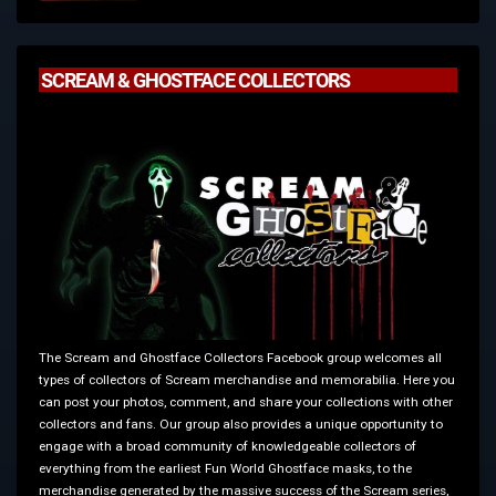
SCREAM & GHOSTFACE COLLECTORS
The Scream and Ghostface Collectors Facebook group welcomes all
types of collectors of Scream merchandise and memorabilia. Here you
can post your photos, comment, and share your collections with other
collectors and fans. Our group also provides a unique opportunity to
engage with a broad community of knowledgeable collectors of
everything from the earliest Fun World Ghostface masks, to the
merchandise generated by the massive success of the Scream series,