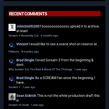
RECENT COMMENTS
JohnSmith2007
booooooooooooo upload it to archive,
at least
Scream 3 Assembly Cut
·
6 months ago
Vincent
I would like to see a scene shot on reserve at...
Petitions
·
8 months ago
Brad Dingle
I loved Scream 3 from the beginning &
dont...
Why Scream 3 Is The Best & Worst Of The Thrillogy
·
1 year ago
Brad Dingle
As a SCREAM fan since the beginning, I
have...
Scream 7
·
1 year ago
Sean Eckrich
This is not the white production draft this
is...
Scream VI Script
·
1 year ago