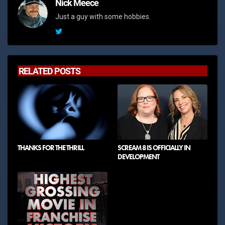
Nick Meece
Just a guy with some hobbies.
RELATED POSTS
THANKS FOR THE THRILL
SCREAM 8 IS OFFICIALLY IN
DEVELOPMENT