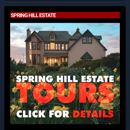
SPRING HILL ESTATE