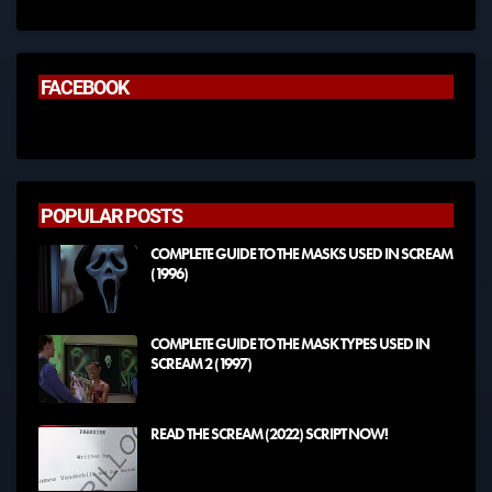
FACEBOOK
POPULAR POSTS
COMPLETE GUIDE TO THE MASKS USED IN SCREAM
(1996)
COMPLETE GUIDE TO THE MASK TYPES USED IN
SCREAM 2 (1997)
READ THE SCREAM (2022) SCRIPT NOW!