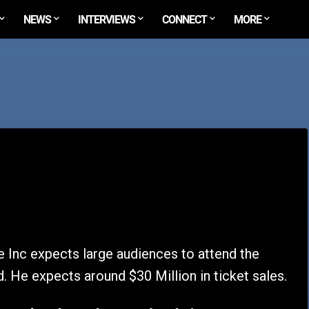
NEWS
INTERVIEWS
CONNECT
MORE
Inc expects large audiences to attend the
 He expects around $30 Million in ticket sales.