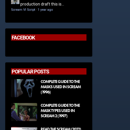
production draft this is...
Scream VI Script
·
1 year ago
FACEBOOK
POPULAR POSTS
COMPLETE GUIDE TO THE
MASKS USED IN SCREAM
(1996)
COMPLETE GUIDE TO THE
MASK TYPES USED IN
SCREAM 2 (1997)
READ THE SCREAM (2022)