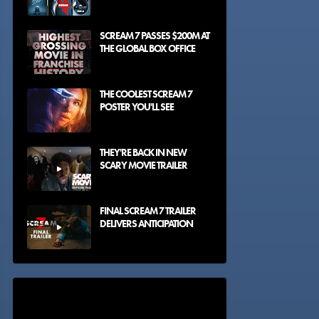
SCREAM 7 PASSES $200M AT
THE GLOBAL BOX OFFICE
THE COOLEST SCREAM 7
POSTER YOU'LL SEE
THEY'RE BACK IN NEW
SCARY MOVIE TRAILER
FINAL SCREAM 7 TRAILER
DELIVERS ANTICIPATION