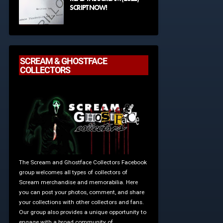
SCRIPT NOW!
SCREAM & GHOSTFACE
COLLECTORS
The Scream and Ghostface Collectors Facebook
group welcomes all types of collectors of
Scream merchandise and memorabilia. Here
you can post your photos, comment, and share
your collections with other collectors and fans.
Our group also provides a unique opportunity to
engage with a broad community of