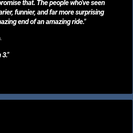
I promise that. The people who've seen
rier, funnier, and far more surprising
amazing end of an amazing ride."
.
 3."