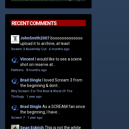
RECENT COMMENTS
JohnSmith2007
booooooooooooo
upload it to archive, at least
Scream 3 Assembly Cut
·
6 months ago
Vincent
I would like to see a scene
shot on reserve at...
Petitions
·
8 months ago
Brad Dingle
I loved Scream 3 from
the beginning & dont...
Why Scream 3 Is The Best & Worst Of The
Thrillogy
·
1 year ago
Brad Dingle
As a SCREAM fan since
the beginning, I have...
Scream 7
·
1 year ago
Sean Eckrich
This is not the white