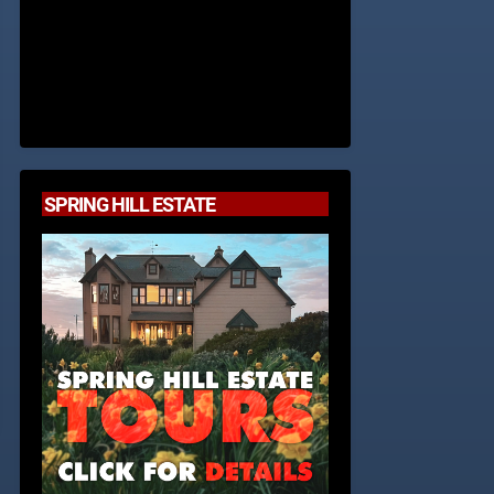
SPRING HILL ESTATE