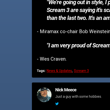
"We're going out in style, 
Scream 3 are saying it's sca
than the last two. It's an 
- Miramax co-chair Bob Weinstein
"I am very proud of Scream
- Wes Craven.
Tags:
News & Updates
Scream 3
Nick Meece
Just a guy with some hobbies.