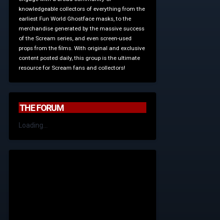
knowledgeable collectors of everything from the
earliest Fun World Ghostface masks, to the
merchandise generated by the massive success
of the Scream series, and even screen-used
props from the films. With original and exclusive
content posted daily, this group is the ultimate
resource for Scream fans and collectors!
THE FORUM
Loading...