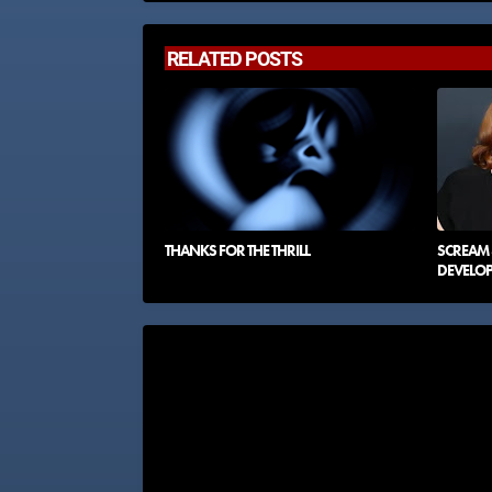
RELATED POSTS
THANKS FOR THE THRILL
SCREAM 8
DEVELO