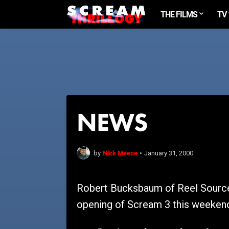
THE FILMS
TV
NEWS
Nick Meece
by
•
January 31, 2000
Robert Bucksbaum of Reel Source 
opening of Scream 3 this weekend.