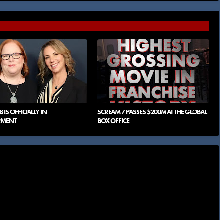
 IS OFFICIALLY IN
SCREAM 7 PASSES $200M AT THE GLOBAL
PMENT
BOX OFFICE