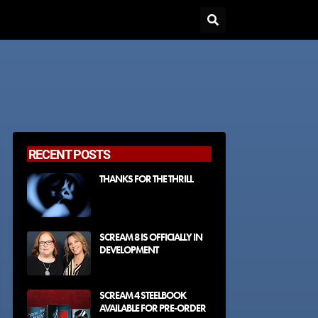
RECENT POSTS
THANKS FOR THE THRILL
SCREAM 8 IS OFFICIALLY IN
DEVELOPMENT
SCREAM 4 STEELBOOK
AVAILABLE FOR PRE-ORDER