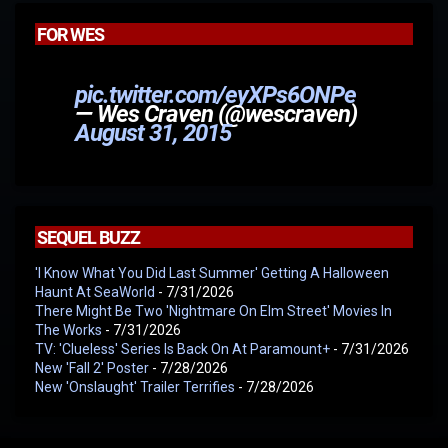
FOR WES
pic.twitter.com/eyXPs6ONPe
— Wes Craven (@wescraven)
August 31, 2015
SEQUEL BUZZ
'I Know What You Did Last Summer' Getting A Halloween
Haunt At SeaWorld
- 7/31/2026
There Might Be Two 'Nightmare On Elm Street' Movies In
The Works
- 7/31/2026
TV: 'Clueless' Series Is Back On At Paramount+
- 7/31/2026
New 'Fall 2' Poster
- 7/28/2026
New 'Onslaught' Trailer Terrifies
- 7/28/2026