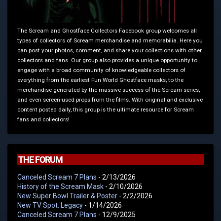
The Scream and Ghostface Collectors Facebook group welcomes all
types of collectors of Scream merchandise and memorabilia. Here you
can post your photos, comment, and share your collections with other
collectors and fans. Our group also provides a unique opportunity to
engage with a broad community of knowledgeable collectors of
everything from the earliest Fun World Ghostface masks, to the
merchandise generated by the massive success of the Scream series,
and even screen-used props from the films. With original and exclusive
content posted daily, this group is the ultimate resource for Scream
fans and collectors!
THE FORUM
Canceled Scream 7 Plans
- 2/13/2026
History of the Scream Mask
- 2/10/2026
New Super Bowl Trailer & Poster
- 2/2/2026
New TV Spot: Legacy
- 1/14/2026
Canceled Scream 7 Plans
- 12/9/2025