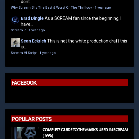
dont...
Why Scream 3 Is The Best & Worst Of The Thrillogy
·
1 year ago
Brad Dingle
As a SCREAM fan since the beginning, I
have...
Scream 7
·
1 year ago
Sean Eckrich
This is not the white production draft this
is...
Scream VI Script
·
1 year ago
FACEBOOK
POPULAR POSTS
COMPLETE GUIDE TO THE MASKS USED IN SCREAM
(1996)