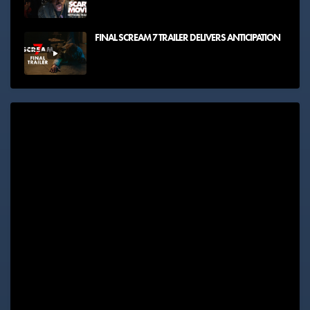
FINAL SCREAM 7 TRAILER DELIVERS ANTICIPATION