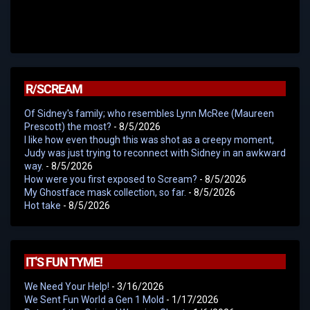
R/SCREAM
Of Sidney's family; who resembles Lynn McRee (Maureen
Prescott) the most?
- 8/5/2026
I like how even though this was shot as a creepy moment,
Judy was just trying to reconnect with Sidney in an awkward
way.
- 8/5/2026
How were you first exposed to Scream?
- 8/5/2026
My Ghostface mask collection, so far.
- 8/5/2026
Hot take
- 8/5/2026
IT'S FUN TYME!
We Need Your Help!
- 3/16/2026
We Sent Fun World a Gen 1 Mold
- 1/17/2026