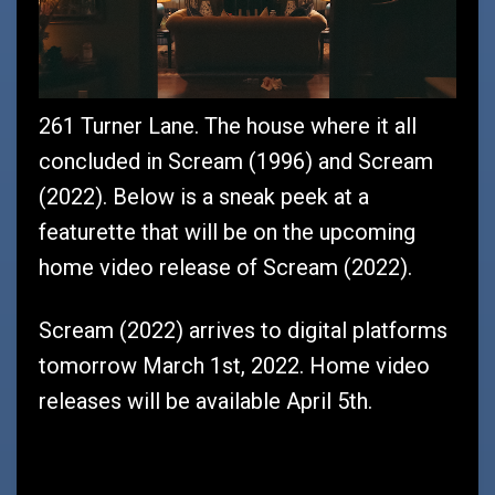
261 Turner Lane. The house where it all
concluded in Scream (1996) and Scream
(2022). Below is a sneak peek at a
featurette that will be on the upcoming
home video release of Scream (2022).
Scream (2022) arrives to digital platforms
tomorrow March 1st, 2022. Home video
releases will be available April 5th.