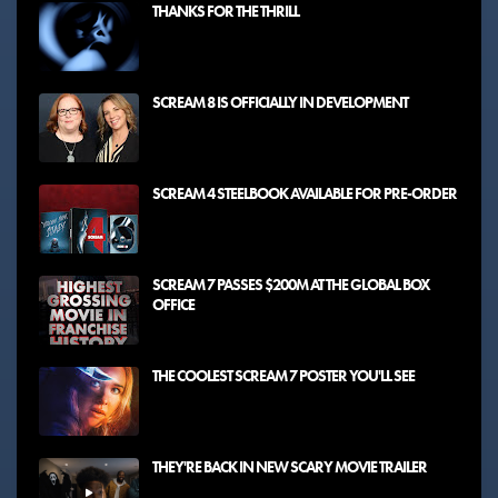
THANKS FOR THE THRILL
SCREAM 8 IS OFFICIALLY IN DEVELOPMENT
SCREAM 4 STEELBOOK AVAILABLE FOR PRE-ORDER
SCREAM 7 PASSES $200M AT THE GLOBAL BOX
OFFICE
THE COOLEST SCREAM 7 POSTER YOU'LL SEE
THEY'RE BACK IN NEW SCARY MOVIE TRAILER