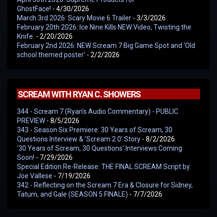
GhostFace!
- 4/30/2026
March 3rd 2026: Scary Movie 6 Trailer
- 3/3/2026
February 20th 2026: Ice Nine Kills NEW Video, Twisting the
Knife.
- 2/20/2026
February 2nd 2026: NEW Scream 7 Big Game Spot and ‘Old
school themed poster’
- 2/2/2026
SCREAM WITH RYAN C. SHOWERS
344 - Scream 7 (Ryan's Audio Commentary) - PUBLIC
PREVIEW
- 8/5/2026
343 - Season Six Premiere: 30 Years of Scream, 30
Questions Interview & 'Scream 2.0' Story
- 8/2/2026
'30 Years of Scream, 30 Questions' Interviews Coming
Soon!
- 7/29/2026
Special Edition Re-Release: THE FINAL SCREAM Script by
Joe Vallese
- 7/19/2026
342 - Reflecting on the Scream 7 Era & Closure for Sidney,
Tatum, and Gale (SEASON 5 FINALE)
- 7/7/2026