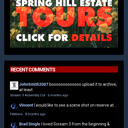
RECENT COMMENTS
JohnSmith2007
booooooooooooo upload it to archive,
at least
Scream 3 Assembly Cut
·
6 months ago
Vincent
I would like to see a scene shot on reserve at...
Petitions
·
8 months ago
Brad Dingle
I loved Scream 3 from the beginning &