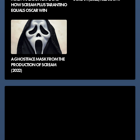
HOW SCREAM PLUS TARANTINO
EQUALS OSCAR WIN
A GHOSTFACE MASK FROM THE
PRODUCTION OF SCREAM
(2022)