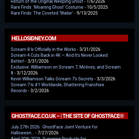
Return of the Original Weeping Ghost
- 1/6/2026
Rare Finds: 'Moaning Ghost' Costume
- 10/5/2025
Rare Finds: The Coveted 'Wailer'
- 9/13/2025
HELLOSIDNEY.COM
Scream 8 Is Officially in the Works
- 3/31/2026
Scream 4 Cuts Back in 4K — And It’s Never Looked
Better!
- 3/31/2026
Exclusive: Williamson on Scream 7, Motives, and Scream
8
- 3/12/2026
Kevin Williamson Talks Scream 7’s Secrets
- 3/3/2026
Scream 7 Is #1 Worldwide, Shattering Franchise
Records
- 3/2/2026
GHOSTFACE.CO.UK – | THE SITE OF GHOSTFACE®
July 27th 2026 : GhostFace Joint Venture for
Halloween…
- 7/27/2026
April 30th 2026: Supreme Products for