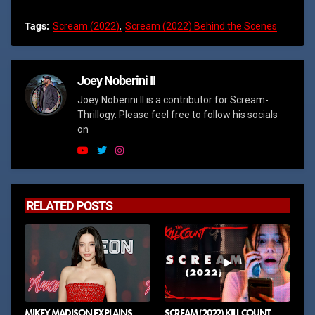
Tags:
Scream (2022)
Scream (2022) Behind the Scenes
Joey Noberini II
Joey Noberini II is a contributor for Scream-
Thrillogy. Please feel free to follow his socials
on
RELATED POSTS
MIKEY MADISON EXPLAINS
SCREAM (2022) KILL COUNT