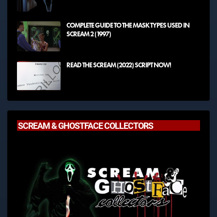
COMPLETE GUIDE TO THE MASK TYPES USED IN
SCREAM 2 (1997)
READ THE SCREAM (2022) SCRIPT NOW!
SCREAM & GHOSTFACE COLLECTORS