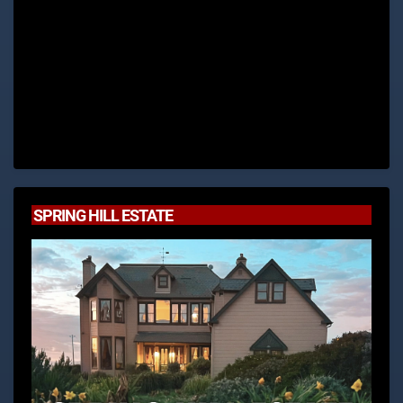
SPRING HILL ESTATE