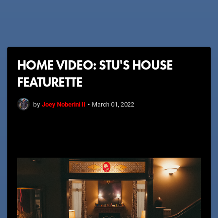
HOME VIDEO: STU'S HOUSE
FEATURETTE
Joey Noberini II
by
•
March 01, 2022