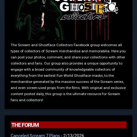
The Scream and Ghostface Collectors Facebook group welcomes all
types of collectors of Scream merchandise and memorabilia. Here you
can post your photos, comment, and share your collections with other
collectors and fans. Our group also provides a unique opportunity to
engage with a broad community of knowledgeable collectors of
everything from the earliest Fun World Ghostface masks, to the
merchandise generated by the massive success of the Scream series,
and even screen-used props from the films. With original and exclusive
content posted daily, this group is the ultimate resource for Scream
fans and collectors!
THE FORUM
Canceled Scream 7 Plans
- 2/13/2026