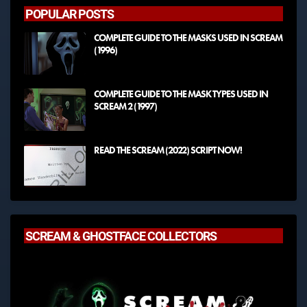
POPULAR POSTS
COMPLETE GUIDE TO THE MASKS USED IN SCREAM
(1996)
COMPLETE GUIDE TO THE MASK TYPES USED IN
SCREAM 2 (1997)
READ THE SCREAM (2022) SCRIPT NOW!
SCREAM & GHOSTFACE COLLECTORS