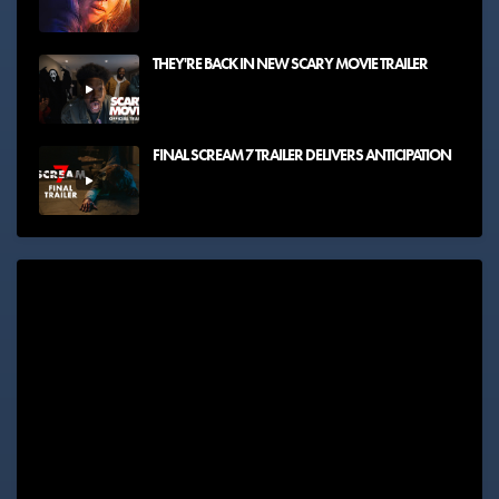
THEY'RE BACK IN NEW SCARY MOVIE TRAILER
FINAL SCREAM 7 TRAILER DELIVERS ANTICIPATION