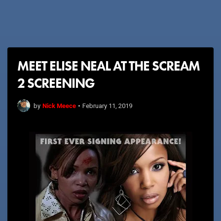
MEET ELISE NEAL AT THE SCREAM
2 SCREENING
Nick Meece
by
•
February 11, 2019