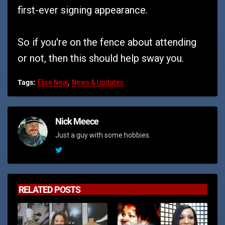
first-ever signing appearance.
So if you're on the fence about attending
or not, then this should help sway you.
Tags:
Elise Neal
News & Updates
Nick Meece
Just a guy with some hobbies.
RELATED POSTS