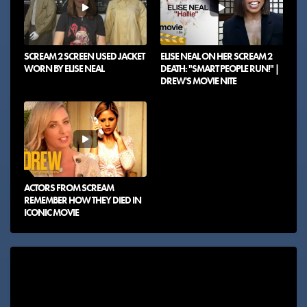
SCREAM 2 SCREEN USED JACKET
ELISE NEAL ON HER SCREAM 2
WORN BY ELISE NEAL
DEATH: "SMART PEOPLE RUN!" |
DREW'S MOVIE NITE
ACTORS FROM SCREAM
REMEMBER HOW THEY DIED IN
ICONIC MOVIE