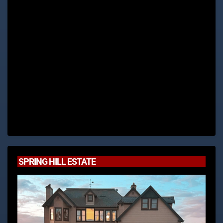
SPRING HILL ESTATE