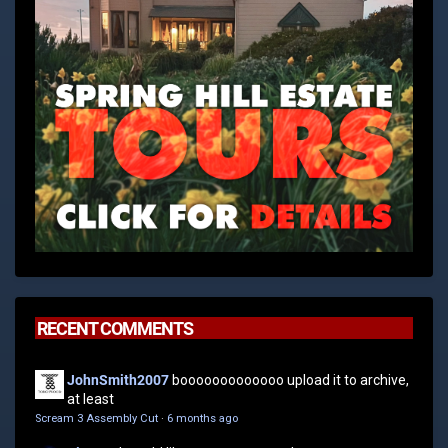
RECENT COMMENTS
JohnSmith2007
booooooooooooo upload it to archive,
at least
Scream 3 Assembly Cut
·
6 months ago