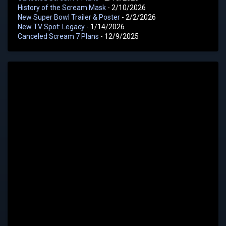
History of the Scream Mask
- 2/10/2026
New Super Bowl Trailer & Poster
- 2/2/2026
New TV Spot: Legacy
- 1/14/2026
Canceled Scream 7 Plans
- 12/9/2025