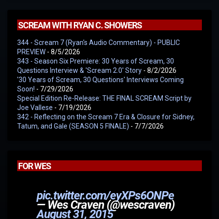
SCREAM WITH RYAN C. SHOWERS
344 - Scream 7 (Ryan's Audio Commentary) - PUBLIC
PREVIEW
- 8/5/2026
343 - Season Six Premiere: 30 Years of Scream, 30
Questions Interview & 'Scream 2.0' Story
- 8/2/2026
'30 Years of Scream, 30 Questions' Interviews Coming
Soon!
- 7/29/2026
Special Edition Re-Release: THE FINAL SCREAM Script by
Joe Vallese
- 7/19/2026
342 - Reflecting on the Scream 7 Era & Closure for Sidney,
Tatum, and Gale (SEASON 5 FINALE)
- 7/7/2026
FOR WES
pic.twitter.com/eyXPs6ONPe
— Wes Craven (@wescraven)
August 31, 2015