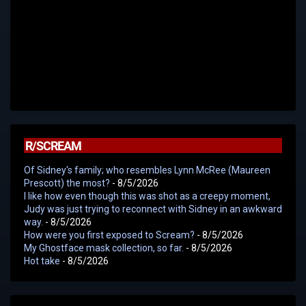
R/SCREAM
Of Sidney's family; who resembles Lynn McRee (Maureen
Prescott) the most?
- 8/5/2026
I like how even though this was shot as a creepy moment,
Judy was just trying to reconnect with Sidney in an awkward
way.
- 8/5/2026
How were you first exposed to Scream?
- 8/5/2026
My Ghostface mask collection, so far.
- 8/5/2026
Hot take
- 8/5/2026