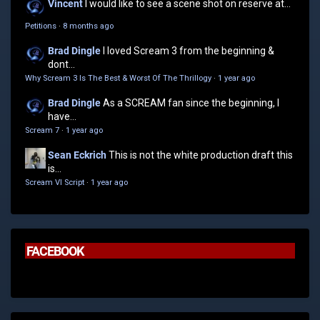
Vincent
I would like to see a scene shot on reserve at...
Petitions
·
8 months ago
Brad Dingle
I loved Scream 3 from the beginning &
dont...
Why Scream 3 Is The Best & Worst Of The Thrillogy
·
1 year ago
Brad Dingle
As a SCREAM fan since the beginning, I
have...
Scream 7
·
1 year ago
Sean Eckrich
This is not the white production draft this
is...
Scream VI Script
·
1 year ago
FACEBOOK