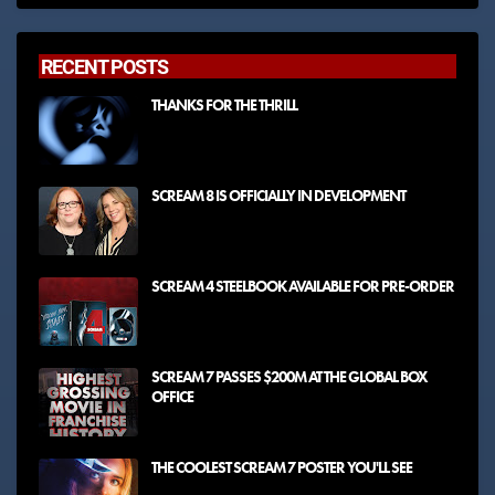
RECENT POSTS
THANKS FOR THE THRILL
SCREAM 8 IS OFFICIALLY IN DEVELOPMENT
SCREAM 4 STEELBOOK AVAILABLE FOR PRE-ORDER
SCREAM 7 PASSES $200M AT THE GLOBAL BOX
OFFICE
THE COOLEST SCREAM 7 POSTER YOU'LL SEE