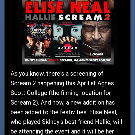
As you know, there's a screening of
Scream 2 happening this April at Agnes
Scott College (the filming location for
Scream 2). And now, a new addition has
been added to the festivities. Elise Neal,
who played Sidney's best friend Hallie, will
be attending the event and it will be her