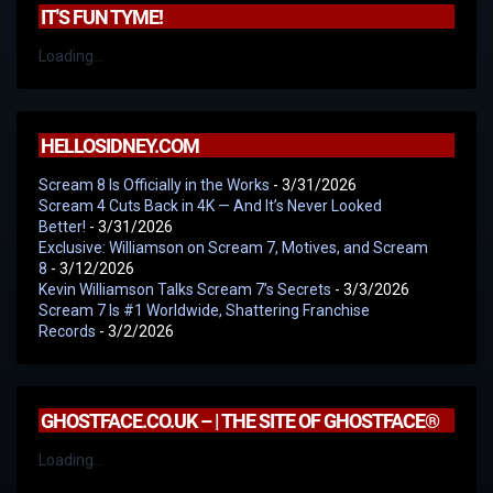
IT'S FUN TYME!
Loading...
HELLOSIDNEY.COM
Scream 8 Is Officially in the Works
- 3/31/2026
Scream 4 Cuts Back in 4K — And It’s Never Looked
Better!
- 3/31/2026
Exclusive: Williamson on Scream 7, Motives, and Scream
8
- 3/12/2026
Kevin Williamson Talks Scream 7’s Secrets
- 3/3/2026
Scream 7 Is #1 Worldwide, Shattering Franchise
Records
- 3/2/2026
GHOSTFACE.CO.UK – | THE SITE OF GHOSTFACE®
Loading...