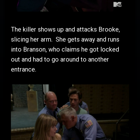
The killer shows up and attacks Brooke,
slicing her arm. She gets away and runs
into Branson, who claims he got locked
out and had to go around to another
entrance.