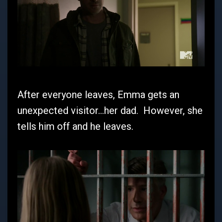
After everyone leaves, Emma gets an
unexpected visitor...her dad. However, she
tells him off and he leaves.