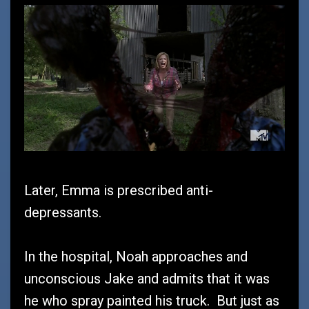
Later, Emma is prescribed anti-
depressants.
In the hospital, Noah approaches and
unconscious Jake and admits that it was
he who spray painted his truck. But just as