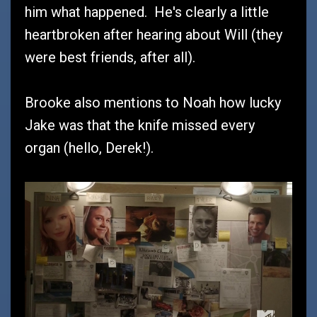
him what happened. He's clearly a little
heartbroken after hearing about Will (they
were best friends, after all).
Brooke also mentions to Noah how lucky
Jake was that the knife missed every
organ (hello, Derek!).