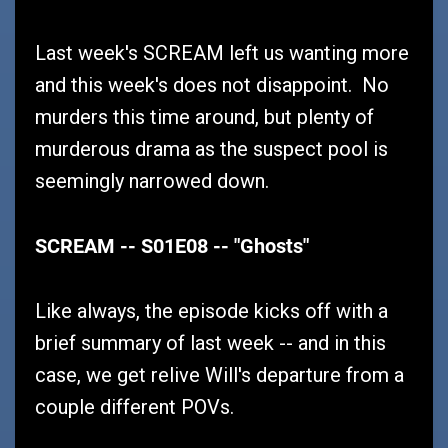
Last week's SCREAM left us wanting more
and this week's does not disappoint. No
murders this time around, but plenty of
murderous drama as the suspect pool is
seemingly narrowed down.
SCREAM -- S01E08 -- "Ghosts"
Like always, the episode kicks off with a
brief summary of last week -- and in this
case, we get relive Will's departure from a
couple different POVs.