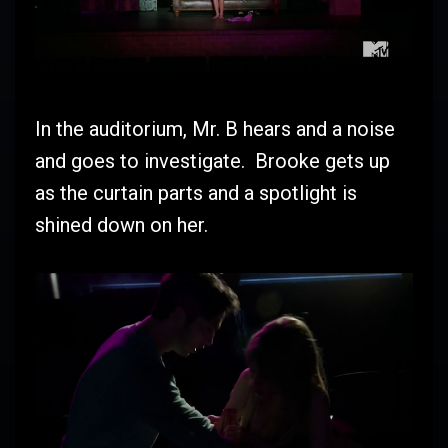
In the auditorium, Mr. B hears and a noise
and goes to investigate. Brooke gets up
as the curtain parts and a spotlight is
shined down on her.