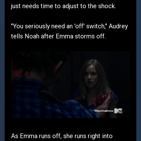
just needs time to adjust to the shock.
"You seriously need an 'off' switch," Audrey
tells Noah after Emma storms off.
As Emma runs off, she runs right into