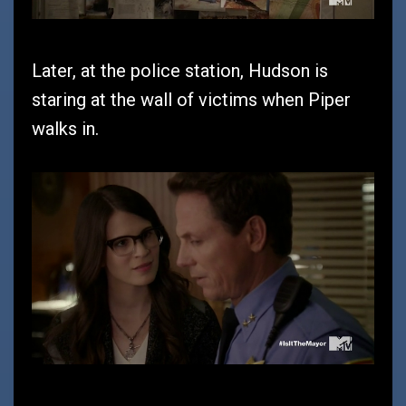
Later, at the police station, Hudson is
staring at the wall of victims when Piper
walks in.