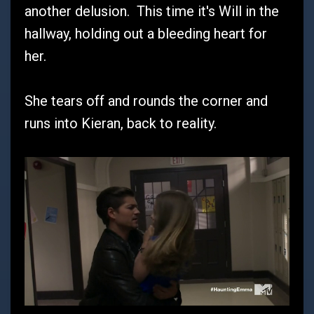
another delusion. This time it's Will in the
hallway, holding out a bleeding heart for
her.
She tears off and rounds the corner and
runs into Kieran, back to reality.