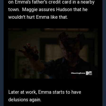
on Emma's father's credit card in a nearby
town. Maggie assures Hudson that he
wouldn't hurt Emma like that.
Later at work, Emma starts to have
delusions again.