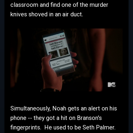
classroom and find one of the murder
knives shoved in an air duct.
Simultaneously, Noah gets an alert on his
phone -- they got a hit on Branson's
fingerprints. He used to be Seth Palmer.