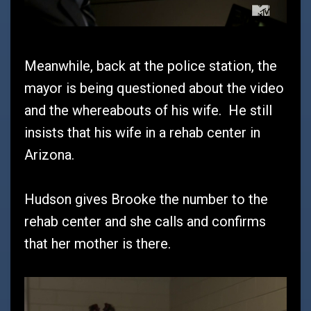
Meanwhile, back at the police station, the
mayor is being questioned about the video
and the whereabouts of his wife. He still
insists that his wife in a rehab center in
Arizona.
Hudson gives Brooke the number to the
rehab center and she calls and confirms
that her mother is there.