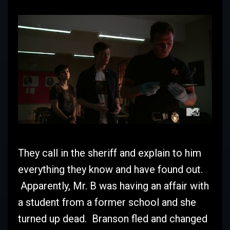
They call in the sheriff and explain to him
everything they know and have found out.
Apparently, Mr. B was having an affair with
a student from a former school and she
turned up dead. Branson fled and changed