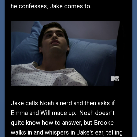
he confesses, Jake comes to.
Jake calls Noah a nerd and then asks if
Emma and Will made up. Noah doesn't
quite know how to answer, but Brooke
walks in and whispers in Jake's ear, telling