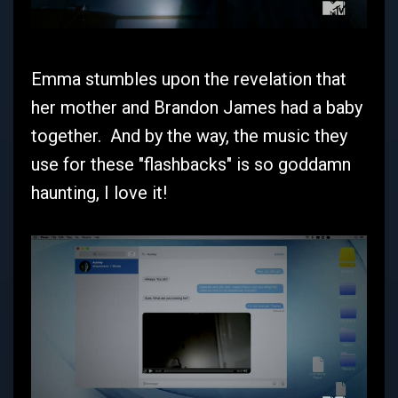
Emma stumbles upon the revelation that
her mother and Brandon James had a baby
together. And by the way, the music they
use for these "flashbacks" is so goddamn
haunting, I love it!