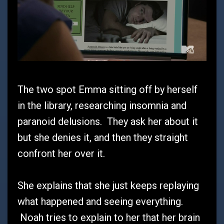
The two spot Emma sitting off by herself
in the library, researching insomnia and
paranoid delusions. They ask her about it
but she denies it, and then they straight
confront her over it.
She explains that she just keeps replaying
what happened and seeing everything.
Noah tries to explain to her that her brain