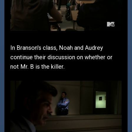
In Branson's class, Noah and Audrey
continue their discussion on whether or
not Mr. B is the killer.