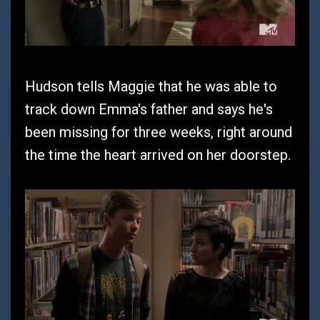
Hudson tells Maggie that he was able to
track down Emma's father and says he's
been missing for three weeks, right around
the time the heart arrived on her doorstep.