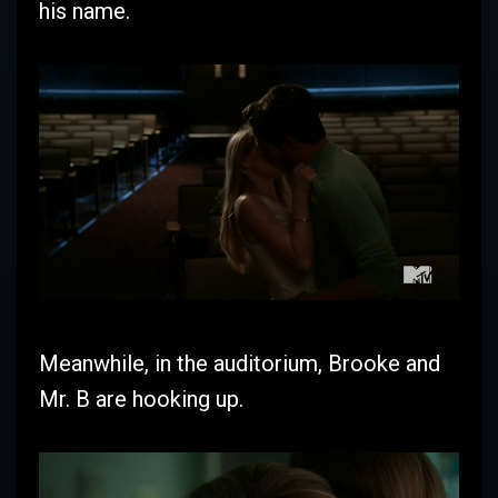
his name.
Meanwhile, in the auditorium, Brooke and
Mr. B are hooking up.