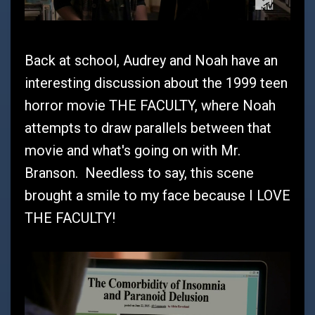
Back at school, Audrey and Noah have an
interesting discussion about the 1999 teen
horror movie THE FACULTY, where Noah
attempts to draw parallels between that
movie and what's going on with Mr.
Branson. Needless to say, this scene
brought a smile to my face because I LOVE
THE FACULTY!