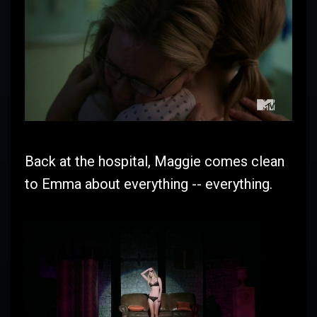
Back at the hospital, Maggie comes clean
to Emma about everything -- everything.