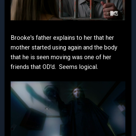
Brooke's father explains to her that her
mother started using again and the body
that he is seen moving was one of her
friends that OD'd. Seems logical.