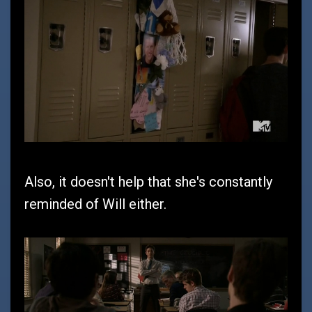
Also, it doesn't help that she's constantly
reminded of Will either.