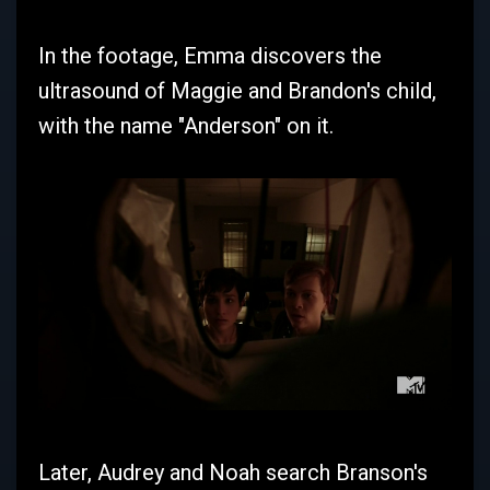
In the footage, Emma discovers the
ultrasound of Maggie and Brandon's child,
with the name "Anderson" on it.
Later, Audrey and Noah search Branson's