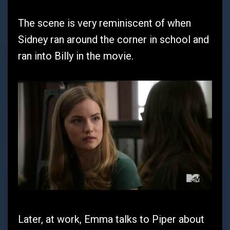
The scene is very reminiscent of when
Sidney ran around the corner in school and
ran into Billy in the movie.
Later, at work, Emma talks to Piper about