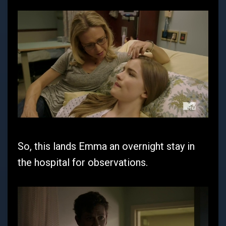
So, this lands Emma an overnight stay in
the hospital for observations.