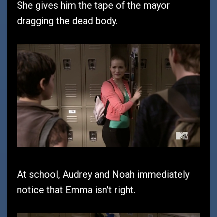
She gives him the tape of the mayor
dragging the dead body.
At school, Audrey and Noah immediately
notice that Emma isn't right.