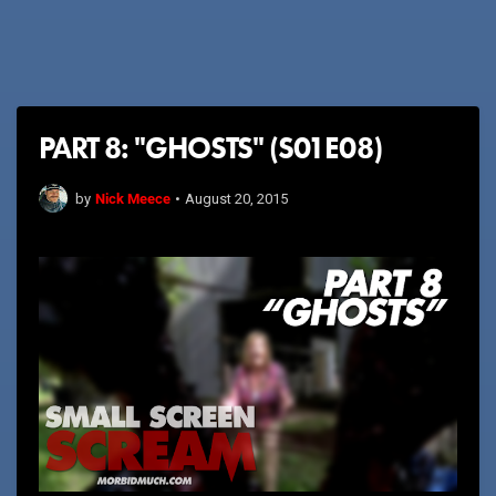
PART 8: "GHOSTS" (S01E08)
Nick Meece
by
•
August 20, 2015