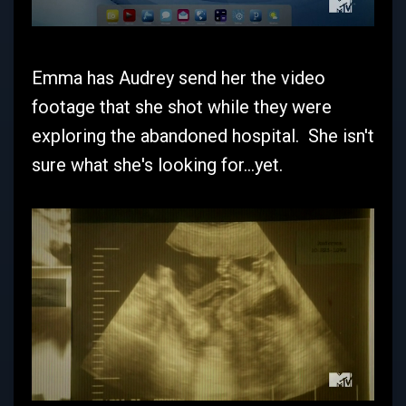
Emma has Audrey send her the video
footage that she shot while they were
exploring the abandoned hospital. She isn't
sure what she's looking for...yet.