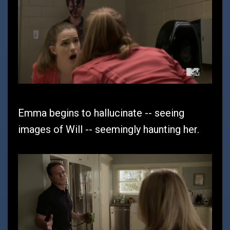
Emma begins to hallucinate -- seeing
images of Will -- seemingly haunting her.