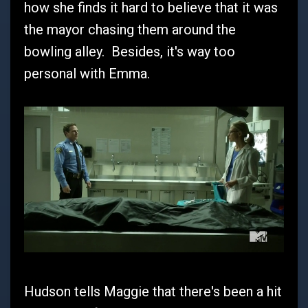
how she finds it hard to believe that it was
the mayor chasing them around the
bowling alley. Besides, it's way too
personal with Emma.
Hudson tells Maggie that there's been a hit