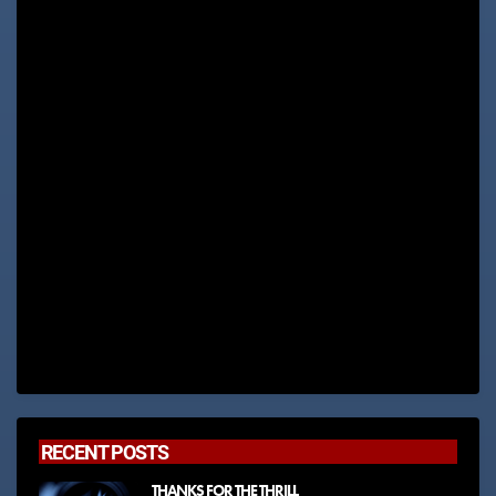
RECENT POSTS
THANKS FOR THE THRILL