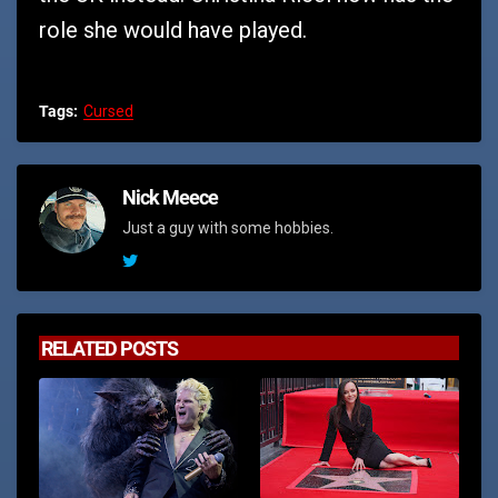
role she would have played.
Tags:
Cursed
Nick Meece
Just a guy with some hobbies.
RELATED POSTS