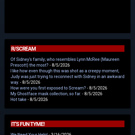
R/SCREAM
Of Sidney's family; who resembles Lynn McRee (Maureen
Prescott) the most?
- 8/5/2026
I like how even though this was shot as a creepy moment,
Judy was just trying to reconnect with Sidney in an awkward
way.
- 8/5/2026
How were you first exposed to Scream?
- 8/5/2026
My Ghostface mask collection, so far.
- 8/5/2026
Hot take
- 8/5/2026
IT'S FUN TYME!
We Need Your Help!
- 3/16/2026