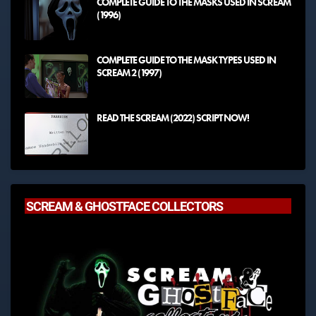
COMPLETE GUIDE TO THE MASKS USED IN SCREAM
(1996)
COMPLETE GUIDE TO THE MASK TYPES USED IN
SCREAM 2 (1997)
READ THE SCREAM (2022) SCRIPT NOW!
SCREAM & GHOSTFACE COLLECTORS