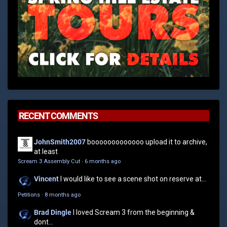
RECENT COMMENTS
JohnSmith2007
booooooooooooo upload it to archive,
at least
Scream 3 Assembly Cut
·
6 months ago
Vincent
I would like to see a scene shot on reserve at...
Petitions
·
8 months ago
Brad Dingle
I loved Scream 3 from the beginning &
dont...