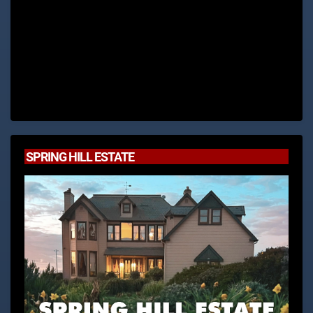
SPRING HILL ESTATE