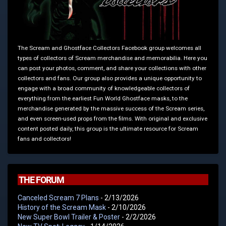
The Scream and Ghostface Collectors Facebook group welcomes all
types of collectors of Scream merchandise and memorabilia. Here you
can post your photos, comment, and share your collections with other
collectors and fans. Our group also provides a unique opportunity to
engage with a broad community of knowledgeable collectors of
everything from the earliest Fun World Ghostface masks, to the
merchandise generated by the massive success of the Scream series,
and even screen-used props from the films. With original and exclusive
content posted daily, this group is the ultimate resource for Scream
fans and collectors!
THE FORUM
Canceled Scream 7 Plans
- 2/13/2026
History of the Scream Mask
- 2/10/2026
New Super Bowl Trailer & Poster
- 2/2/2026