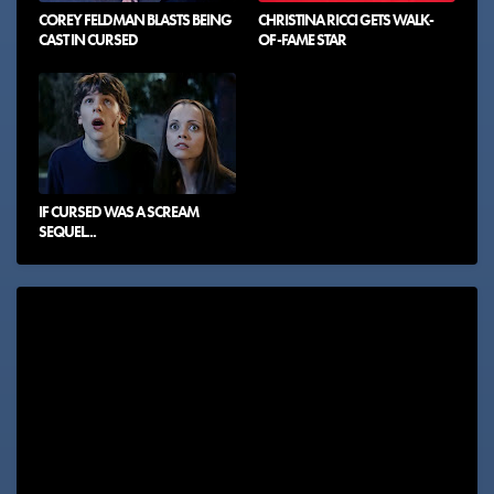
COREY FELDMAN BLASTS BEING
CHRISTINA RICCI GETS WALK-
CAST IN CURSED
OF-FAME STAR
IF CURSED WAS A SCREAM
SEQUEL...