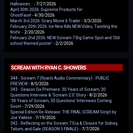
Halloween…
- 7/27/2026
April 30th 2026: Supreme Products for
GhostFace!
- 4/30/2026
March 3rd 2026: Scary Movie 6 Trailer
- 3/3/2026
February 20th 2026: Ice Nine Kills NEW Video, Twisting the
Knife.
- 2/20/2026
February 2nd 2026: NEW Scream 7 Big Game Spot and ‘Old
school themed poster’
- 2/2/2026
SCREAM WITH RYAN C. SHOWERS
344 - Scream 7 (Ryan's Audio Commentary) - PUBLIC
PREVIEW
- 8/5/2026
343 - Season Six Premiere: 30 Years of Scream, 30
Questions Interview & 'Scream 2.0' Story
- 8/2/2026
'30 Years of Scream, 30 Questions' Interviews Coming
Soon!
- 7/29/2026
Special Edition Re-Release: THE FINAL SCREAM Script by
Joe Vallese
- 7/19/2026
342 - Reflecting on the Scream 7 Era & Closure for Sidney,
Tatum, and Gale (SEASON 5 FINALE)
- 7/7/2026