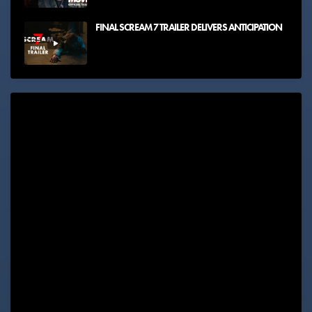
FINAL SCREAM 7 TRAILER DELIVERS ANTICIPATION