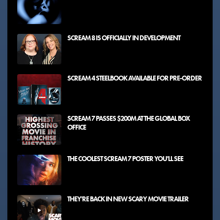
SCREAM 8 IS OFFICIALLY IN DEVELOPMENT
SCREAM 4 STEELBOOK AVAILABLE FOR PRE-ORDER
SCREAM 7 PASSES $200M AT THE GLOBAL BOX
OFFICE
THE COOLEST SCREAM 7 POSTER YOU'LL SEE
THEY'RE BACK IN NEW SCARY MOVIE TRAILER