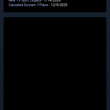
New TV Spot: Legacy
- 1/14/2026
Canceled Scream 7 Plans
- 12/9/2025