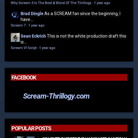
Why Scream 3 Is The Best & Worst Of The Thrillogy
·
1 year ago
Brad Dingle
As a SCREAM fan since the beginning, I
have...
Scream 7
·
1 year ago
Sean Eckrich
This is not the white production draft this
is...
Scream VI Script
·
1 year ago
FACEBOOK
Scream-Thrillogy.com
POPULAR POSTS