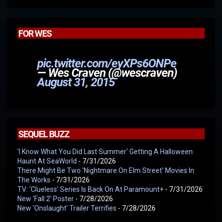
FOR WES
pic.twitter.com/eyXPs6ONPe
— Wes Craven (@wescraven)
August 31, 2015
SEQUEL BUZZ
'I Know What You Did Last Summer' Getting A Halloween
Haunt At SeaWorld
- 7/31/2026
There Might Be Two 'Nightmare On Elm Street' Movies In
The Works
- 7/31/2026
TV: 'Clueless' Series Is Back On At Paramount+
- 7/31/2026
New 'Fall 2' Poster
- 7/28/2026
New 'Onslaught' Trailer Terrifies
- 7/28/2026