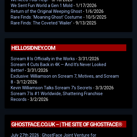
We Sent Fun World a Gen 1 Mold
- 1/17/2026
Return of the Original Weeping Ghost
- 1/6/2026
Rare Finds: 'Moaning Ghost' Costume
- 10/5/2025
Rare Finds: The Coveted 'Wailer'
- 9/13/2025
HELLOSIDNEY.COM
Scream 8 Is Officially in the Works
- 3/31/2026
Scream 4 Cuts Back in 4K — And It’s Never Looked
Better!
- 3/31/2026
Exclusive: Williamson on Scream 7, Motives, and Scream
8
- 3/12/2026
Kevin Williamson Talks Scream 7’s Secrets
- 3/3/2026
Scream 7 Is #1 Worldwide, Shattering Franchise
Records
- 3/2/2026
GHOSTFACE.CO.UK – | THE SITE OF GHOSTFACE®
July 27th 2026 : GhostFace Joint Venture for