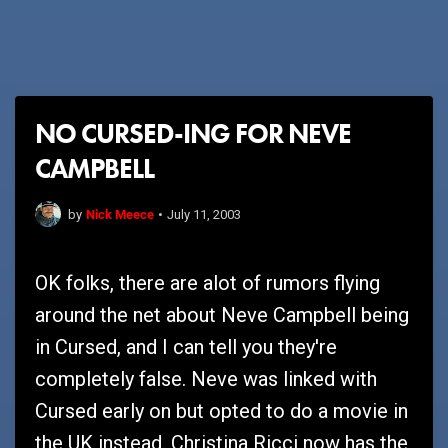
NO CURSED-ING FOR NEVE
CAMPBELL
Nick Meece
by
•
July 11, 2003
OK folks, there are alot of rumors flying
around the net about Neve Campbell being
in Cursed, and I can tell you they're
completely false. Neve was linked with
Cursed early on but opted to do a movie in
the UK instead. Christina Ricci now has the