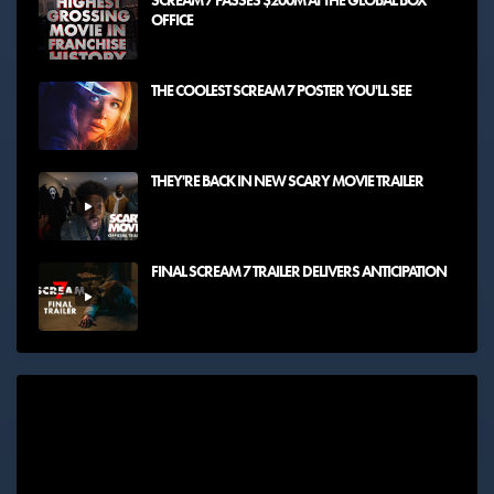
SCREAM 7 PASSES $200M AT THE GLOBAL BOX
OFFICE
THE COOLEST SCREAM 7 POSTER YOU'LL SEE
THEY'RE BACK IN NEW SCARY MOVIE TRAILER
FINAL SCREAM 7 TRAILER DELIVERS ANTICIPATION