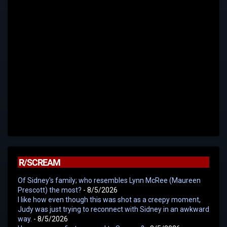
R/SCREAM
Of Sidney's family; who resembles Lynn McRee (Maureen
Prescott) the most?
- 8/5/2026
I like how even though this was shot as a creepy moment,
Judy was just trying to reconnect with Sidney in an awkward
way.
- 8/5/2026