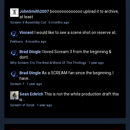
JohnSmith2007
booooooooooooo upload it to archive,
at least
Scream 3 Assembly Cut
·
6 months ago
Vincent
I would like to see a scene shot on reserve at...
Petitions
·
8 months ago
Brad Dingle
I loved Scream 3 from the beginning &
dont...
Why Scream 3 Is The Best & Worst Of The Thrillogy
·
1 year ago
Brad Dingle
As a SCREAM fan since the beginning, I
have...
Scream 7
·
1 year ago
Sean Eckrich
This is not the white production draft this
is...
Scream VI Script
·
1 year ago