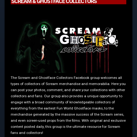
SCREAM & GHOSTFACE COLLECTORS
The Scream and Ghostface Collectors Facebook group welcomes all
types of collectors of Scream merchandise and memorabilia. Here you
can post your photos, comment, and share your collections with other
collectors and fans. Our group also provides a unique opportunity to
engage with a broad community of knowledgeable collectors of
everything from the earliest Fun World Ghostface masks, to the
merchandise generated by the massive success of the Scream series,
and even screen-used props from the films. With original and exclusive
content posted daily, this group is the ultimate resource for Scream
fans and collectors!