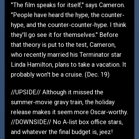
''The film speaks for itself,'' says Cameron.
''People have heard the hype, the counter-
hype, and the counter-counter-hype. I think
they'll go see it for themselves.'' Before
that theory is put to the test, Cameron,
who recently married his Terminator star
Linda Hamilton, plans to take a vacation. It
probably won't be a cruise. (Dec. 19)
//UPSIDE// Although it missed the
summer-movie gravy train, the holiday
release makes it seem more Oscar-worthy.
//DOWNSIDE// No A-list box office stars,
and whatever the final budget is, jeez!