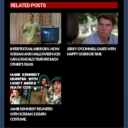
RELATED POSTS
INTERTEXTUAL MIRRORS: HOW
JERRY O'CONNELL CHATS WITH
SCREAM AND HALLOWEEN H20
HAPPY HORROR TIME
CAN LOGICALLY FEATURE EACH
OTHER'S FILMS
JAMIE KENNEDY REUNITED
WITH SCREAM 2 DEATH
COSTUME.