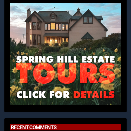
RECENT COMMENTS