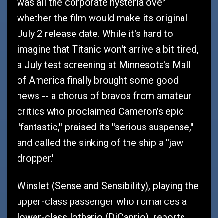
was all the corporate hysteria over
whether the film would make its original
July 2 release date. While it's hard to
imagine that Titanic won't arrive a bit tired,
a July test screening at Minnesota's Mall
of America finally brought some good
news -- a chorus of bravos from amateur
critics who proclaimed Cameron's epic
''fantastic,'' praised its ''serious suspense,''
and called the sinking of the ship a ''jaw
dropper.''
Winslet (Sense and Sensibility), playing the
upper-class passenger who romances a
lower-class lothario (DiCaprio), reports