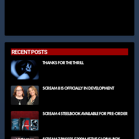
RECENT POSTS
THANKS FOR THE THRILL
SCREAM 8 IS OFFICIALLY IN DEVELOPMENT
SCREAM 4 STEELBOOK AVAILABLE FOR PRE-ORDER