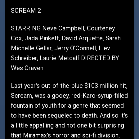
SCREAM 2
STARRING Neve Campbell, Courteney
Cox, Jada Pinkett, David Arquette, Sarah
Michelle Gellar, Jerry O'Connell, Liev
Schreiber, Laurie Metcalf DIRECTED BY
Wes Craven
Last year's out-of-the-blue $103 million hit,
Scream, was a gooey, red-Karo-syrup-filled
fountain of youth for a genre that seemed
to have been sequeled to death. And so it's
a little appalling and not one bit surprising
that Miramax's horror and sci-fi division,