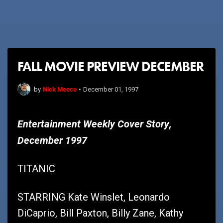
FALL MOVIE PREVIEW DECEMBER
Nick Meece
by
•
December 01, 1997
Entertainment Weekly Cover Story,
December 1997
TITANIC
STARRING Kate Winslet, Leonardo
DiCaprio, Bill Paxton, Billy Zane, Kathy