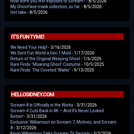
How were you first exposed to Scream?
- 8/5/2026
My Ghostface mask collection, so far.
- 8/5/2026
Hot take
- 8/5/2026
IT'S FUN TYME!
We Need Your Help!
- 3/16/2026
We Sent Fun World a Gen 1 Mold
- 1/17/2026
Return of the Original Weeping Ghost
- 1/6/2026
Rare Finds: 'Moaning Ghost' Costume
- 10/5/2025
Rare Finds: The Coveted 'Wailer'
- 9/13/2025
HELLOSIDNEY.COM
Scream 8 Is Officially in the Works
- 3/31/2026
Scream 4 Cuts Back in 4K — And It’s Never Looked
Better!
- 3/31/2026
Exclusive: Williamson on Scream 7, Motives, and Scream
8
- 3/12/2026
Kevin Williamson Talks Scream 7’s Secrets
- 3/3/2026