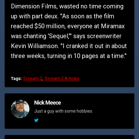
Dimension Films, wasted no time coming
up with part deux. ''As soon as the film
reached $50 million, everyone at Miramax
was chanting 'Sequel,''' says screenwriter
Kevin Williamson. ''I cranked it out in about
three weeks, turning in 10 pages at a time.''
Tags:
Scream 2
Scream 2 Articles
Nick Meece
Just a guy with some hobbies.