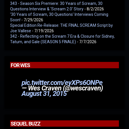
343 - Season Six Premiere: 30 Years of Scream, 30
Questions Interview & 'Scream 2.0' Story
- 8/2/2026
'30 Years of Scream, 30 Questions' Interviews Coming
Soon!
- 7/29/2026
Special Edition Re-Release: THE FINAL SCREAM Script by
Joe Vallese
- 7/19/2026
342 - Reflecting on the Scream 7 Era & Closure for Sidney,
Tatum, and Gale (SEASON 5 FINALE)
- 7/7/2026
FOR WES
pic.twitter.com/eyXPs6ONPe
— Wes Craven (@wescraven)
August 31, 2015
SEQUEL BUZZ