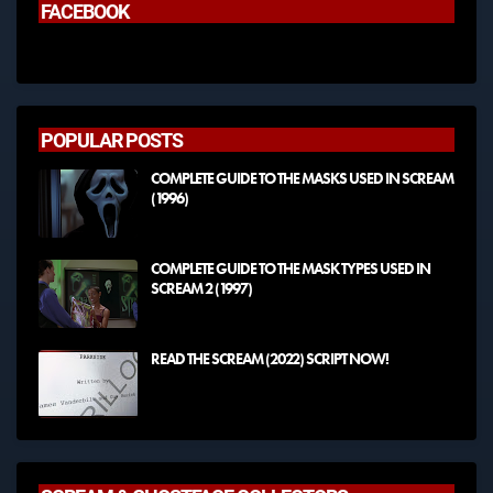
FACEBOOK
POPULAR POSTS
COMPLETE GUIDE TO THE MASKS USED IN SCREAM
(1996)
COMPLETE GUIDE TO THE MASK TYPES USED IN
SCREAM 2 (1997)
READ THE SCREAM (2022) SCRIPT NOW!