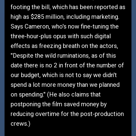
footing the bill, which has been reported as
high as $285 million, including marketing.
Says Cameron, who's now fine-tuning the
three-hour-plus opus with such digital
effects as freezing breath on the actors,
''Despite the wild ruminations, as of this
date there is no 2 in front of the number of
our budget, which is not to say we didn't
spend a lot more money than we planned
on spending.'' (He also claims that
postponing the film saved money by
reducing overtime for the post-production
crews.)