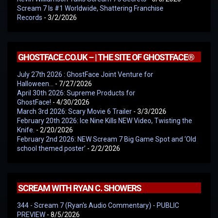
Scream 7 Is #1 Worldwide, Shattering Franchise
Records
- 3/2/2026
GHOSTFACE.CO.UK – | THE SITE OF GHOSTFACE®
July 27th 2026 : GhostFace Joint Venture for
Halloween…
- 7/27/2026
April 30th 2026: Supreme Products for
GhostFace!
- 4/30/2026
March 3rd 2026: Scary Movie 6 Trailer
- 3/3/2026
February 20th 2026: Ice Nine Kills NEW Video, Twisting the
Knife.
- 2/20/2026
February 2nd 2026: NEW Scream 7 Big Game Spot and ‘Old
school themed poster’
- 2/2/2026
SCREAM WITH RYAN C. SHOWERS
344 - Scream 7 (Ryan's Audio Commentary) - PUBLIC
PREVIEW
- 8/5/2026