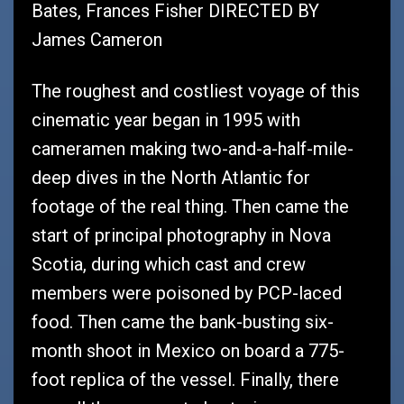
Bates, Frances Fisher DIRECTED BY
James Cameron
The roughest and costliest voyage of this
cinematic year began in 1995 with
cameramen making two-and-a-half-mile-
deep dives in the North Atlantic for
footage of the real thing. Then came the
start of principal photography in Nova
Scotia, during which cast and crew
members were poisoned by PCP-laced
food. Then came the bank-busting six-
month shoot in Mexico on board a 775-
foot replica of the vessel. Finally, there