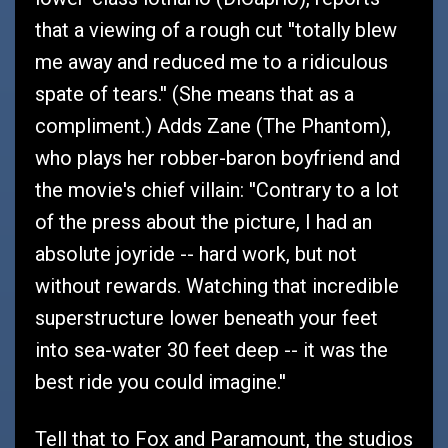
that a viewing of a rough cut ''totally blew
me away and reduced me to a ridiculous
spate of tears.'' (She means that as a
compliment.) Adds Zane (The Phantom),
who plays her robber-baron boyfriend and
the movie's chief villain: ''Contrary to a lot
of the press about the picture, I had an
absolute joyride -- hard work, but not
without rewards. Watching that incredible
superstructure lower beneath your feet
into sea-water 30 feet deep -- it was the
best ride you could imagine.''
Tell that to Fox and Paramount, the studios