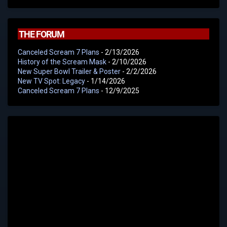
THE FORUM
Canceled Scream 7 Plans
- 2/13/2026
History of the Scream Mask
- 2/10/2026
New Super Bowl Trailer & Poster
- 2/2/2026
New TV Spot: Legacy
- 1/14/2026
Canceled Scream 7 Plans
- 12/9/2025